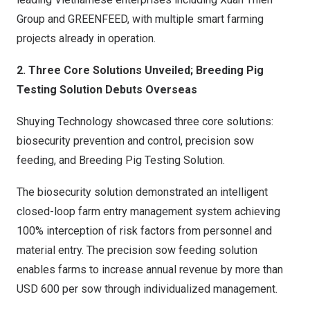
Group and GREENFEED, with multiple smart farming
projects already in operation.
2. Three Core Solutions Unveiled; Breeding Pig
Testing Solution Debuts Overseas
Shuying Technology showcased three core solutions:
biosecurity prevention and control, precision sow
feeding, and Breeding Pig Testing Solution.
The biosecurity solution demonstrated an intelligent
closed-loop farm entry management system achieving
100% interception of risk factors from personnel and
material entry. The precision sow feeding solution
enables farms to increase annual revenue by more than
USD 600 per sow through individualized management.