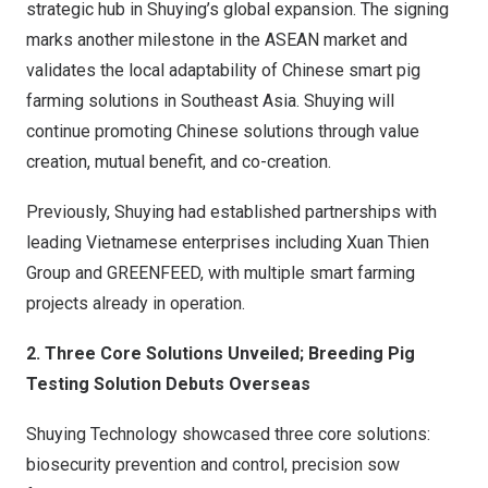
strategic hub in Shuying’s global expansion. The signing
marks another milestone in the ASEAN market and
validates the local adaptability of Chinese smart pig
farming solutions in Southeast Asia. Shuying will
continue promoting Chinese solutions through value
creation, mutual benefit, and co-creation.
Previously, Shuying had established partnerships with
leading Vietnamese enterprises including Xuan Thien
Group and GREENFEED, with multiple smart farming
projects already in operation.
2. Three Core Solutions Unveiled; Breeding Pig
Testing Solution Debuts Overseas
Shuying Technology showcased three core solutions:
biosecurity prevention and control, precision sow