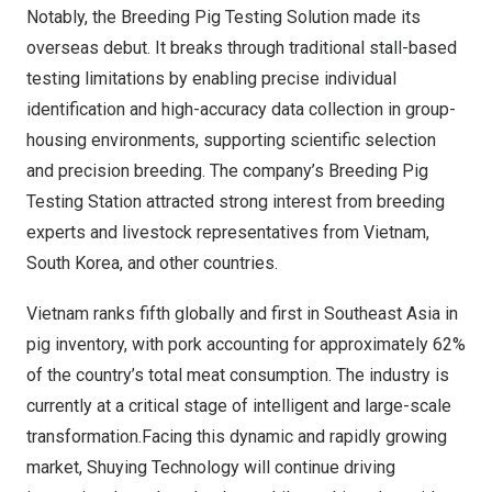
Notably, the Breeding Pig Testing Solution made its
overseas debut. It breaks through traditional stall-based
testing limitations by enabling precise individual
identification and high-accuracy data collection in group-
housing environments, supporting scientific selection
and precision breeding. The company’s Breeding Pig
Testing Station attracted strong interest from breeding
experts and livestock representatives from Vietnam,
South Korea, and other countries.
Vietnam ranks fifth globally and first in Southeast Asia in
pig inventory, with pork accounting for approximately 62%
of the country’s total meat consumption. The industry is
currently at a critical stage of intelligent and large-scale
transformation.Facing this dynamic and rapidly growing
market, Shuying Technology will continue driving