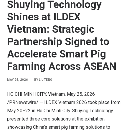
Shuying Technology
Shines at ILDEX
Vietnam: Strategic
Partnership Signed to
Accelerate Smart Pig
Farming Across ASEAN
MAY 25, 2026
|
BY
LIUTENG
HO CHI MINH CITY, Vietnam
,
May 25, 2026
/PRNewswire/ —
ILDEX
Vietnam 2026 took place from
May 20–22 in Ho Chi Minh City. Shuying Technology
presented three core solutions at the exhibition,
showcasing China’s smart pig farming solutions to