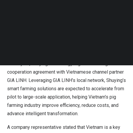
Follow us on LinkedIn
Follow us on Facebok
Subscribe to our YouTube Channel
TechNode Media Kit
Shuying Technology at ILDEX Vietnam
SEARCH
1. Strategic Partnership Signed on Day One,
Accelerating ASEAN Expansion
On May 20, Shuying Technology signed a strategic
cooperation agreement with Vietnamese channel partner
GIA LINH. Leveraging GIA LINH’s local network, Shuying’s
smart farming solutions are expected to accelerate from
pilot to large-scale application, helping Vietnam’s pig
farming industry improve efficiency, reduce costs, and
advance intelligent transformation.
A company representative stated that Vietnam is a key