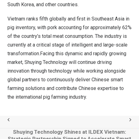
South Korea, and other countries.
Vietnam ranks fifth globally and first in Southeast Asia in
pig inventory, with pork accounting for approximately 62%
of the country’s total meat consumption. The industry is
currently at a critical stage of intelligent and large-scale
transformation.Facing this dynamic and rapidly growing
market, Shuying Technology will continue driving
innovation through technology while working alongside
global partners to continuously deliver Chinese smart
farming solutions and contribute Chinese expertise to
the international pig farming industry.
Shuying Technology Shines at ILDEX Vietnam:
Strategic Partnership Signed to Accelerate Smart