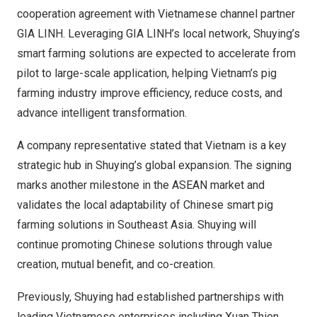
cooperation agreement with Vietnamese channel partner
GIA LINH. Leveraging GIA LINH’s local network, Shuying’s
smart farming solutions are expected to accelerate from
pilot to large-scale application, helping Vietnam’s pig
farming industry improve efficiency, reduce costs, and
advance intelligent transformation.
A company representative stated that Vietnam is a key
strategic hub in Shuying’s global expansion. The signing
marks another milestone in the ASEAN market and
validates the local adaptability of Chinese smart pig
farming solutions in Southeast Asia. Shuying will
continue promoting Chinese solutions through value
creation, mutual benefit, and co-creation.
Previously, Shuying had established partnerships with
leading Vietnamese enterprises including Xuan Thien