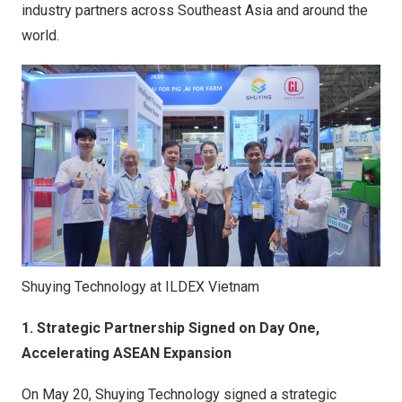
industry partners across Southeast Asia and around the
world.
Shuying Technology at ILDEX Vietnam
1. Strategic Partnership Signed on Day One,
Accelerating ASEAN Expansion
On May 20, Shuying Technology signed a strategic