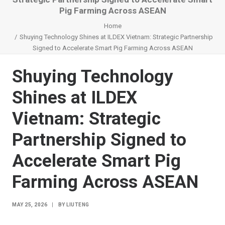
Pig Farming Across ASEAN
Home
Shuying Technology Shines at ILDEX Vietnam: Strategic Partnership
Signed to Accelerate Smart Pig Farming Across ASEAN
Shuying Technology
Shines at ILDEX
Vietnam: Strategic
Partnership Signed to
Accelerate Smart Pig
Farming Across ASEAN
MAY 25, 2026
|
BY
LIUTENG