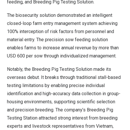
feeding, and Breeding Pig Testing Solution.
The biosecurity solution demonstrated an intelligent
closed-loop farm entry management system achieving
100% interception of risk factors from personnel and
material entry. The precision sow feeding solution
enables farms to increase annual revenue by more than
USD 600 per sow through individualized management.
Notably, the Breeding Pig Testing Solution made its
overseas debut. It breaks through traditional stall-based
testing limitations by enabling precise individual
identification and high-accuracy data collection in group-
housing environments, supporting scientific selection
and precision breeding. The company’s Breeding Pig
Testing Station attracted strong interest from breeding
experts and livestock representatives from Vietnam,