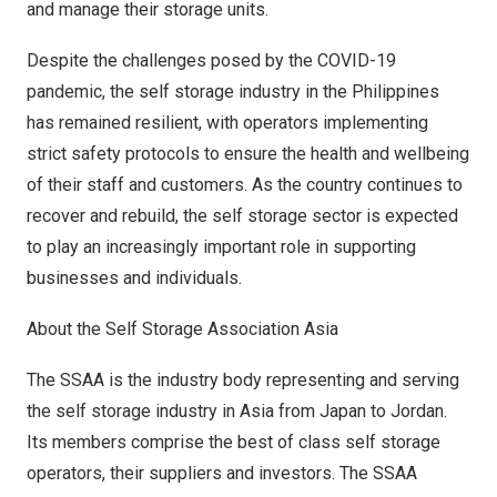
and manage their storage units.
Despite the challenges posed by the COVID-19
pandemic, the self storage industry in
the Philippines
has remained resilient, with operators implementing
strict safety protocols to ensure the health and wellbeing
of their staff and customers. As the country continues to
recover and rebuild, the self storage sector is expected
to play an increasingly important role in supporting
businesses and individuals.
About the Self Storage Association Asia
The SSAA is the industry body representing and serving
the self storage industry in
Asia
from
Japan
to
Jordan
.
Its members comprise the best of class self storage
operators, their suppliers and investors. The SSAA