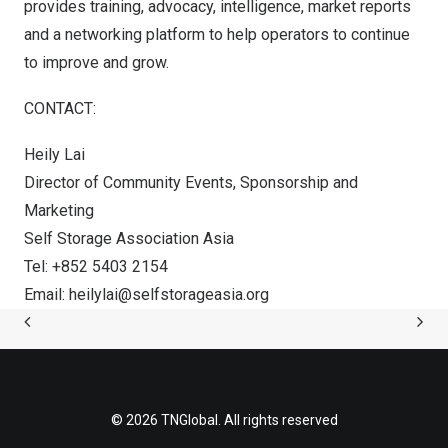
provides training, advocacy, intelligence, market reports
and a networking platform to help operators to continue
to improve and grow.
CONTACT:
Heily Lai
Director of Community Events, Sponsorship and
Marketing
Self Storage Association Asia
Tel: +852 5403 2154
Email:
heilylai@selfstorageasia.org
© 2026 TNGlobal. All rights reserved