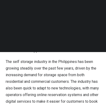
was the regional winner of the Multi-Site Operator Store
Follow us on LinkedIn
of the Year, sponsored by
FCX Industry Trading
,
Follow us on Facebok
recognising it as the best self storage site operated by a
Subscribe to our YouTube Channel
TechNode Media Kit
large company.
SEARCH
InStorage
, a smaller self storage company has
demonstrated exceptional performance and service to
its customers. It won the Independent Store of the Year
award in
the Philippines
.
The self storage industry in
the Philippines
has been
growing steadily over the past few years, driven by the
increasing demand for storage space from both
residential and commercial customers. The industry has
also been quick to adapt to new technologies, with many
operators offering online reservation systems and other
digital services to make it easier for customers to book