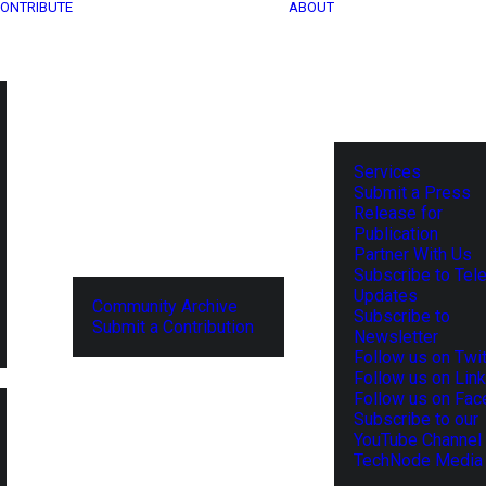
ONTRIBUTE
ABOUT
Services
Submit a Press
Release for
Publication
Partner With Us
Subscribe to Tel
Updates
Community Archive
Subscribe to
Submit a Contribution
Newsletter
Follow us on Twit
Follow us on Lin
Follow us on Fa
Subscribe to our
YouTube Channel
TechNode Media 