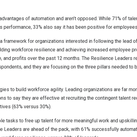
dvantages of automation and aren’t opposed. While 71% of talen
ss performance, 33% also say it has been positive for employees
a framework for organizations interested in following the lead of
ding workforce resilience and achieving increased employee pro
e, and profits over the past 12 months. The Resilience Leaders 
pondents, and they are focusing on the three pillars needed to bu
ies to build workforce agility. Leading organizations are far mor
ns to say they are effective at recruiting the contingent talent r
ctives (63% versus 30%).
e tasks to free up talent for more meaningful work and upskillin
e Leaders are ahead of the pack, with 61% successfully automat