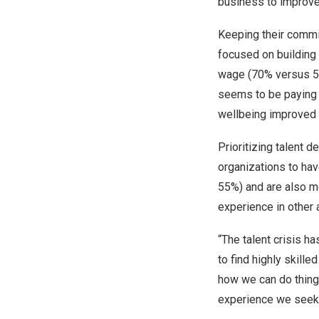
business to improve
Keeping their commit
focused on building 
wage (70% versus 51
seems to be paying d
wellbeing improved 
Prioritizing talent 
organizations to hav
55%) and are also m
experience in other
“The talent crisis h
to find highly skill
how we can do things
experience we seek,