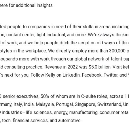
 here
for additional insights.
ted people to companies in need of their skills in areas includin
n, contact center, light Industrial, and more. We’re always thinki
d of work, and we help people ditch the script on old ways of th
kstyles in the workplace. We directly employ more than 300,000 
housands more with work through our global network of talent su
and consulting practice. Revenue in 2022 was
$5.0 billion
. Visit
ke
t’s next for you. Follow Kelly on
LinkedIn
,
Facebook
,
Twitter
, and
0 senior executives, 50% of whom are in C-suite roles, across 1
rmany
,
Italy
,
India
,
Malaysia
,
Portugal
,
Singapore
,
Switzerland
,
Un
industries—life sciences, energy, manufacturing, consumer retai
g, tech, financial services, and automotive.