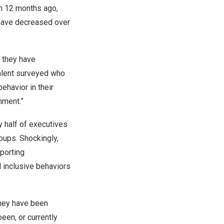
h 12 months ago,
 have decreased over
 they have
talent surveyed who
ehavior in their
nment.”
y half of executives
oups. Shockingly,
eporting
l inclusive behaviors
they have been
been, or currently