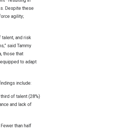
ent—resulting in
s. Despite these
orce agility;
talent, and risk
ns,” said
Tammy
, those that
r equipped to adapt
indings include:
hird of talent (28%)
ance and lack of
 Fewer than half