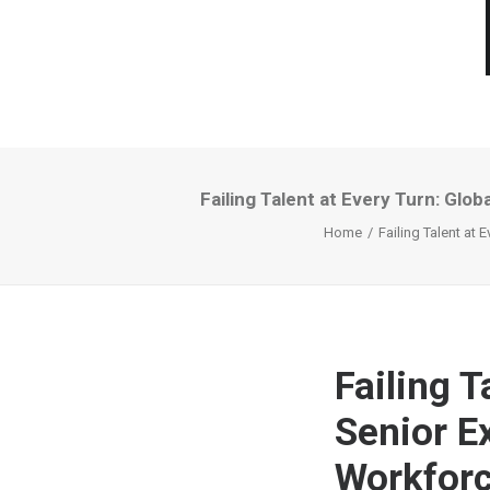
Failing Talent at Every Turn: Gl
Home
Failing Talent at
Failing T
Senior E
Workforc