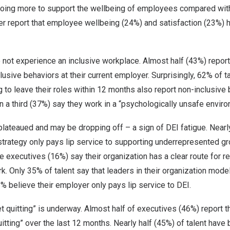
doing more to support the wellbeing of employees compared wit
ter report that employee wellbeing (24%) and satisfaction (23%)
ot experience an inclusive workplace. Almost half (43%) report
usive behaviors at their current employer. Surprisingly, 62% of 
g to leave their roles within 12 months also report non-inclusive b
 a third (37%) say they work in a “psychologically unsafe enviro
 plateaued and may be dropping off – a sign of DEI fatigue. Nearl
strategy only pays lip service to supporting underrepresented gr
ve executives (16%) say their organization has a clear route for r
rk. Only 35% of talent say that leaders in their organization mode
38% believe their employer only pays lip service to DEI.
t quitting” is underway. Almost half of executives (46%) report 
itting” over the last 12 months. Nearly half (45%) of talent have 