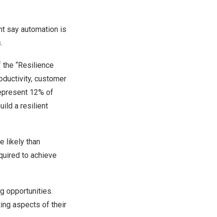
t say automation is
.
 the “Resilience
ductivity, customer
represent 12% of
ild a resilient
e likely than
equired to achieve
g opportunities.
ing aspects of their