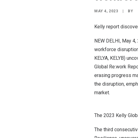
MAY 4, 2023
|
BY
Kelly report discove
NEW DELHI
,
May 4,
workforce disruption
KELYA, KELYB) uncov
Global Re:work Repo
erasing progress mad
the disruption, emph
market.
The 2023 Kelly Glob
The third consecutiv