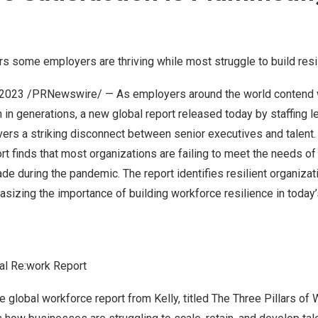
rs some employers are thriving while most struggle to build resi
 2023
/PRNewswire/ — As employers around the world contend w
 in generations, a new global report released today by staffing l
ers a striking disconnect between senior executives and talent
rt
finds that most organizations are failing to meet the needs o
e during the pandemic. The report identifies resilient organizat
asizing the importance of building workforce resilience in today
al Re:work Report
e global workforce report from Kelly, titled The Three Pillars of