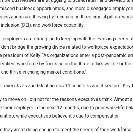
 how businesses are struggling to scale, retain, and develop tal
 missed business opportunities, and more disengaged employee
nizations are thriving by focusing on three crucial pillars: workf
d inclusion (DEI); and workforce capability.
 employers are struggling to keep up with the evolving needs of 
ey don’t bridge the growing divide related to workplace expectatio
ce president of Kelly. “As organizations enter a post-pandemic era
 resilient workforce by focusing on the three pillars will be bette
k and thrive in changing market conditions.”
r executives and talent across 11 countries and 9 sectors. Key f
to move on—but not for the reasons executives think. Almost a t
e their employer in the next 12 months, due to poor work-life bal
nities, while executives believe it’s due to compensation.
 they aren’t doing enough to meet the needs of their workforce.