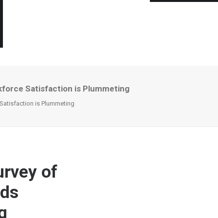
kforce Satisfaction is Plummeting
 Satisfaction is Plummeting
urvey of
nds
g