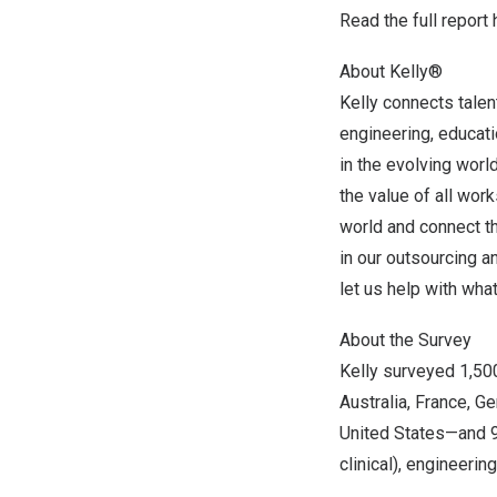
Read the
full report
About Kelly®
Kelly connects talen
engineering, educatio
in the evolving worl
the value of all wor
world and connect t
in our outsourcing 
let us help with wha
About the Survey
Kelly surveyed 1,50
Australia,
France
,
Ge
United States—and 9 
clinical), engineerin