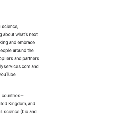
g science,
ng about what’s next
inking and embrace
people around the
ppliers and partners
llyservices.com
and
YouTube
.
1 countries—
ited Kingdom
, and
l, science (bio and