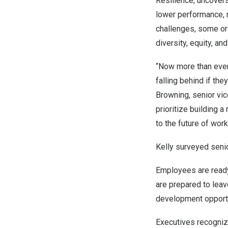
Resilience, uncovers
lower performance,
challenges, some orga
diversity, equity, an
“Now more than ever,
falling behind if th
Browning
, senior vi
prioritize building a
to the future of wor
Kelly surveyed senio
Employees are ready 
are prepared to leav
development opportu
Executives recognize