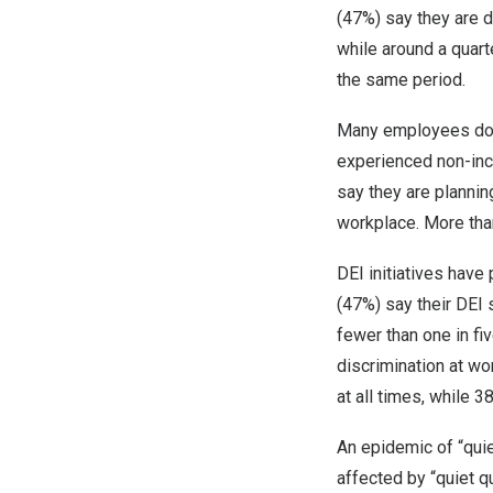
(47%) say they are 
while around a quar
the same period.
Many employees do n
experienced non-incl
say they are plannin
workplace. More than
DEI initiatives have
(47%) say their DEI 
fewer than one in fi
discrimination at wo
at all times, while 
An epidemic of “quie
affected by “quiet qu