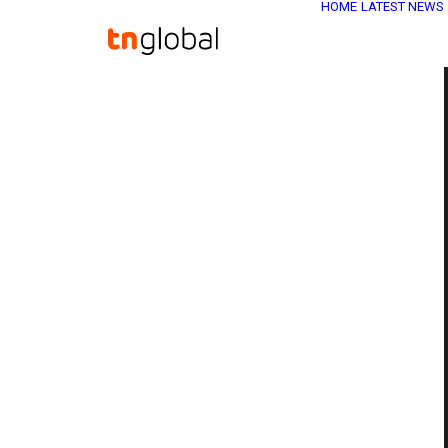
HOME
LATEST NEWS