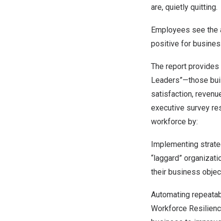
are, quietly quitting.
Employees see the a
positive for busine
The report provides 
Leaders”—those buil
satisfaction, revenu
executive survey res
workforce by:
Implementing strateg
“laggard” organizatio
their business obje
Automating repeatabl
Workforce Resilienc