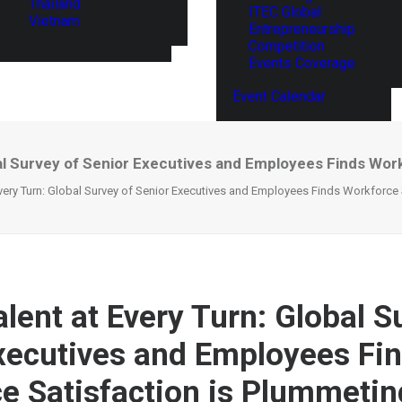
Thailand
ITEC Global
Vietnam
Entrepreneurship
Competition
Events Coverage
Event Calendar
obal Survey of Senior Executives and Employees Finds Wor
 Every Turn: Global Survey of Senior Executives and Employees Finds Workforce
alent at Every Turn: Global S
xecutives and Employees Fi
e Satisfaction is Plummetin