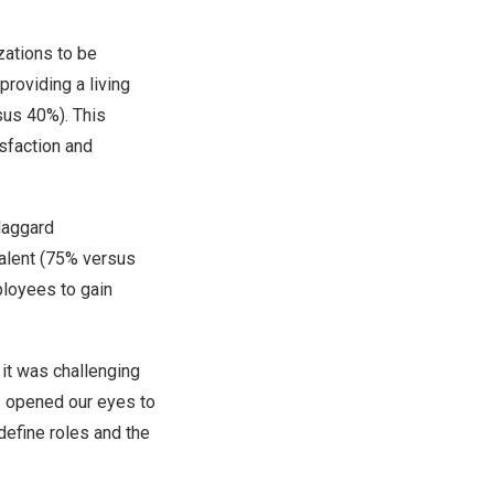
zations to be
roviding a living
sus 40%). This
sfaction and
 laggard
talent (75% versus
ployees to gain
 it was challenging
as opened our eyes to
define roles and the