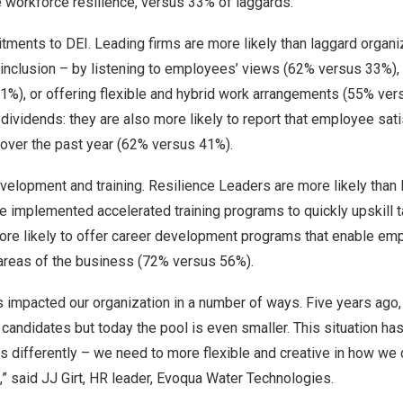
 workforce resilience, versus 33% of laggards.
ments to DEI. Leading firms are more likely than laggard organi
inclusion – by listening to employees’ views (62% versus 33%), p
%), or offering flexible and hybrid work arrangements (55% ver
ividends: they are also more likely to report that employee sati
over the past year (62% versus 41%).
development and training. Resilience Leaders are more likely than
e implemented accelerated training programs to quickly upskill 
ore likely to offer career development programs that enable em
 areas of the business (72% versus 56%).
as impacted our organization in a number of ways. Five years ago,
ed candidates but today the pool is even smaller. This situation h
 differently – we need to more flexible and creative in how we 
” said JJ Girt, HR leader, Evoqua Water Technologies.