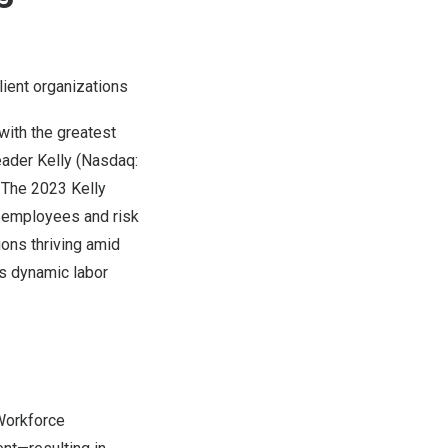
lient organizations
ith the greatest
eader Kelly (Nasdaq:
. The
2023 Kelly
f employees and risk
ions thriving amid
’s dynamic labor
 Workforce