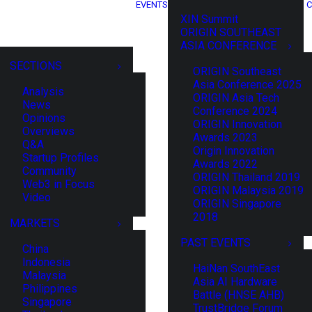
EVENTS
C
XIN Summit
ORIGIN SOUTHEAST
ASIA CONFERENCE
SECTIONS
ORIGIN Southeast
Asia Conference 2025
Analysis
ORIGIN Asia Tech
News
Conference 2024
Opinions
ORIGIN Innovation
Overviews
Awards 2023
Q&A
Origin Innovation
Startup Profiles
Awards 2022
Community
ORIGIN Thailand 2019
Web3 in Focus
ORIGIN Malaysia 2019
Video
ORIGIN Singapore
2018
MARKETS
PAST EVENTS
China
Indonesia
HaiNan SouthEast
Malaysia
Asia AI Hardware
Philippines
Battle (HNSE AHB)
Singapore
TrustBridge Forum