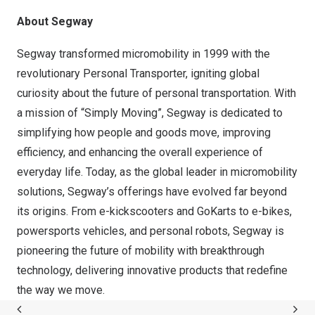
About Segway
Segway
transformed micromobility in 1999 with the
revolutionary Personal Transporter, igniting global
curiosity about the future of personal transportation. With
a mission of “Simply Moving”, Segway is dedicated to
simplifying how people and goods move, improving
efficiency, and enhancing the overall experience of
everyday life. Today, as the global leader in micromobility
solutions, Segway’s offerings have evolved far beyond
its origins. From e-kickscooters and GoKarts to e-bikes,
powersports vehicles, and personal robots, Segway is
pioneering the future of mobility with breakthrough
technology, delivering innovative products that redefine
the way we move.