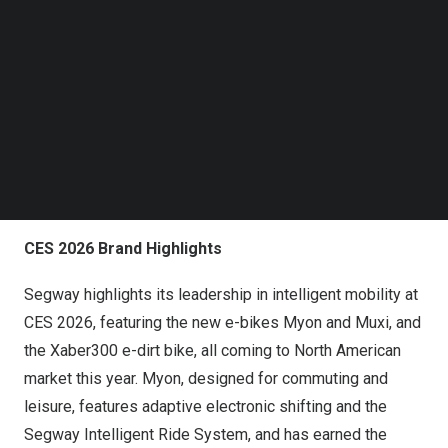
efficient, and intelligent mobility solutions. Backed by
Follow us on LinkedIn
more than 16,000 patents, Segway has built strong
Follow us on Facebok
Subscribe to our YouTube Channel
technical foundations across mobility and robotics, with
TechNode Media Kit
products in over 160 countries and a global user base
exceeding 34 million. The company also participates in
SEARCH
international and regional industry organizations,
engaging in open discussions with industry peers on
personal mobility standards.
CES 2026 Brand Highlights
Segway highlights its leadership in intelligent mobility at
CES 2026, featuring the new e-bikes Myon and Muxi, and
the Xaber300 e-dirt bike, all coming to North American
market this year. Myon, designed for commuting and
leisure, features adaptive electronic shifting and the
Segway Intelligent Ride System, and has earned the