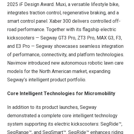
2025 iF Design Award. Muxi, a versatile lifestyle bike,
integrates traction control, regenerative braking, and a
smart control panel. Xaber 300 delivers controlled off-
road performance. Together with its flagship electric
kickscooters — Segway GT3 Pro, ZT3 Pro, MAX G3, F3,
and E3 Pro — Segway showcases seamless integration
of performance, connectivity, and platform technologies.
Navimow introduced new autonomous robotic lawn care
models for the North American market, expanding
Segway’s intelligent product portfolio.
Core Intelligent Technologies for Micromobility
In addition to its product launches, Segway
demonstrated a complete core intelligent technology
system supporting its electric kickscooters: SegRide™,
SegRange™, and SegSmart™. SegRide™ enhances riding