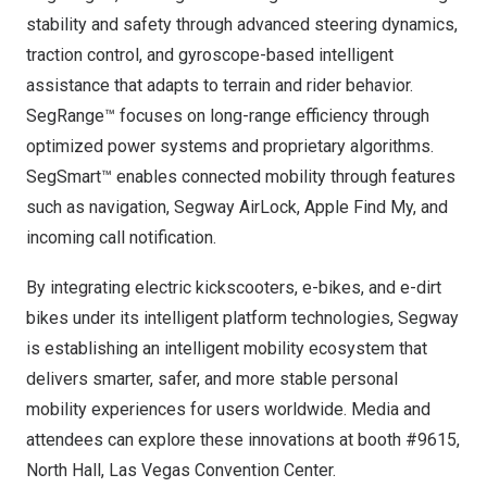
stability and safety through advanced steering dynamics,
traction control, and gyroscope-based intelligent
assistance that adapts to terrain and rider behavior.
SegRange™ focuses on long-range efficiency through
optimized power systems and proprietary algorithms.
SegSmart™ enables connected mobility through features
such as navigation, Segway AirLock, Apple Find My, and
incoming call notification.
By integrating electric kickscooters, e-bikes, and e-dirt
bikes under its intelligent platform technologies, Segway
is establishing an intelligent mobility ecosystem that
delivers smarter, safer, and more stable personal
mobility experiences for users worldwide. Media and
attendees can explore these innovations at booth #9615,
North Hall,
Las Vegas
Convention Center.