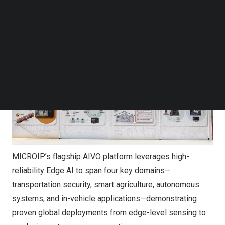
Follow us on LinkedIn
Follow us on Facebok
Subscribe to our YouTube Channel
TechNode Media Kit
SEARCH
MICROIP’s flagship AIVO platform leverages high-
reliability Edge AI to span four key domains—
transportation security, smart agriculture, autonomous
systems, and in-vehicle applications—demonstrating
proven global deployments from edge-level sensing to