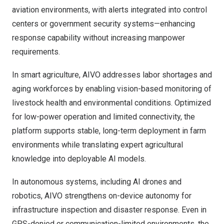
aviation environments, with alerts integrated into control
centers or government security systems—enhancing
response capability without increasing manpower
requirements.
In smart agriculture, AIVO addresses labor shortages and
aging workforces by enabling vision-based monitoring of
livestock health and environmental conditions. Optimized
for low-power operation and limited connectivity, the
platform supports stable, long-term deployment in farm
environments while translating expert agricultural
knowledge into deployable AI models.
In autonomous systems, including AI drones and
robotics, AIVO strengthens on-device autonomy for
infrastructure inspection and disaster response. Even in
GPS-denied or communication-limited environments, the