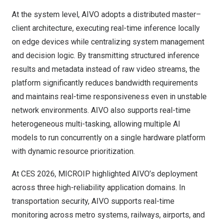
At the system level, AIVO adopts a distributed master–
client architecture, executing real-time inference locally
on edge devices while centralizing system management
and decision logic. By transmitting structured inference
results and metadata instead of raw video streams, the
platform significantly reduces bandwidth requirements
and maintains real-time responsiveness even in unstable
network environments. AIVO also supports real-time
heterogeneous multi-tasking, allowing multiple AI
models to run concurrently on a single hardware platform
with dynamic resource prioritization.
At CES 2026, MICROIP highlighted AIVO’s deployment
across three high-reliability application domains. In
transportation security, AIVO supports real-time
monitoring across metro systems, railways, airports, and