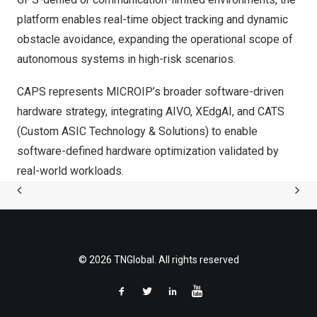
platform enables real-time object tracking and dynamic
obstacle avoidance, expanding the operational scope of
autonomous systems in high-risk scenarios.
CAPS represents MICROIP’s broader software-driven
hardware strategy, integrating AIVO, XEdgAI, and CATS
(Custom ASIC Technology & Solutions) to enable
software-defined hardware optimization validated by
real-world workloads.
© 2026 TNGlobal. All rights reserved