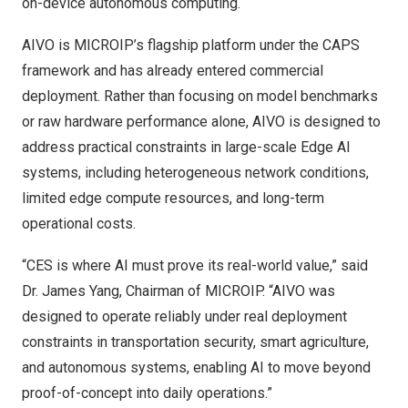
on-device autonomous computing.
AIVO is MICROIP’s flagship platform under the CAPS
framework and has already entered commercial
deployment. Rather than focusing on model benchmarks
or raw hardware performance alone, AIVO is designed to
address practical constraints in large-scale Edge AI
systems, including heterogeneous network conditions,
limited edge compute resources, and long-term
operational costs.
“CES is where AI must prove its real-world value,” said
Dr.
James Yang
, Chairman of MICROIP. “AIVO was
designed to operate reliably under real deployment
constraints in transportation security, smart agriculture,
and autonomous systems, enabling AI to move beyond
proof-of-concept into daily operations.”