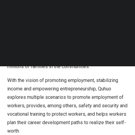
Follow us on LinkedIn
linking workers and local life service providers and
Follow us on Facebok
providing end-to-end operation solutions for the life
Subscribe to our YouTube Channel
TechNode Media Kit
service market. The Company currently provides multiple
industry-tailored operational solutions, primarily including
SEARCH
on-demand delivery solutions, mobility service solutions,
housekeeping and accommodation solutions, and other
services, meeting the living needs of hundreds of
millions of families in the communities.
With the vision of promoting employment, stabilizing
income and empowering entrepreneurship, Quhuo
explores multiple scenarios to promote employment of
workers, provides, among others, safety and security and
vocational training to protect workers, and helps workers
plan their career development paths to realize their self-
worth.