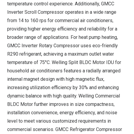
temperature control experience. Additionally, GMCC
Inverter Scroll Compressor operates in a wide range
from 14 to 160 rps for commercial air conditioners,
providing higher energy efficiency and reliability for a
broader range of applications. For heat pump heating,
GMCC Inverter Rotary Compressor uses eco-friendly
R290 refrigerant, achieving a maximum outlet water
temperature of 75°C. Welling Split BLDC Motor IDU for
household air conditioners features a radially arranged
internal magnet design with high magnetic flux,
increasing utilization efficiency by 30% and enhancing
dynamic balance with high quality. Welling Commercial
BLDC Motor further improves in size compactness,
installation convenience, energy efficiency, and noise
level to meet various customized requirements in
commercial scenarios. GMCC Refrigerator Compressor