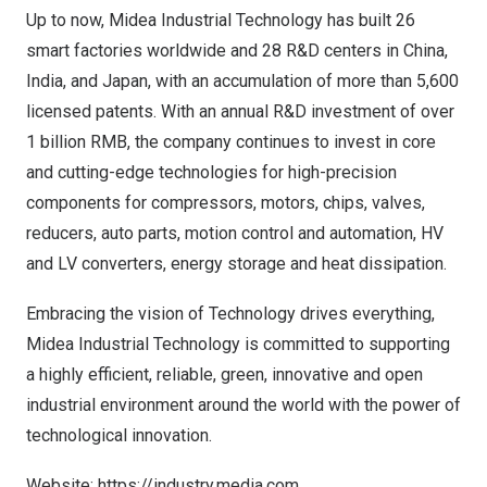
Up to now, Midea Industrial Technology has built 26
smart factories worldwide and 28 R&D centers in
China
,
India
, and
Japan
, with an accumulation of more than 5,600
licensed patents. With an annual R&D investment of over
1 billion RMB
, the company continues to invest in core
and cutting-edge technologies for high-precision
components for compressors, motors, chips, valves,
reducers, auto parts, motion control and automation, HV
and LV converters, energy storage and heat dissipation.
Embracing the vision of Technology drives everything,
Midea Industrial Technology is committed to supporting
a highly efficient, reliable, green, innovative and open
industrial environment around the world with the power of
technological innovation.
Website:
https://industry.media.com