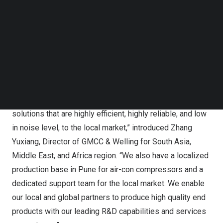
Follow us on LinkedIn
upgrading of HVACR industry in
India
and beyond.
Follow us on Facebok
Subscribe to our YouTube Channel
TechNode Media Kit
GMCC & Welling in ACREX 2024
SEARCH
“Targeted for the special climate and market demand in
India
and
South Asia
, GMCC & Welling brings with us a
variety of air conditioner compressors, motors and
solutions that are highly efficient, highly reliable, and low
in noise level, to the local market,” introduced Zhang
Yuxiang, Director of GMCC & Welling for
South Asia
,
Middle East
, and
Africa
region. “We also have a localized
production base in
Pune
for air-con compressors and a
dedicated support team for the local market. We enable
our local and global partners to produce high quality end
products with our leading R&D capabilities and services