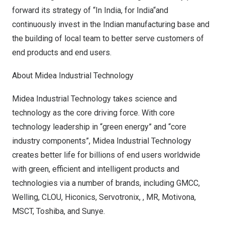
forward its strategy of “In India, for
India
“and
continuously invest in the Indian manufacturing base and
the building of local team to better serve customers of
end products and end users.
About Midea Industrial Technology
Midea Industrial Technology takes science and
technology as the core driving force. With core
technology leadership in “green energy” and “core
industry components”, Midea Industrial Technology
creates better life for billions of end users worldwide
with green, efficient and intelligent products and
technologies via a number of brands, including GMCC,
Welling, CLOU, Hiconics, Servotronix, , MR, Motivona,
MSCT, Toshiba, and Sunye.