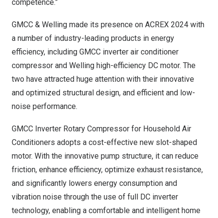
competence.”
GMCC & Welling made its presence on ACREX 2024 with
a number of industry-leading products in energy
efficiency, including GMCC inverter air conditioner
compressor and Welling high-efficiency DC motor. The
two have attracted huge attention with their innovative
and optimized structural design, and efficient and low-
noise performance.
GMCC Inverter Rotary Compressor for Household Air
Conditioners adopts a cost-effective new slot-shaped
motor. With the innovative pump structure, it can reduce
friction, enhance efficiency, optimize exhaust resistance,
and significantly lowers energy consumption and
vibration noise through the use of full DC inverter
technology, enabling a comfortable and intelligent home