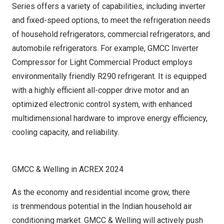
Series offers a variety of capabilities, including inverter
and fixed-speed options, to meet the refrigeration needs
of household refrigerators, commercial refrigerators, and
automobile refrigerators. For example, GMCC Inverter
Compressor for Light Commercial Product employs
environmentally friendly R290 refrigerant. It is equipped
with a highly efficient all-copper drive motor and an
optimized electronic control system, with enhanced
multidimensional hardware to improve energy efficiency,
cooling capacity, and reliability.
GMCC & Welling in ACREX 2024
As the economy and residential income grow, there
is trenmendous potential in the Indian household air
conditioning market. GMCC & Welling will actively push