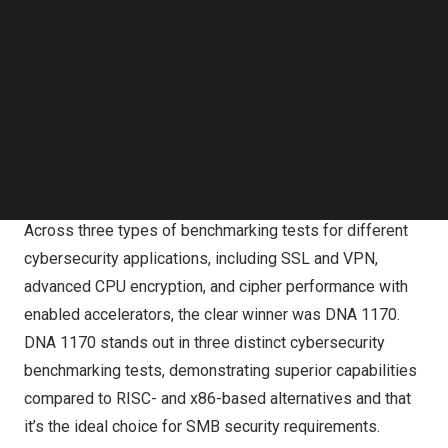
Follow us on LinkedIn
businesses (SMB), a solid cybersecurity solution must
Follow us on Facebok
meet the growing need for better online protection and
Subscribe to our YouTube Channel
faster data transfer, at the same time being wallet-
TechNode Media Kit
friendly. A strong cybersecurity defense is a must, no
SEARCH
matter the business’ size. Adding encrypted connections
to the mix ensures that private data travels safely and
keeps snoops out of the loop.
Across three types of benchmarking tests for different
cybersecurity applications, including SSL and VPN,
advanced CPU encryption, and cipher performance with
enabled accelerators, the clear winner was
DNA 1170
.
DNA 1170
stands out in three distinct cybersecurity
benchmarking tests, demonstrating superior capabilities
compared to RISC- and x86-based alternatives and that
it’s the ideal choice for SMB security requirements.