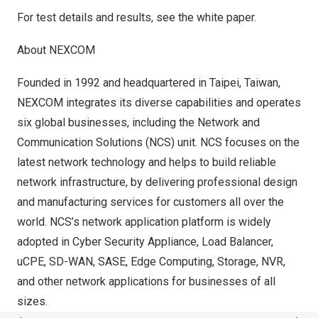
For test details and results, see the
white paper
.
About NEXCOM
Founded in 1992 and headquartered in
Taipei, Taiwan
,
NEXCOM integrates its diverse capabilities and operates
six global businesses, including the Network and
Communication Solutions (NCS) unit. NCS focuses on the
latest network technology and helps to build reliable
network infrastructure, by delivering professional design
and manufacturing services for customers all over the
world. NCS’s network application platform is widely
adopted in Cyber Security Appliance, Load Balancer,
uCPE, SD-WAN, SASE, Edge Computing, Storage, NVR,
and other network applications for businesses of all
sizes.