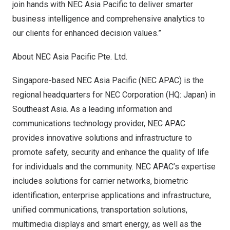
join hands with NEC Asia Pacific to deliver smarter
business intelligence and comprehensive analytics to
our clients for enhanced decision values.”
About NEC Asia Pacific Pte. Ltd.
Singapore
-based NEC Asia Pacific (NEC APAC) is the
regional headquarters for NEC Corporation (HQ:
Japan
) in
Southeast Asia
. As a leading information and
communications technology provider, NEC APAC
provides innovative solutions and infrastructure to
promote safety, security and enhance the quality of life
for individuals and the community. NEC APAC’s expertise
includes solutions for carrier networks, biometric
identification, enterprise applications and infrastructure,
unified communications, transportation solutions,
multimedia displays and smart energy, as well as the