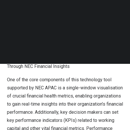
analytics tools, together with TASConnect’s
Follow us on LinkedIn
Follow us on Facebok
comprehensive working capital management platform-
Subscribe to our YouTube Channel
as-a-service to make informed decisions, thereby
TechNode Media Kit
enhancing financial efficiency. This partnership
SEARCH
represents a powerful synergy between both
organizations, united by a shared vision of transforming
financial management practices.
Through NEC Financial Insights
One of the core components of this technology tool
supported by NEC APAC is a single-window visualisation
of crucial financial health metrics, enabling organizations
to gain real-time insights into their organization’s financial
performance. Additionally, key decision makers can set
key performance indicators (KPIs) related to working
capital and other vital financial metrics. Performance