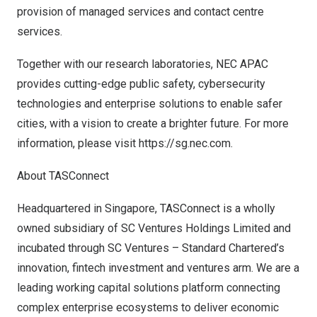
provision of managed services and contact centre
services.
Together with our research laboratories, NEC APAC
provides cutting-edge public safety, cybersecurity
technologies and enterprise solutions to enable safer
cities, with a vision to create a brighter future. For more
information, please visit
https://sg.nec.com
.
About TASConnect
Headquartered in
Singapore
, TASConnect is a wholly
owned subsidiary of SC Ventures Holdings Limited and
incubated through SC Ventures – Standard Chartered’s
innovation, fintech investment and ventures arm. We are a
leading working capital solutions platform connecting
complex enterprise ecosystems to deliver economic