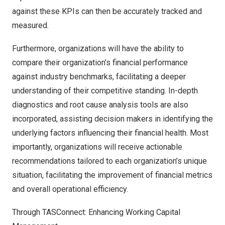
against these KPIs can then be accurately tracked and
measured.
Furthermore, organizations will have the ability to
compare their organization’s financial performance
against industry benchmarks, facilitating a deeper
understanding of their competitive standing. In-depth
diagnostics and root cause analysis tools are also
incorporated, assisting decision makers in identifying the
underlying factors influencing their financial health. Most
importantly, organizations will receive actionable
recommendations tailored to each organization’s unique
situation, facilitating the improvement of financial metrics
and overall operational efficiency.
Through TASConnect: Enhancing Working Capital