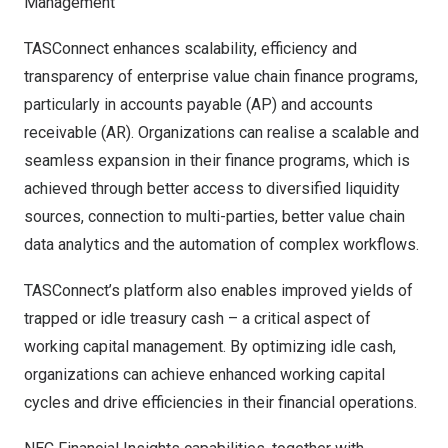
Management
TASConnect enhances scalability, efficiency and
transparency of enterprise value chain finance programs,
particularly in accounts payable (AP) and accounts
receivable (AR). Organizations can realise a scalable and
seamless expansion in their finance programs, which is
achieved through better access to diversified liquidity
sources, connection to multi-parties, better value chain
data analytics and the automation of complex workflows.
TASConnect’s platform also enables improved yields of
trapped or idle treasury cash – a critical aspect of
working capital management. By optimizing idle cash,
organizations can achieve enhanced working capital
cycles and drive efficiencies in their financial operations.