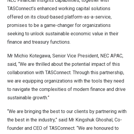
NEC Financial Insights capabilities, together with
TASConnect’s enhanced working capital solutions
offered on its cloud-based platform-as-a-service,
promises to be a game-changer for organizations
seeking to unlock sustainable economic value in their
finance and treasury functions.
Mr
Michio Kotegawa
, Senior Vice President, NEC APAC,
said, “We are thrilled about the potential impact of this
collaboration with TASConnect. Through this partnership,
we are equipping organizations with the tools they need
to navigate the complexities of modern finance and drive
sustainable growth.”
“We are bringing the best to our clients by partnering with
the best in the industry,” said Mr
Kingshuk Ghoshal
, Co-
founder and CEO of TASConnect. “We are honoured to