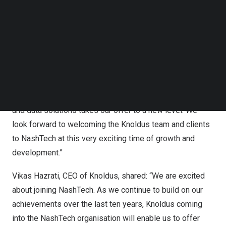
adds important expertise in the fast-growing areas of
Follow us on LinkedIn
cloud and data. It extends NashTech’s global
Follow us on Facebok
Subscribe to our YouTube Channel
development centre capability, which includes hubs in
TechNode Media Kit
Vietnam
, Latin America and now
India
.
SEARCH
Nick Lonsdale
, CEO of NashTech, said: “NashTech is all
about creating success and value for our clients and
Knoldus’ deep expertise and strong track record in cloud
and data solutions takes our offer to a new level. We
look forward to welcoming the Knoldus team and clients
to NashTech at this very exciting time of growth and
development.”
Vikas Hazrati
, CEO of Knoldus, shared: “We are excited
about joining NashTech. As we continue to build on our
achievements over the last ten years, Knoldus coming
into the NashTech organisation will enable us to offer