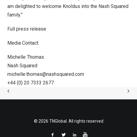
am delighted to welcome Knoldus into the Nash Squared
family.”
Full press release
Media Contact:
Michelle Thomas
Nash Squared
michelle.thomas@nashsquared.com
+44 (0) 20 7333 2677
© 2026 TNGlobal. All rights reserved