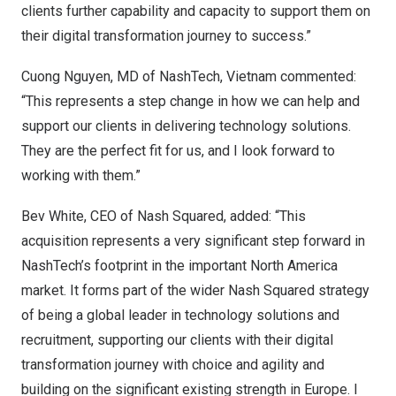
clients further capability and capacity to support them on
their digital transformation journey to success.”
Cuong Nguyen
, MD of NashTech,
Vietnam
commented:
“This represents a step change in how we can help and
support our clients in delivering technology solutions.
They are the perfect fit for us, and I look forward to
working with them.”
Bev White
, CEO of Nash Squared, added: “This
acquisition represents a very significant step forward in
NashTech’s footprint in the important
North America
market. It forms part of the wider Nash Squared strategy
of being a global leader in technology solutions and
recruitment, supporting our clients with their digital
transformation journey with choice and agility and
building on the significant existing strength in
Europe
. I