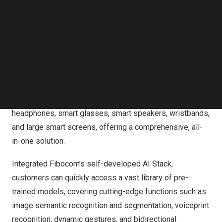
The AI Buddy is a compact, credit card-sized intelligent
Follow us on LinkedIn
solution designed to deliver high-quality experiences,
Follow us on Facebok
Subscribe to our YouTube Channel
including real-time translation, personalized AI voice
TechNode Media Kit
assistance, AI-driven image recognition, multi-model
account services, roaming charge management, and quick
SEARCH
network registration. To further enhance the user’s visual
and auditory experience, the AI Buddy seamlessly pairs
with Bluetooth and Wi-Fi-enabled devices such as OWS
headphones, smart glasses, smart speakers, wristbands,
and large smart screens, offering a comprehensive, all-
in-one solution.
Integrated Fibocom’s self-developed AI Stack,
customers can quickly access a vast library of pre-
trained models, covering cutting-edge functions such as
image semantic recognition and segmentation, voiceprint
recognition, dynamic gestures, and bidirectional