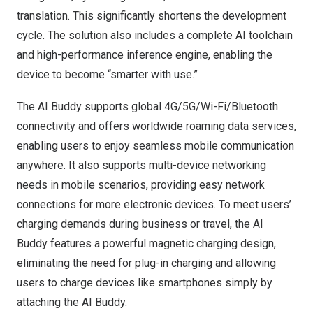
translation. This significantly shortens the development
cycle. The solution also includes a complete AI toolchain
and high-performance inference engine, enabling the
device to become “smarter with use.”
The AI Buddy supports global 4G/5G/Wi-Fi/Bluetooth
connectivity and offers worldwide roaming data services,
enabling users to enjoy seamless mobile communication
anywhere. It also supports multi-device networking
needs in mobile scenarios, providing easy network
connections for more electronic devices. To meet users’
charging demands during business or travel, the AI
Buddy features a powerful magnetic charging design,
eliminating the need for plug-in charging and allowing
users to charge devices like smartphones simply by
attaching the AI Buddy.