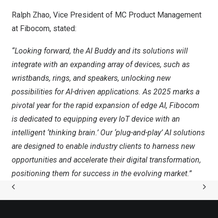
Ralph Zhao
, Vice President of MC Product Management
at Fibocom, stated:
“Looking forward, the AI Buddy and its solutions will
integrate with an expanding array of devices, such as
wristbands, rings, and speakers, unlocking new
possibilities for AI-driven applications. As
2025 marks
a
pivotal year for the rapid expansion of edge AI, Fibocom
is dedicated to equipping every IoT device with an
intelligent ‘thinking brain.’ Our ‘plug-and-play’ AI solutions
are designed to enable industry clients to harness new
opportunities and accelerate their digital transformation,
positioning them for success in the evolving market.”