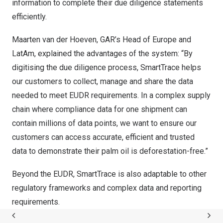
information to complete their due diligence statements
efficiently.
Maarten van der Hoeven
, GAR’s Head of
Europe
and
LatAm, explained the advantages of the system: “By
digitising the due diligence process, SmartTrace helps
our customers to collect, manage and share the data
needed to meet EUDR requirements. In a complex supply
chain where compliance data for one shipment can
contain millions of data points, we want to ensure our
customers can access accurate, efficient and trusted
data to demonstrate their palm oil is deforestation-free.”
Beyond the EUDR, SmartTrace is also adaptable to other
regulatory frameworks and complex data and reporting
requirements.