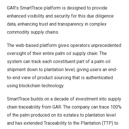
GAR’s
SmartTrace platform
is designed to provide
enhanced visibility and security for this due diligence
data, enhancing trust and transparency in complex
commodity supply chains.
The web-based platform gives operators unprecedented
oversight
of
their entire palm oil supply chain. The
system can track each constituent part of a palm oil
shipment down to plantation level, giving users an end-
to-end view of product sourcing that is authenticated
using blockchain technology.
SmartTrace builds on a decade of investment into supply
chain traceability from GAR. The company can trace 100%
of the palm produced on its estates to plantation level
and has extended Traceability to the Plantation (TTP) to