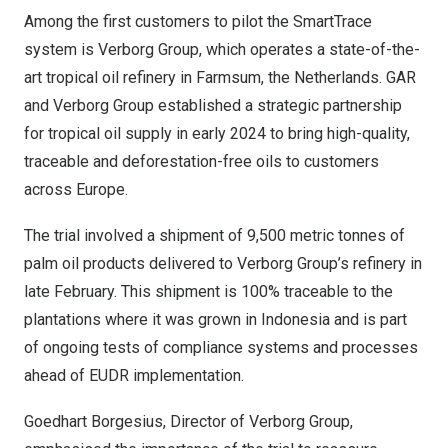
Among the first customers to pilot the SmartTrace
system is
Verborg Group
, which operates a state-of-the-
art tropical oil refinery in Farmsum,
the Netherlands
. GAR
and Verborg Group established a
strategic partnership
for tropical oil supply
in early 2024 to bring high-quality,
traceable and deforestation-free oils to customers
across
Europe
.
The trial involved a shipment of 9,500 metric tonnes of
palm oil products delivered to Verborg Group’s refinery in
late February. This shipment is 100% traceable to the
plantations where it was grown in
Indonesia
and is part
of ongoing tests of compliance systems and processes
ahead of EUDR implementation.
Goedhart Borgesius, Director of Verborg Group,