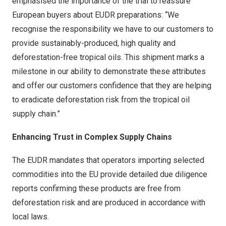
emphasised the importance of the trial to reassure
European buyers about EUDR preparations: “We
recognise the responsibility we have to our customers to
provide sustainably-produced, high quality and
deforestation-free tropical oils. This shipment marks a
milestone in our ability to demonstrate these attributes
and offer our customers confidence that they are helping
to eradicate deforestation risk from the tropical oil
supply chain.”
Enhancing Trust in Complex Supply Chains
The EUDR mandates that operators importing selected
commodities into the EU provide detailed due diligence
reports confirming these products are free from
deforestation risk and are produced in accordance with
local laws.