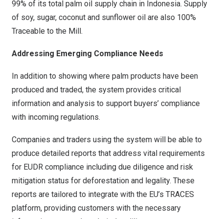
99% of its total palm oil supply chain in
Indonesia
. Supply
of soy, sugar, coconut and sunflower oil are also 100%
Traceable to the Mill.
Addressing Emerging Compliance Needs
In addition to showing where palm products have been
produced and traded, the system provides critical
information and analysis to support buyers’ compliance
with incoming regulations.
Companies and traders using the system will be able to
produce detailed reports that address vital requirements
for EUDR compliance including due diligence and risk
mitigation status for deforestation and legality. These
reports are tailored to integrate with the EU’s TRACES
platform, providing customers with the necessary