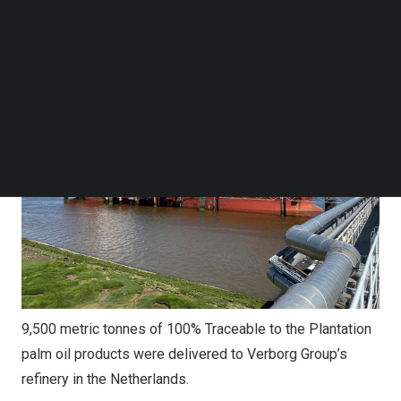
on
30 December 2025
.
Follow us on LinkedIn
Follow us on Facebok
Subscribe to our YouTube Channel
TechNode Media Kit
SEARCH
9,500 metric tonnes of 100% Traceable to the Plantation
palm oil products were delivered to Verborg Group’s
refinery in the Netherlands.