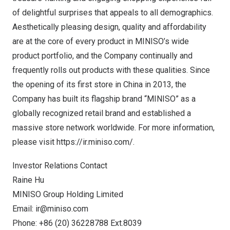
of delightful surprises that appeals to all demographics.
Aesthetically pleasing design, quality and affordability
are at the core of every product in MINISO’s wide
product portfolio, and the Company continually and
frequently rolls out products with these qualities. Since
the opening of its first store in
China
in 2013, the
Company has built its flagship brand “MINISO” as a
globally recognized retail brand and established a
massive store network worldwide. For more information,
please visit
https://ir.miniso.com/
.
Investor Relations Contact
Raine Hu
MINISO Group Holding Limited
Email:
ir@miniso.com
Phone: +86 (20) 36228788 Ext.8039