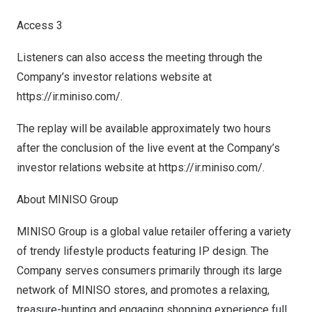
Access 3
Listeners can also access the meeting through the
Company’s investor relations website at
https://ir.miniso.com/
.
The replay will be available approximately two hours
after the conclusion of the live event at the Company’s
investor relations website at
https://ir.miniso.com/
.
About MINISO Group
MINISO Group is a global value retailer offering a variety
of trendy lifestyle products featuring IP design. The
Company serves consumers primarily through its large
network of MINISO stores, and promotes a relaxing,
treasure-hunting and engaging shopping experience full