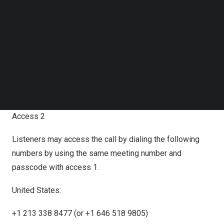
Access 1
Follow us on LinkedIn
Follow us on Facebok
Join Zoom meeting.
Subscribe to our YouTube Channel
TechNode Media Kit
Zoom link:
https://us06web.zoom.us/j/88486834973?
SEARCH
pwd=hLtL1nO9NpERFFfgHFZVIZKCbqrlbB.1
Meeting Number:
884 8683 4973
Meeting Passcode: 9896
Access 2
Listeners may access the call by dialing the following
numbers by using the same meeting number and
passcode with access 1.
United States:
+1 213 338 8477 (or +1 646 518 9805)