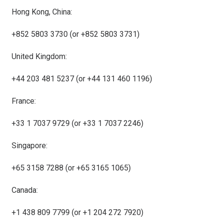
Hong Kong, China:
+852 5803 3730 (or +852 5803 3731)
United Kingdom:
+44 203 481 5237 (or +44 131 460 1196)
France:
+33 1 7037 9729 (or +33 1 7037 2246)
Singapore:
+65 3158 7288 (or +65 3165 1065)
Canada:
+1 438 809 7799 (or +1 204 272 7920)