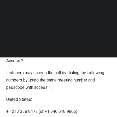
Access 1
Follow us on LinkedIn
Follow us on Facebok
Join Zoom meeting.
Subscribe to our YouTube Channel
TechNode Media Kit
Zoom link:
https://us06web.zoom.us/j/88486834973?
SEARCH
pwd=hLtL1nO9NpERFFfgHFZVIZKCbqrlbB.1
Meeting Number:
884 8683 4973
Meeting Passcode: 9896
Access 2
Listeners may access the call by dialing the following
numbers by using the same meeting number and
passcode with access 1.
United States:
+1 213 338 8477 (or +1 646 518 9805)