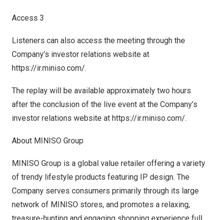
Access 3
Listeners can also access the meeting through the
Company’s investor relations website at
https://ir.miniso.com/
.
The replay will be available approximately two hours
after the conclusion of the live event at the Company’s
investor relations website at
https://ir.miniso.com/
.
About MINISO Group
MINISO Group is a global value retailer offering a variety
of trendy lifestyle products featuring IP design. The
Company serves consumers primarily through its large
network of MINISO stores, and promotes a relaxing,
treasure-hunting and engaging shopping experience full