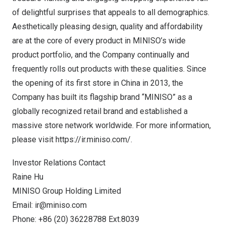
of delightful surprises that appeals to all demographics.
Aesthetically pleasing design, quality and affordability
are at the core of every product in MINISO’s wide
product portfolio, and the Company continually and
frequently rolls out products with these qualities. Since
the opening of its first store in
China
in 2013, the
Company has built its flagship brand “MINISO” as a
globally recognized retail brand and established a
massive store network worldwide. For more information,
please visit
https://ir.miniso.com/
.
Investor Relations Contact
Raine Hu
MINISO Group Holding Limited
Email:
ir@miniso.com
Phone: +86 (20) 36228788 Ext.8039