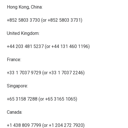
Hong Kong, China:
+852 5803 3730 (or +852 5803 3731)
United Kingdom:
+44 203 481 5237 (or +44 131 460 1196)
France:
+33 1 7037 9729 (or +33 1 7037 2246)
Singapore:
+65 3158 7288 (or +65 3165 1065)
Canada:
+1 438 809 7799 (or +1 204 272 7920)