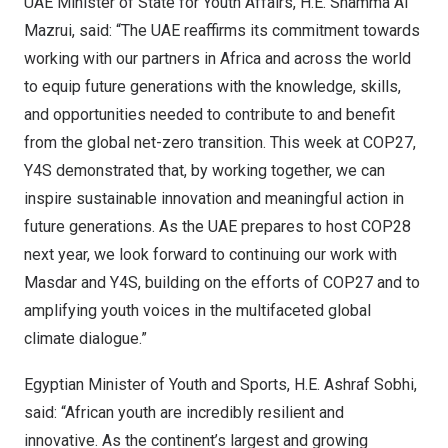
UAE Minister of State for Youth Affairs, H.E.
Shamma Al
Mazrui
, said: “The UAE reaffirms its commitment towards
working with our partners in
Africa
and across the world
to equip future generations with the knowledge, skills,
and opportunities needed to contribute to and benefit
from the global net-zero transition. This week at
COP27
,
Y4S demonstrated that, by working together, we can
inspire sustainable innovation and meaningful action in
future generations. As the UAE prepares to host
COP28
next year, we look forward to continuing our work with
Masdar and Y4S, building on the efforts of
COP27
and to
amplifying youth voices in the multifaceted global
climate dialogue.”
Egyptian Minister of Youth and Sports, H.E.
Ashraf Sobhi
,
said: “African youth are incredibly resilient and
innovative. As the continent’s largest and growing