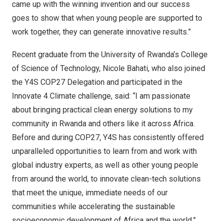
came up with the winning invention and our success
goes to show that when young people are supported to
work together, they can generate innovative results.”
Recent graduate from the University of
Rwanda’s
College
of Science of Technology,
Nicole Bahati
, who also joined
the Y4S
COP27
Delegation and participated in the
Innovate 4 Climate challenge, said: “I am passionate
about bringing practical clean energy solutions to my
community in
Rwanda
and others like it across
Africa
.
Before and during
COP27
, Y4S has consistently offered
unparalleled opportunities to learn from and work with
global industry experts, as well as other young people
from around the world, to innovate clean-tech solutions
that meet the unique, immediate needs of our
communities while accelerating the sustainable
socioeconomic development of
Africa
and the world.”