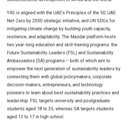
Y4S is aligned with the UAE’s Principles of the 50, UAE
Net-Zero by 2050 strategic initiative, and UN SDGs for
mitigating climate change by building youth capacity,
resilience, and adaptability. The Masdar platform hosts
two year-long education and skill-training programs: the
Future Sustainability Leaders (FSL) and Sustainability
Ambassadors (SA) programs – both of which aim to
empower the next generation of sustainability leaders by
connecting them with global policymakers, corporate
decision-makers, entrepreneurs, and technology
pioneers to learn about best sustainability practices and
leadership. FSL targets university and postgraduate
students aged 18 to 35, whereas SA targets students
aged 13 to 17 in high school.