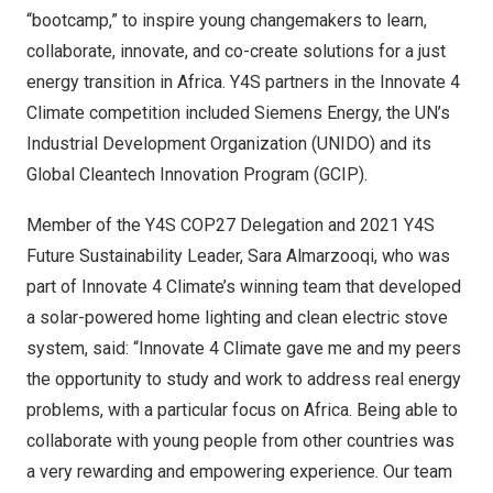
“bootcamp,” to inspire young changemakers to learn,
collaborate, innovate, and co-create solutions for a just
energy transition in
Africa
. Y4S partners in the Innovate 4
Climate competition included Siemens Energy, the UN’s
Industrial Development Organization (UNIDO) and its
Global Cleantech Innovation Program (GCIP).
Member of the Y4S
COP27
Delegation and 2021 Y4S
Future Sustainability Leader,
Sara Almarzooqi
, who was
part of Innovate 4 Climate’s winning team that developed
a solar-powered home lighting and clean electric stove
system, said: “Innovate 4 Climate gave me and my peers
the opportunity to study and work to address real energy
problems, with a particular focus on
Africa
. Being able to
collaborate with young people from other countries was
a very rewarding and empowering experience. Our team