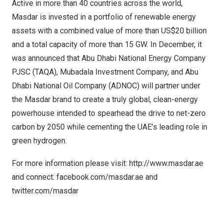
Active in more than 40 countries across the world,
Masdar is invested in a portfolio of renewable energy
assets with a combined value of more than
US$20 billion
and a total capacity of more than 15 GW. In December, it
was announced that Abu Dhabi National Energy Company
PJSC (TAQA), Mubadala Investment Company, and Abu
Dhabi National Oil Company (ADNOC) will partner under
the Masdar brand to create a truly global, clean-energy
powerhouse intended to spearhead the drive to net-zero
carbon by 2050 while cementing the UAE’s leading role in
green hydrogen.
For more information please visit:
http://www.masdar.ae
and connect: facebook.com/masdar.ae and
twitter.com/masdar