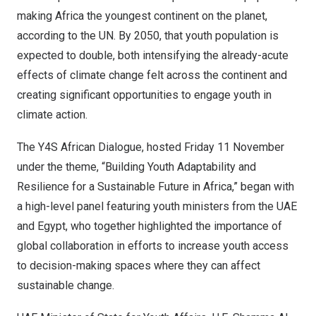
making
Africa
the youngest continent on the planet,
according to the UN. By 2050, that youth population is
expected to double, both intensifying the already-acute
effects of climate change felt across the continent and
creating significant opportunities to engage youth in
climate action.
The Y4S African Dialogue, hosted Friday 11 November
under the theme, “Building Youth Adaptability and
Resilience for a Sustainable Future in
Africa
,” began with
a high-level panel featuring youth ministers from the UAE
and
Egypt
, who together highlighted the importance of
global collaboration in efforts to increase youth access
to decision-making spaces where they can affect
sustainable change.