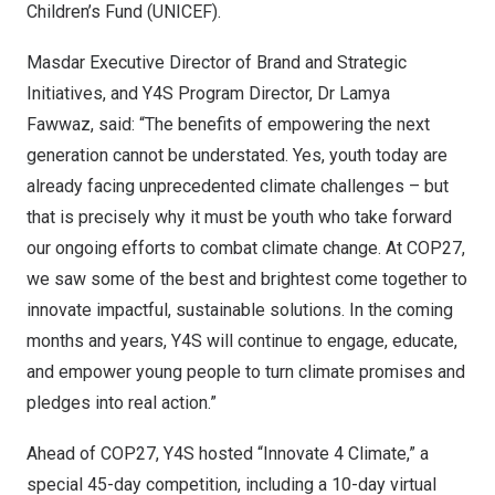
Children’s Fund (UNICEF).
Masdar Executive Director of Brand and Strategic
Initiatives, and Y4S Program Director, Dr
Lamya
Fawwaz
, said: “The benefits of empowering the next
generation cannot be understated. Yes, youth today are
already facing unprecedented climate challenges – but
that is precisely why it must be youth who take forward
our ongoing efforts to combat climate change. At
COP27
,
we saw some of the best and brightest come together to
innovate impactful, sustainable solutions. In the coming
months and years, Y4S will continue to engage, educate,
and empower young people to turn climate promises and
pledges into real action.”
Ahead of
COP27
, Y4S hosted “Innovate 4 Climate,” a
special 45-day competition, including a 10-day virtual