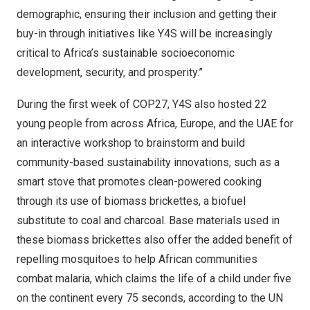
demographic, ensuring their inclusion and getting their
buy-in through initiatives like Y4S will be increasingly
critical to
Africa’s
sustainable socioeconomic
development, security, and prosperity.”
During the first week of
COP27
, Y4S also hosted 22
young people from across
Africa
,
Europe
, and the UAE for
an interactive workshop to brainstorm and build
community-based sustainability innovations, such as a
smart stove that promotes clean-powered cooking
through its use of biomass brickettes, a biofuel
substitute to coal and charcoal. Base materials used in
these biomass brickettes also offer the added benefit of
repelling mosquitoes to help African communities
combat malaria, which claims the life of a child under five
on the continent every 75 seconds, according to the UN