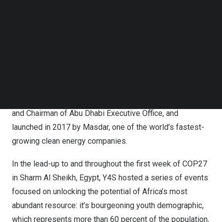
series of events to empower youth climate engagement
Follow us on LinkedIn
Follow us on Facebok
and action on the sidelines of the 2022 United Nations
Subscribe to our YouTube Channel
(UN) Climate Change Conference
(COP27)
.
TechNode Media Kit
Y4S is the
United Arab Emirates’
premier sustainability-
SEARCH
focused youth empowerment program, held under the
patronage of H.H. Sheikh
Khalid bin Mohamed bin Zayed
Al Nahyan
, member of the Abu Dhabi Executive Council
and Chairman of Abu Dhabi Executive Office, and
launched in 2017 by Masdar, one of the world’s fastest-
growing clean energy companies.
In the lead-up to and throughout the first week of
COP27
in
Sharm Al Sheikh
,
Egypt
, Y4S hosted a series of events
focused on unlocking the potential of
Africa’s
most
abundant resource: it’s bourgeoning youth demographic,
which represents more than 60 percent of the population,