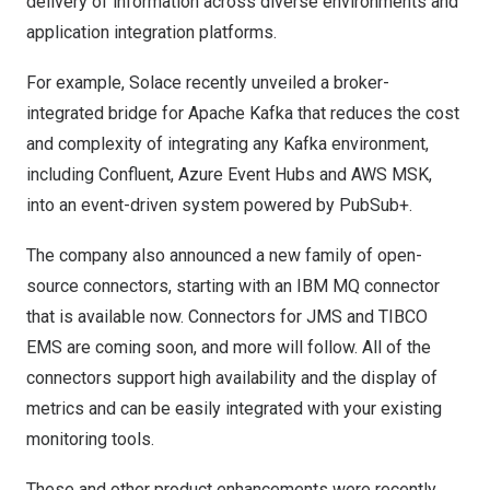
delivery of information across diverse environments and
application integration platforms.
For example, Solace recently unveiled a broker-
integrated bridge for Apache Kafka that reduces the cost
and complexity of integrating any Kafka environment,
including Confluent, Azure Event Hubs and AWS MSK,
into an event-driven system powered by PubSub+.
The company also announced a new family of open-
source connectors, starting with an IBM MQ connector
that is available now. Connectors for JMS and TIBCO
EMS are coming soon, and more will follow. All of the
connectors support high availability and the display of
metrics and can be easily integrated with your existing
monitoring tools.
These and other product enhancements were recently