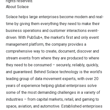
rights reserved.
About Solace
Solace helps large enterprises become modern and real-
time by giving them everything they need to make their
business operations and customer interactions event-
driven. With PubSub+, the market’s first and only event
management platform, the company provides a
comprehensive way to create, document, discover and
stream events from where they are produced to where
they need to be consumed – securely, reliably, quickly,
and guaranteed. Behind Solace technology is the world’s
leading group of data movement experts, with over 20
years of experience helping global enterprises solve
some of the most demanding challenges in a variety of
industries – from capital markets, retail, and gaming to
space, aviation, and automotive. Established enterprises