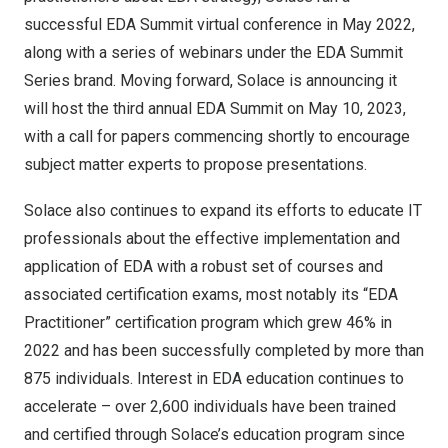
successful
EDA Summit
virtual conference in
May 2022
,
along with a
series of webinars
under the EDA Summit
Series brand. Moving forward, Solace is announcing it
will host the third annual EDA Summit on
May 10, 2023
,
with a call for papers commencing shortly to encourage
subject matter experts to propose presentations.
Solace also continues to expand its efforts to educate IT
professionals about the effective implementation and
application of EDA with a robust set of courses and
associated certification exams, most notably its “EDA
Practitioner” certification program which grew 46% in
2022 and has been successfully completed by more than
875 individuals. Interest in EDA education continues to
accelerate – over 2,600 individuals have been trained
and certified through Solace’s education program since