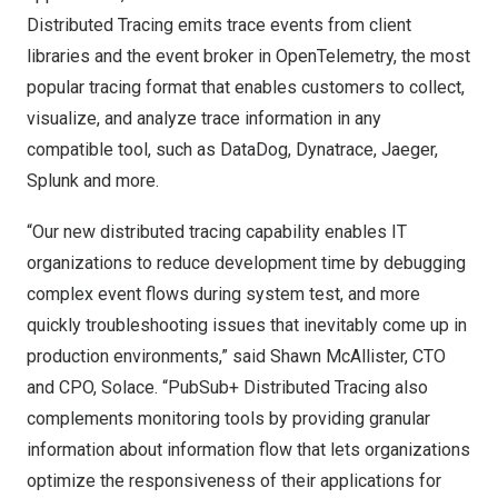
Distributed Tracing
emits trace events from client
libraries and the event broker in OpenTelemetry, the most
popular tracing format that enables customers to collect,
visualize, and analyze trace information in any
compatible tool, such as DataDog, Dynatrace, Jaeger,
Splunk and more.
“Our new distributed tracing capability enables IT
organizations to reduce development time by debugging
complex event flows during system test, and more
quickly troubleshooting issues that inevitably come up in
production environments,” said
Shawn McAllister
, CTO
and CPO, Solace. “PubSub+ Distributed Tracing also
complements monitoring tools by providing granular
information about information flow that lets organizations
optimize the responsiveness of their applications for