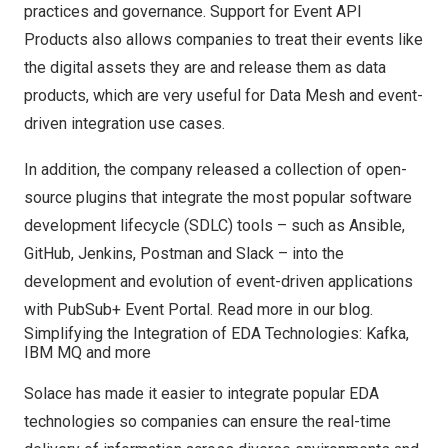
practices and governance. Support for Event API
Products also allows companies to treat their events like
the digital assets they are and release them as data
products, which are very useful for Data Mesh and event-
driven integration use cases.
In addition, the company released a collection of open-
source plugins that integrate the most popular software
development lifecycle (SDLC) tools – such as Ansible,
GitHub, Jenkins, Postman and Slack – into the
development and evolution of event-driven applications
with PubSub+ Event Portal. Read more
in our blog.
Simplifying the Integration of EDA Technologies: Kafka,
IBM MQ and more
Solace has made it easier to integrate popular EDA
technologies so companies can ensure the real-time