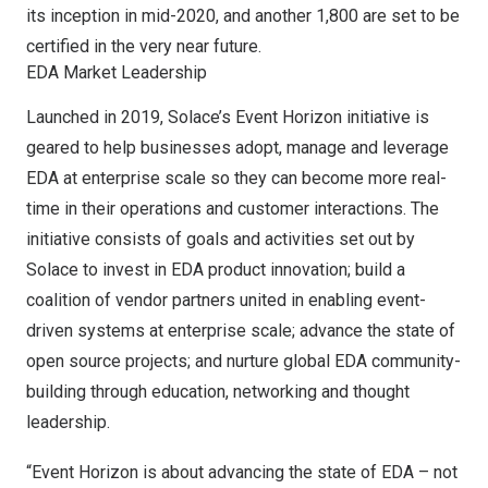
its inception in mid-2020, and another 1,800 are set to be
certified in the very near future.
EDA Market Leadership
Launched in 2019, Solace’s
Event Horizon initiative
is
geared to help businesses adopt, manage and leverage
EDA at enterprise scale so they can become more real-
time in their operations and customer interactions. The
initiative consists of goals and activities set out by
Solace to invest in EDA product innovation; build a
coalition of vendor partners united in enabling event-
driven systems at enterprise scale; advance the state of
open source projects; and nurture global EDA community-
building through education, networking and thought
leadership.
“Event Horizon is about advancing the state of EDA – not