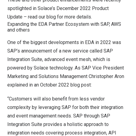
spotlighted in Solace’s
December 2022
Product
Update –
read our blog for more details.
Expanding the EDA Partner Ecosystem with SAP, AWS
and others
One of the biggest developments in EDA in 2022 was
SAP’s announcement of a new service called SAP
Integration Suite, advanced event mesh, which is
powered by Solace technology. As SAP Vice President
Marketing and Solutions Management Christopher Aron
explained in
an
October 2022
blog post
:
“Customers will also benefit from less vendor
complexity by leveraging SAP for both their integration
and event management needs. SAP through SAP
Integration Suite provides a holistic approach to
integration needs covering process integration, API