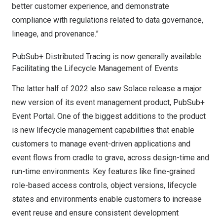
better customer experience, and demonstrate
compliance with regulations related to data governance,
lineage, and provenance.”
PubSub+ Distributed Tracing is now generally available.
Facilitating the Lifecycle Management of Events
The latter half of 2022 also saw Solace
release a major
new version
of its event management product,
PubSub+
Event Portal.
One of the biggest additions to the product
is new lifecycle management capabilities that enable
customers to manage event-driven applications and
event flows from cradle to grave, across design-time and
run-time environments. Key features like fine-grained
role-based access controls, object versions, lifecycle
states and environments enable customers to increase
event reuse and ensure consistent development