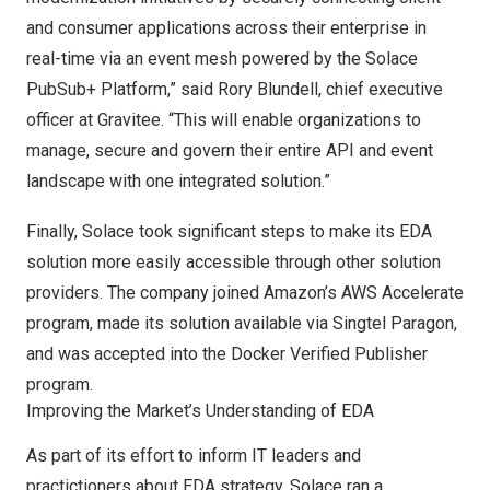
and consumer applications across their enterprise in
real-time via an event mesh powered by the Solace
PubSub+ Platform,” said
Rory Blundell
, chief executive
officer at Gravitee. “This will enable organizations to
manage, secure and govern their entire API and event
landscape with one integrated solution.”
Finally, Solace took significant steps to make its EDA
solution more easily accessible through other solution
providers. The company
joined Amazon’s AWS Accelerate
program
, made its solution
available via Singtel Paragon
,
and was accepted into the Docker Verified Publisher
program.
Improving the Market’s Understanding of EDA
As part of its effort to inform IT leaders and
practictioners about EDA strategy, Solace ran a