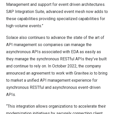
Management and support for event driven architectures.
SAP Integration Suite, advanced event mesh now adds to
these capabilities providing specialized capabilities for
high-volume events.”
Solace also continues to advance the state of the art of
API management so companies can manage the
asynchronous APIs associated with EDA as easily as
they manage the synchronous RESTful APIs they’ve built
and continue to rely on. In
October 2022
, the company
announced an agreement to work with Gravitee.io
to bring
to market a unified API management experience for
synchronous RESTful and asynchronous event-driven
APIs.
“This integration allows organizations to accelerate their
modernization initiatives by securely connecting client