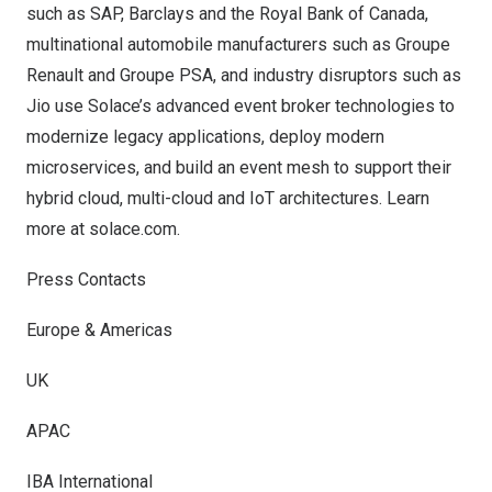
such as SAP, Barclays and the Royal Bank of
Canada
,
multinational automobile manufacturers such as Groupe
Renault and Groupe PSA, and industry disruptors such as
Jio use Solace’s advanced event broker technologies to
modernize legacy applications, deploy modern
microservices, and build an event mesh to support their
hybrid cloud, multi-cloud and IoT architectures. Learn
more at
solace.com.
Press Contacts
Europe & Americas
UK
APAC
IBA International