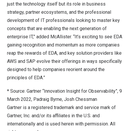
just the technology itself but its role in business
strategy, partner ecosystems, and the professional
development of IT professionals looking to master key
concepts that are enabling the next generation of
enterprise IT,” added McAllister. “It’s exciting to see EDA
gaining recognition and momentum as more companies
reap the rewards of EDA, and key solution providers like
AWS and SAP evolve their offerings in ways specifically
designed to help companies reorient around the
principles of EDA.”
* Source: Gartner “Innovation Insight for Observability”,
9
March 2022
,
Padraig Byrne
,
Josh Chessman
Gartner is a registered trademark and service mark of
Gartner, Inc. and/or its affiliates in the U.S. and
internationally and is used herein with permission. All