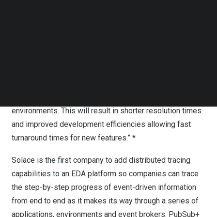
Along with logs and metrics, distributed tracing is one of
Follow us on LinkedIn
Follow us on Facebok
the three pillars of observability, which gives enterprises
Subscribe to our YouTube Channel
the ability to find and fix many types of problems
TechNode Media Kit
anywhere in their system.
SEARCH
According to Gartner®: “Applications that have been
developed with observability will allow for significantly
faster investigations into outages, particularly in complex
environments. This will result in shorter resolution times
and improved development efficiencies allowing fast
turnaround times for new features.” *
Solace is the first company to add distributed tracing
capabilities to an EDA platform so companies can trace
the step-by-step progress of event-driven information
from end to end as it makes its way through a series of
applications, environments and event brokers.
PubSub+