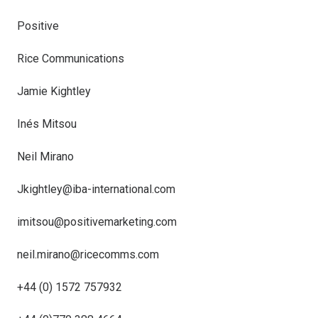
Positive
Rice Communications
Jamie Kightley
Inés Mitsou
Neil Mirano
Jkightley@iba-international.com
imitsou@positivemarketing.com
neil.mirano@ricecomms.com
+44 (0) 1572 757932