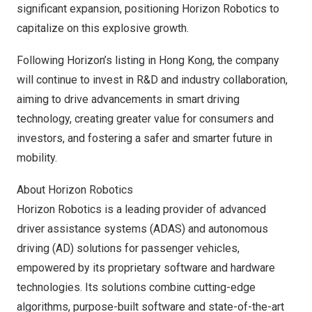
significant expansion, positioning Horizon Robotics to
capitalize on this explosive growth.
Following Horizon’s listing in
Hong Kong
, the company
will continue to invest in R&D and industry collaboration,
aiming to drive advancements in smart driving
technology, creating greater value for consumers and
investors, and fostering a safer and smarter future in
mobility.
About Horizon Robotics
Horizon Robotics is a leading provider of advanced
driver assistance systems (ADAS) and autonomous
driving (AD) solutions for passenger vehicles,
empowered by its proprietary software and hardware
technologies. Its solutions combine cutting-edge
algorithms, purpose-built software and state-of-the-art