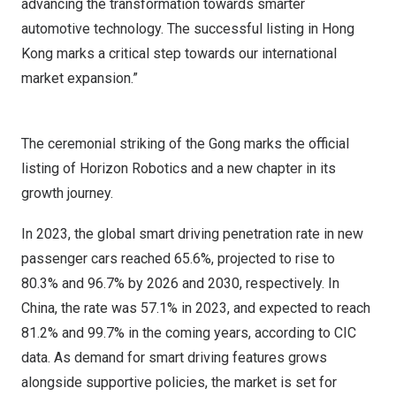
advancing the transformation towards smarter
automotive technology. The successful listing in
Hong
Kong
marks a critical step towards our international
market expansion.”
The ceremonial striking of the Gong marks the official
listing of Horizon Robotics and a new chapter in its
growth journey.
In 2023, the global smart driving penetration rate in new
passenger cars reached 65.6%, projected to rise to
80.3% and 96.7% by 2026 and 2030, respectively. In
China
, the rate was 57.1% in 2023, and expected to reach
81.2% and 99.7% in the coming years, according to CIC
data. As demand for smart driving features grows
alongside supportive policies, the market is set for