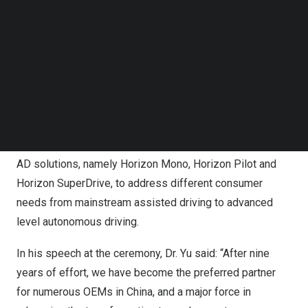
ten OEMs choosing Horizon’s smart driving solutions for
Follow us on LinkedIn
mass production into their passenger vehicle models.
Follow us on Facebok
Subscribe to our YouTube Channel
TechNode Media Kit
A moment from the listing ceremony, celebrating Horizon
SEARCH
Robotics’ debut on the Hong Kong Stock Exchange.
As a pioneer in the smart driving technology sector,
Horizon offers a comprehensive portfolio of ADAS and
AD solutions, namely Horizon Mono, Horizon Pilot and
Horizon SuperDrive, to address different consumer
needs from mainstream assisted driving to advanced
level autonomous driving.
In his speech at the ceremony
, Dr. Yu said: “After nine
years of effort, we have become the preferred partner
for numerous OEMs in
China
, and a major force in