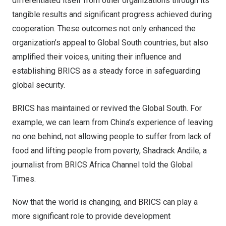
differentiated itself from other organizations through its
tangible results and significant progress achieved during
cooperation. These outcomes not only enhanced the
organization’s appeal to Global South countries, but also
amplified their voices, uniting their influence and
establishing BRICS as a steady force in safeguarding
global security.
BRICS has maintained or revived the Global South. For
example, we can learn from
China’s
experience of leaving
no one behind, not allowing people to suffer from lack of
food and lifting people from poverty, Shadrack Andile, a
journalist from BRICS Africa Channel told the Global
Times.
Now that the world is changing, and BRICS can play a
more significant role to provide development