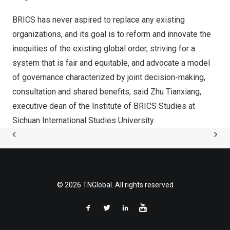
BRICS has never aspired to replace any existing
organizations, and its goal is to reform and innovate the
inequities of the existing global order, striving for a
system that is fair and equitable, and advocate a model
of governance characterized by joint decision-making,
consultation and shared benefits, said
Zhu Tianxiang
,
executive dean of the Institute of BRICS Studies at
Sichuan International Studies University.
© 2026 TNGlobal. All rights reserved