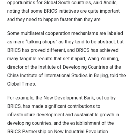
opportunities for Global South countries, said Andile,
noting that some BRICS initiatives are quite important
and they need to happen faster than they are.
Some multilateral cooperation mechanisms are labeled
as mere “talking shops” as they tend to be abstract, but
BRICS has proved different, and BRICS has achieved
many tangible results that set it apart, Wang Youming,
director of the Institute of Developing Countries at the
China Institute of International Studies in
Beijing
, told the
Global Times.
For example, the New Development Bank, set up by
BRICS, has made significant contributions to
infrastructure development and sustainable growth in
developing countries, and the establishment of the
BRICS Partnership on New Industrial Revolution