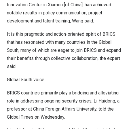
Innovation Center in
Xiamen
[of
China
], has achieved
notable results in policy communication, project
development and talent training, Wang said.
It is this pragmatic and action-oriented spirit of BRICS
that has resonated with many countries in the Global
South, many of which are eager to join BRICS and expand
their benefits through collective collaboration, the expert
said.
Global South voice
BRICS countries primarily play a bridging and alleviating
role in addressing ongoing security crises, Li Haidong, a
professor at China Foreign Affairs University, told the
Global Times on Wednesday.