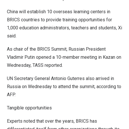
China
will establish 10 overseas learning centers in
BRICS countries to provide training opportunities for
1,000 education administrators, teachers and students, Xi
said.
As chair of the BRICS Summit, Russian President
Vladimir Putin
opened a 10-member meeting in Kazan on
Wednesday, TASS reported.
UN Secretary General
Antonio Guterres
also arrived in
Russia
on Wednesday to attend the summit, according to
AFP.
Tangible opportunities
Experts noted that over the years, BRICS has