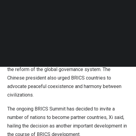
Follow us on LinkedIn
The Chinese president also called on BRICS members to
Follow us on Facebok
build BRICS for innovation and act as pioneers for high-
Subscribe to our YouTube Channel
TechNode Media Kit
quality development.
SEARCH
In addition, he called on BRICS members to build green
BRICS and be practitioners of sustainable development.
Xi also called for building a BRICS for justice and leading
the reform of the global governance system. The
Chinese president also urged BRICS countries to
advocate peaceful coexistence and harmony between
civilizations.
The ongoing BRICS Summit has decided to invite a
number of nations to become partner countries, Xi said,
hailing the decision as another important development in
the course of BRICS development.