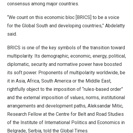
consensus among major countries.
“We count on this economic bloc [BRICS] to be a voice
for the Global South and developing countries,” Abdelatty
said.
BRICS is one of the key symbols of the transition toward
multipolarity. Its demographic, economic, energy, political,
diplomatic, security and normative power have boosted
its soft power. Proponents of multipolarity worldwide, be
it in
Asia
,
Africa
,
South America
or the
Middle East
,
rightfully object to the imposition of “rules-based order”
and the external imposition of values, norms, institutional
arrangements and development paths,
Aleksandar Mitic
,
Research Fellow at the Centre for Belt and Road Studies
of the Institute of International Politics and Economics in
Belgrade
, Serbia, told the Global Times.