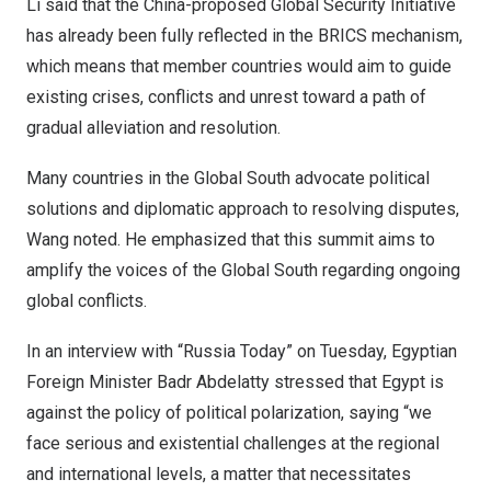
Li said that the
China
-proposed Global Security Initiative
has already been fully reflected in the BRICS mechanism,
which means that member countries would aim to guide
existing crises, conflicts and unrest toward a path of
gradual alleviation and resolution.
Many countries in the Global South advocate political
solutions and diplomatic approach to resolving disputes,
Wang noted. He emphasized that this summit aims to
amplify the voices of the Global South regarding ongoing
global conflicts.
In an interview with “Russia Today” on Tuesday, Egyptian
Foreign Minister
Badr Abdelatty
stressed that
Egypt
is
against the policy of political polarization, saying “we
face serious and existential challenges at the regional
and international levels, a matter that necessitates