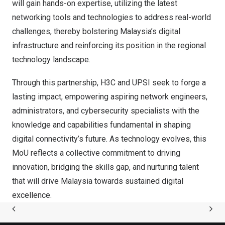
will gain hands-on expertise, utilizing the latest
networking tools and technologies to address real-world
challenges, thereby bolstering
Malaysia’s
digital
infrastructure and reinforcing its position in the regional
technology landscape.
Through this partnership, H3C and UPSI seek to forge a
lasting impact, empowering aspiring network engineers,
administrators, and cybersecurity specialists with the
knowledge and capabilities fundamental in shaping
digital connectivity’s future. As technology evolves, this
MoU reflects a collective commitment to driving
innovation, bridging the skills gap, and nurturing talent
that will drive
Malaysia
towards sustained digital
excellence.