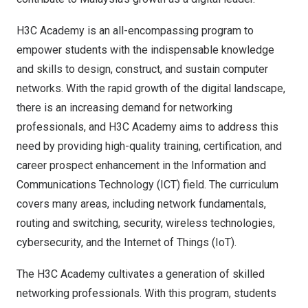
H3C Academy is an all-encompassing program to
empower students with the indispensable knowledge
and skills to design, construct, and sustain computer
networks. With the rapid growth of the digital landscape,
there is an increasing demand for networking
professionals, and H3C Academy aims to address this
need by providing high-quality training, certification, and
career prospect enhancement in the Information and
Communications Technology (ICT) field. The curriculum
covers many areas, including network fundamentals,
routing and switching, security, wireless technologies,
cybersecurity, and the Internet of Things (IoT).
The H3C Academy cultivates a generation of skilled
networking professionals. With this program, students