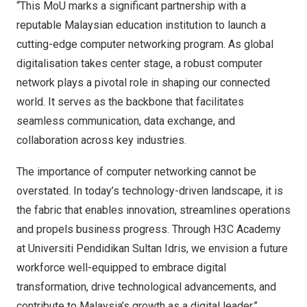
“This MoU marks a significant partnership with a
reputable Malaysian education institution to launch a
cutting-edge computer networking program. As global
digitalisation takes center stage, a robust computer
network plays a pivotal role in shaping our connected
world. It serves as the backbone that facilitates
seamless communication, data exchange, and
collaboration across key industries.
The importance of computer networking cannot be
overstated. In today’s technology-driven landscape, it is
the fabric that enables innovation, streamlines operations
and propels business progress. Through H3C Academy
at Universiti Pendidikan Sultan Idris, we envision a future
workforce well-equipped to embrace digital
transformation, drive technological advancements, and
contribute to
Malaysia’s
growth as a digital leader.”