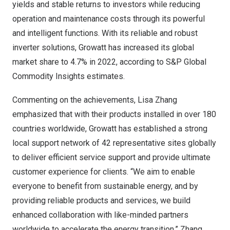
yields and stable returns to investors while reducing
operation and maintenance costs through its powerful
and intelligent functions. With its reliable and robust
inverter solutions, Growatt has increased its global
market share to 4.7% in 2022, according to S&P Global
Commodity Insights estimates.
Commenting on the achievements,
Lisa Zhang
emphasized that with their products installed in over 180
countries worldwide, Growatt has established a strong
local support network of 42 representative sites globally
to deliver efficient service support and provide ultimate
customer experience for clients. “We aim to enable
everyone to benefit from sustainable energy, and by
providing reliable products and services, we build
enhanced collaboration with like-minded partners
worldwide to accelerate the energy transition,” Zhang