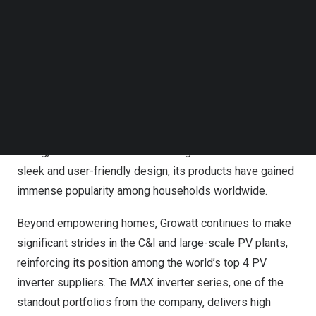
Follow us on LinkedIn
With over twelve years of experience and a robust R&D
Follow us on Facebok
team comprising more than 1,100 engineers, Growatt is
Subscribe to our YouTube Channel
at the forefront of product and technology innovations for
TechNode Media Kit
residential solar. “Our residential inverters combine
SEARCH
reliability, intelligence and high efficiency, and their
compact and lightweight characteristics facilitate
seamless installation for installers,” highlighted
Lisa
Zhang
, Vice President of Marketing at Growatt. With
sleek and user-friendly design, its products have gained
immense popularity among households worldwide.
Beyond empowering homes, Growatt continues to make
significant strides in the C&I and large-scale PV plants,
reinforcing its position among the world’s top 4 PV
inverter suppliers. The MAX inverter series, one of the
standout portfolios from the company, delivers high