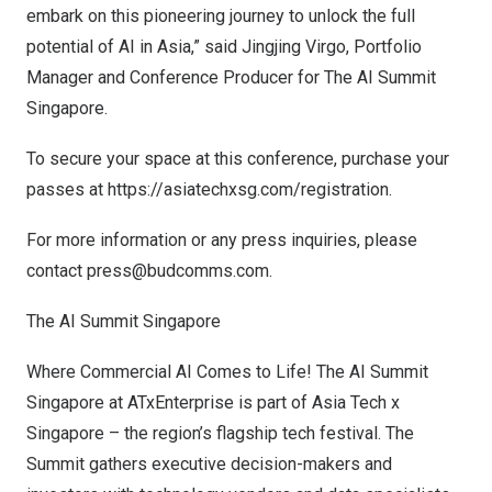
embark on this pioneering journey to unlock the full
potential of AI in
Asia
,” said
Jingjing Virgo
, Portfolio
Manager and Conference Producer for The AI Summit
Singapore.
To secure your space at this conference, purchase your
passes at
https://asiatechxsg.com/registration
.
For more information or any press inquiries, please
contact
press@budcomms.com
.
The AI Summit Singapore
Where Commercial AI Comes to Life! The AI Summit
Singapore at ATxEnterprise is part of Asia Tech x
Singapore
– the region’s flagship tech festival. The
Summit gathers executive decision-makers and