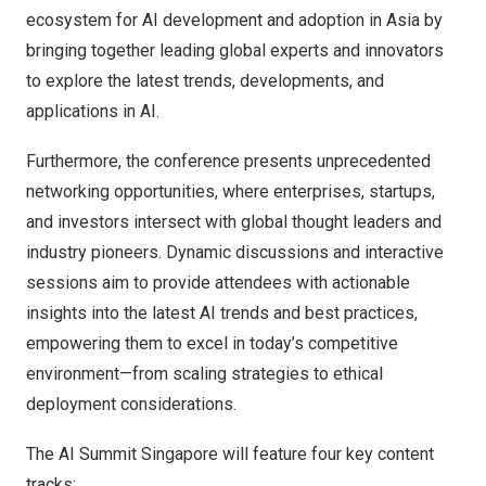
ecosystem for AI development and adoption in
Asia
by
bringing together leading global experts and innovators
to explore the latest trends, developments, and
applications in AI.
Furthermore, the conference presents unprecedented
networking opportunities, where enterprises, startups,
and investors intersect with global thought leaders and
industry pioneers. Dynamic discussions and interactive
sessions aim to provide attendees with actionable
insights into the latest AI trends and best practices,
empowering them to excel in today’s competitive
environment—from scaling strategies to ethical
deployment considerations.
The AI Summit Singapore will feature four key content
tracks: