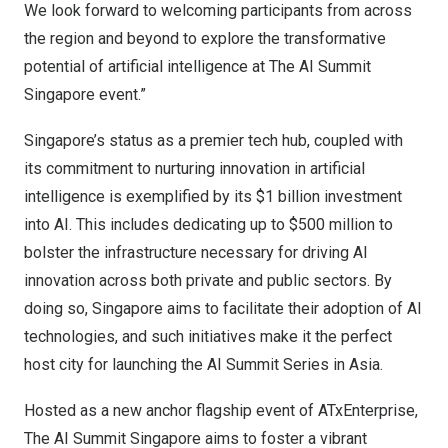
We look forward to welcoming participants from across
the region and beyond to explore the transformative
potential of artificial intelligence at The AI Summit
Singapore event.”
Singapore’s
status as a premier tech hub, coupled with
its commitment to nurturing innovation in artificial
intelligence is exemplified by its
$1 billion
investment
into AI. This includes dedicating up to
$500 million
to
bolster the infrastructure necessary for driving AI
innovation across both private and public sectors. By
doing so,
Singapore
aims to facilitate their adoption of AI
technologies, and such initiatives make it the perfect
host city for launching the AI Summit Series in
Asia
.
Hosted as a new anchor flagship event of ATxEnterprise,
The AI Summit Singapore aims to foster a vibrant