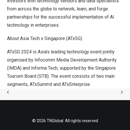
investors with technology vendors and data specialists
from across the globe to network, learn, and forge
partnerships for the successful implementation of AI
technology in enterprises.
About Asia Tech x
Singapore
(ATxSG)
ATxSG 2024 is
Asia’s
leading technology event jointly
organised by Infocomm Media Development Authority
(IMDA) and Informa Tech, supported by the Singapore
Tourism Board (STB). The event consists of two main
segments, ATxSummit and ATxEnterprise.
© 2026 TNGlobal. All rights reserved