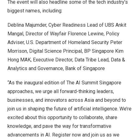
The event will also headline some of the tech industry’s
biggest names, including:
Deblina Majumder, Cyber Readiness Lead of UBS
Ankit
Mangal
, Director of Wayfair
Florence Lewine
, Policy
Adviser, U.S. Department of Homeland Security
Peter
Morrison
, Digital Science Principal, BP Singapore Kim
Hong MAK, Executive Director, Data Tribe Lead, Data &
Analytics and Governance, Bank of
Singapore
“As the inaugural edition of The AI Summit Singapore
approaches, we urge all forward-thinking leaders,
businesses, and innovators across
Asia
and beyond to
join us in shaping the future of artificial intelligence. We’re
excited about this opportunity to collaborate, share
knowledge, and pave the way for transformative
advancements in AI. Register now and join us as we