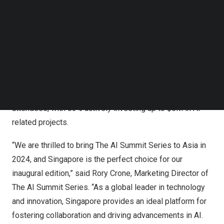
Follow us on LinkedIn
Follow us on Facebok
The globally renowned AI Summit Series, known for
Subscribe to our YouTube Channel
gathering AI industry enthusiasts from around the world
TechNode Media Kit
since 2016, is extending its reach to
Asia
. Previous
SEARCH
conferences from The AI Summit Series have been
immensely successful, including the latest
New York
installation in
December 2023
, which saw a total of 3,497
attendees, with 83% actively investing up to
$5M
in AI-
related projects.
“We are thrilled to bring The AI Summit Series to
Asia
in
2024, and
Singapore
is the perfect choice for our
inaugural edition,” said
Rory Crone
, Marketing Director of
The AI Summit Series. “As a global leader in technology
and innovation,
Singapore
provides an ideal platform for
fostering collaboration and driving advancements in AI.