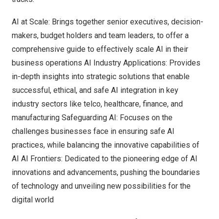
AI at Scale: Brings together senior executives, decision-
makers, budget holders and team leaders, to offer a
comprehensive guide to effectively scale AI in their
business operations AI Industry Applications: Provides
in-depth insights into strategic solutions that enable
successful, ethical, and safe AI integration in key
industry sectors like telco, healthcare, finance, and
manufacturing Safeguarding AI: Focuses on the
challenges businesses face in ensuring safe AI
practices, while balancing the innovative capabilities of
AI AI Frontiers: Dedicated to the pioneering edge of AI
innovations and advancements, pushing the boundaries
of technology and unveiling new possibilities for the
digital world