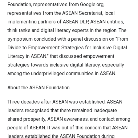
Foundation, representatives from Google.org,
representatives from the ASEAN Secretariat, local
implementing partners of ASEAN DLP, ASEAN entities,
think tanks and digital literacy experts in the region. The
symposium concluded with a panel discussion on “From
Divide to Empowerment: Strategies for Inclusive Digital
Literacy in ASEAN.” that discussed empowerment
strategies towards inclusive digital literacy, especially
among the underprivileged communities in A
SEAN
.
About the ASEAN Foundation
Three decades after ASEAN was established, ASEAN
leaders recognised that there remained inadequate
shared prosperity, ASEAN awareness, and contact among
people of ASEAN. It was out of this concern that ASEAN
leaders established the ASEAN Foundation during