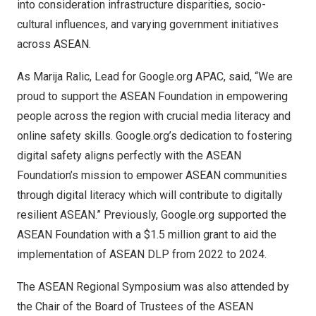
into consideration infrastructure disparities, socio-
cultural influences, and varying government initiatives
across ASEAN.
As
Marija Ralic
, Lead for Google.org APAC, said, “We are
proud to support the ASEAN Foundation in empowering
people across the region with crucial media literacy and
online safety skills. Google.org’s dedication to fostering
digital safety aligns perfectly with the ASEAN
Foundation’s mission to empower ASEAN communities
through digital literacy which will contribute to digitally
resilient ASEAN.” Previously, Google.org supported the
ASEAN Foundation with a
$1.5 million
grant to aid the
implementation of ASEAN DLP from 2022 to 2
024.
The ASEAN Regional Symposium was also attended by
the Chair of the Board of Trustees of the ASEAN