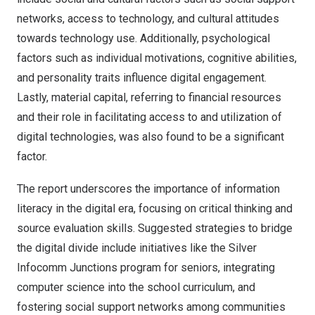
networks, access to technology, and cultural attitudes
towards technology use. Additionally, psychological
factors such as individual motivations, cognitive abilities,
and personality traits influence digital engagement.
Lastly, material capital, referring to financial resources
and their role in facilitating access to and utilization of
digital technologies, was also found to be a significant
factor.
The report underscores the importance of information
literacy in the digital era, focusing on critical thinking and
source evaluation skills. Suggested strategies to bridge
the digital divide include initiatives like the Silver
Infocomm Junctions program for seniors, integrating
computer science into the school curriculum, and
fostering social support networks among communities