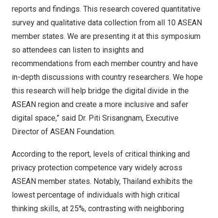
reports and findings. This research covered quantitative
survey and qualitative data collection from all 10 ASEAN
member states. We are presenting it at this symposium
so attendees can listen to insights and
recommendations from each member country and have
in-depth discussions with country researchers. We hope
this research will help bridge the digital divide in the
ASEAN region and create a more inclusive and safer
digital space,” said Dr. Piti Srisangnam, Executive
Director of ASEAN Foundation.
According to the report, levels of critical thinking and
privacy protection competence vary widely across
ASEAN member states. Notably,
Thailand
exhibits the
lowest percentage of individuals with high critical
thinking skills, at 25%, contrasting with neighboring