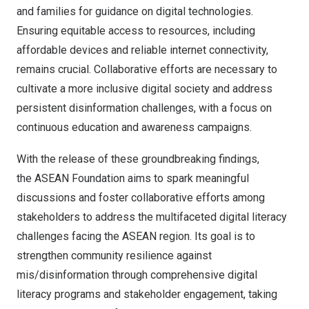
and families for guidance on digital technologies.
Ensuring equitable access to resources, including
affordable devices and reliable internet connectivity,
remains crucial. Collaborative efforts are necessary to
cultivate a more inclusive digital society and address
persistent disinformation challenges, with a focus on
continuous education and awareness campaigns.
With the release of these groundbreaking findings,
the ASEAN Foundation aims to spark meaningful
discussions and foster collaborative efforts among
stakeholders to address the multifaceted digital literacy
challenges facing the ASEAN region. Its goal is to
strengthen community resilience against
mis/disinformation through comprehensive digital
literacy programs and stakeholder engagement, taking