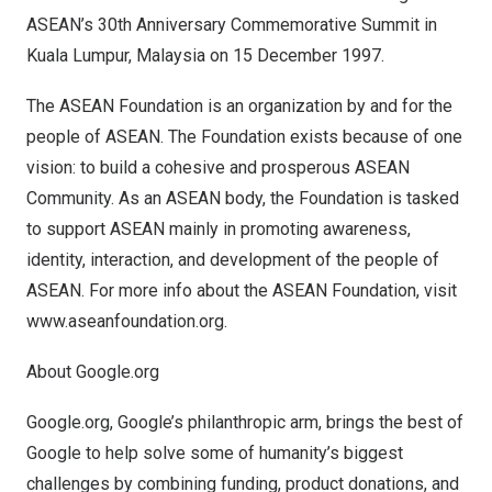
ASEAN’s 30th Anniversary Commemorative Summit in
Kuala Lumpur, Malaysia
on
15 December 1997
.
The ASEAN Foundation is an organization by and for the
people of ASEAN. The Foundation exists because of one
vision: to build a cohesive and prosperous ASEAN
Community. As an ASEAN body, the Foundation is tasked
to support ASEAN mainly in promoting awareness,
identity, interaction, and development of the people of
ASEAN. For more info about the ASEAN Foundation, visit
www.aseanfoundation.org
.
About Google.org
Google.org, Google’s philanthropic arm, brings the best of
Google to help solve some of humanity’s biggest
challenges by combining funding, product donations, and