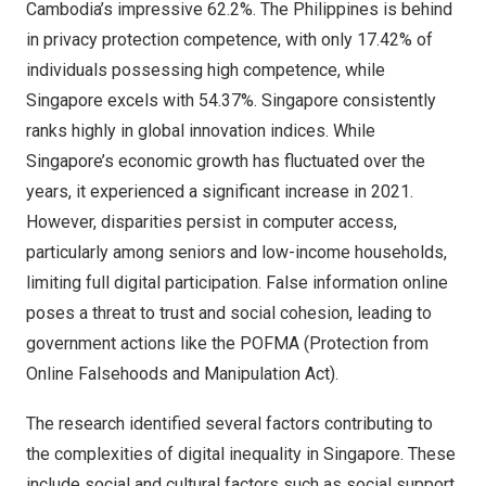
Cambodia’s
impressive 62.2%.
The Philippines
is behind
in privacy protection competence, with only 17.42% of
individuals possessing high competence, while
Singapore
excels with 54.37%.
Singapore
consistently
ranks highly in global innovation indices. While
Singapore’s
economic growth has fluctuated over the
years, it experienced a significant increase in 2021.
However, disparities persist in computer access,
particularly among seniors and low-income households,
limiting full digital participation. False information online
poses a threat to trust and social cohesion, leading to
government actions like the POFMA (Protection from
Online Falsehoods and Manipulation Act).
The research identified several factors contributing to
the complexities of digital inequality in
Singapore
. These
include social and cultural factors such as social support