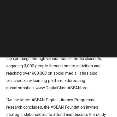
disinformation within these communities.
Follow us on LinkedIn
Follow us on Facebok
This research is one of the flagship programs of the
Subscribe to our YouTube Channel
TechNode Media Kit
ASEAN Digital Literacy Programme (ASEAN DLP),
following the successful empowerment of over 190,000
SEARCH
individuals across ASEAN with essential digital literacy
skills. The ASEAN DLP includes direct outreach by the
ASEAN Youth Advisory Group, which actively mobilizes
the campaign through various social media channels,
engaging 3,000 people through onsite activities and
reaching over 900,000 on social media. It has also
launched an e-learning platform addressing
misinformation,
www.DigitalClassASEAN.org
.
“As the latest ASEAN Digital Literacy Programme
research concludes, the ASEAN Foundation invites
strategic stakeholders to attend and discuss the study