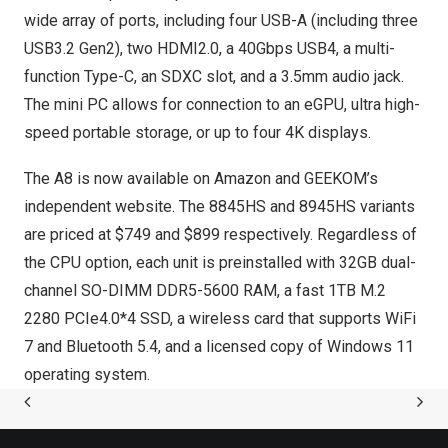
wide array of ports, including four USB-A (including three
USB3.2 Gen2), two HDMI2.0, a 40Gbps USB4, a multi-
function Type-C, an SDXC slot, and a 3.5mm audio jack.
The mini PC
allows for
connection to
an eGPU, ultra high-
speed portable storage, or up to four
4K
displays.
The A8 is now available on
Amazon
and
GEEKOM’s
independent website. The 8845HS and 8945HS variants
are priced at
$749
and
$899
respectively. Regardless of
the CPU option, each unit is preinstalled with 32GB dual-
channel SO-DIMM DDR5-5600 RAM, a fast 1TB M.2
2280 PCIe4.0*4 SSD, a wireless card that supports WiFi
7 and Bluetooth 5.4, and a licensed copy of Windows 11
operating system.