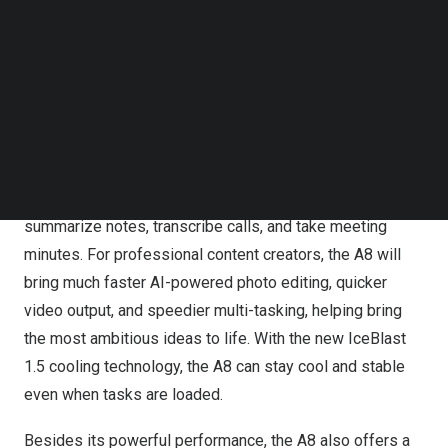
frequencies.
Follow us on LinkedIn
Follow us on Facebok
Subscribe to our YouTube Channel
With a greatly enhanced NPU, the A8 can execute 60%
TechNode Media Kit
more AI workloads than mini PCs with last-generation
Ryzen 7040 chips, allowing for an embrace a new era of
SEARCH
AI computing. For average consumers, the A8 will quickly
find answers to
all
questions and tur
n t
exts into images
and videos. For business users, the A8 will automatically
summarize notes, transcribe calls, and take meeting
minu
tes.
For professional content creators, the A8 will
bring much faster AI-powered photo editing, quicker
video output, and speedier multi-tasking, helpin
g b
ring
the most ambitious ideas to life. With the new IceBlast
1.5 cooling technology, the A8 can stay cool and stable
even when tasks are loaded.
Besides its powerful performance, the A8 also offers a