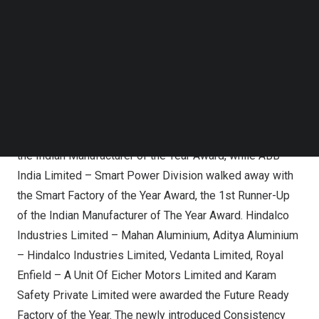
awards were presented during the grand ceremony held
Follow us on LinkedIn
on
December 15, 2023
.
Follow us on Facebok
Subscribe to our YouTube Channel
This year’s awards were presented to companies across
TechNode Media Kit
four major categories: Indian Manufacturer of the Year
SEARCH
Award, Future-Ready Factory of the Year Award, Smart
Factory of the Year Award, and Gold Award. Hindalco
Industries Limited received the evening’s top honors—
the Indian Manufacturer of the Year Award, while ABB
India Limited – Smart Power Division walked away with
the Smart Factory of the Year Award, the 1st Runner-Up
of the Indian Manufacturer of The Year Award. Hindalco
Industries Limited – Mahan Aluminium, Aditya Aluminium
– Hindalco Industries Limited, Vedanta Limited,
Royal
Enfield
– A Unit Of Eicher Motors Limited and Karam
Safety Private Limited were awarded the Future Ready
Factory of the Year. The newly introduced Consistency