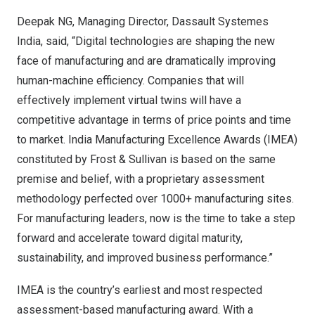
Deepak NG, Managing Director, Dassault Systemes
India, said, “Digital technologies are shaping the new
face of manufacturing and are dramatically improving
human-machine efficiency. Companies that will
effectively implement virtual twins will have a
competitive advantage in terms of price points and time
to market. India Manufacturing Excellence Awards (IMEA)
constituted by Frost & Sullivan is based on the same
premise and belief, with a proprietary assessment
methodology perfected over 1000+ manufacturing sites.
For manufacturing leaders, now is the time to take a step
forward and accelerate toward digital maturity,
sustainability, and improved business performance.”
IMEA is the country’s earliest and most respected
assessment-based manufacturing award. With a