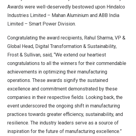
Awards were well-deservedly bestowed upon Hindalco
Industries Limited – Mahan Aluminium and ABB India
Limited – Smart Power Division.
Congratulating the award recipients,
Rahul Sharma
, VP &
Global Head, Digital Transformation & Sustainability,
Frost & Sullivan, said, “We extend our heartiest
congratulations to all the winners for their commendable
achievements in optimizing their manufacturing
operations. These awards signify the sustained
excellence and commitment demonstrated by these
companies in their respective fields. Looking back, the
event underscored the ongoing shift in manufacturing
practices towards greater efficiency, sustainability, and
resilience. The industry leaders serve as a source of
inspiration for the future of manufacturing excellence.”