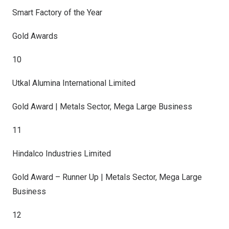
Smart Factory of the Year
Gold Awards
10
Utkal Alumina International Limited
Gold Award | Metals Sector, Mega Large Business
11
Hindalco Industries Limited
Gold Award – Runner Up | Metals Sector, Mega Large
Business
12