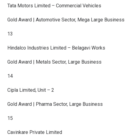
Tata Motors Limited – Commercial Vehicles
Gold Award | Automotive Sector, Mega Large Business
13
Hindalco Industries Limited – Belagavi Works
Gold Award | Metals Sector, Large Business
14
Cipla Limited, Unit – 2
Gold Award | Pharma Sector, Large Business
15
Cavinkare Private Limited