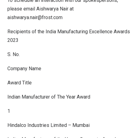
To schedule an interaction with our spokespersons,
please email
Aishwarya Nair
at
aishwarya.nair@frost.com
Recipients of the India Manufacturing Excellence Awards
2023
S. No.
Company Name
Award Title
Indian Manufacturer of The Year Award
1
Hindalco Industries Limited – Mumbai