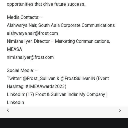
opportunities that drive future success.
Media Contacts: –
Aishwarya Nair
, South Asia Corporate Communications
aishwarya.nair@frost.com
Nimisha Iyer
, Director – Marketing Communications,
MEASA
nimisha.iyer@frost.com
Social Media: –
Twitter:
@Frost_Sullivan
&
@FrostSullivanIN
(Event
Hashtag: #IMEAAwards2023)
LinkedIn:
(17) Frost & Sullivan India: My Company |
LinkedIn