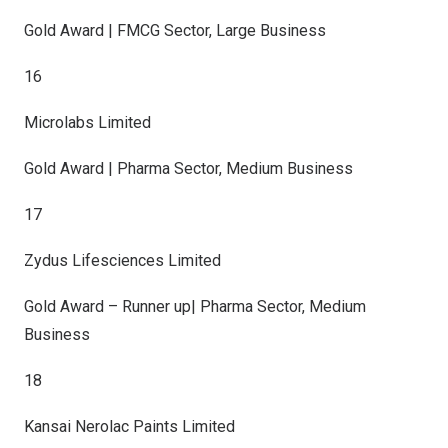
Gold Award | FMCG Sector, Large Business
16
Microlabs Limited
Gold Award | Pharma Sector, Medium Business
17
Zydus Lifesciences Limited
Gold Award – Runner up| Pharma Sector, Medium
Business
18
Kansai Nerolac Paints Limited