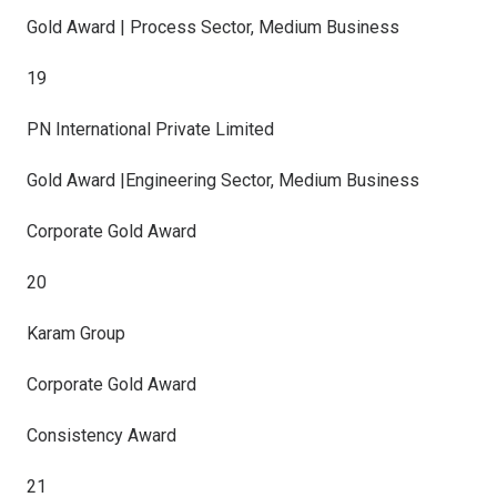
Gold Award | Process Sector, Medium Business
19
PN International Private Limited
Gold Award |Engineering Sector, Medium Business
Corporate Gold Award
20
Karam Group
Corporate Gold Award
Consistency Award
21