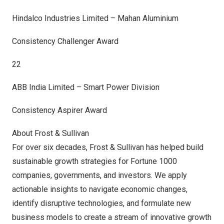
Hindalco Industries Limited – Mahan Aluminium
Consistency Challenger Award
22
ABB India Limited – Smart Power Division
Consistency Aspirer Award
About Frost & Sullivan
For over six decades, Frost & Sullivan has helped build
sustainable growth strategies for Fortune 1000
companies, governments, and investors. We apply
actionable insights to navigate economic changes,
identify disruptive technologies, and formulate new
business models to create a stream of innovative growth