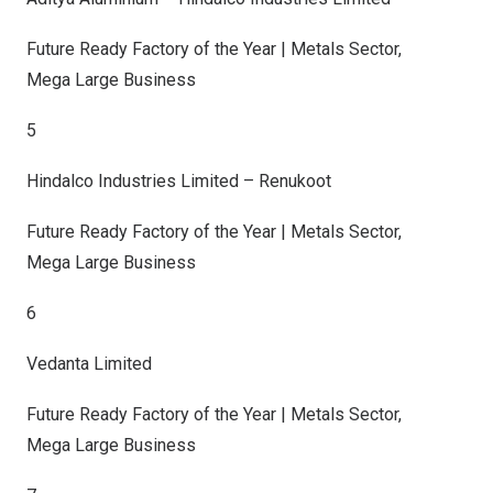
Future Ready Factory of the Year | Metals Sector,
Mega Large Business
5
Hindalco Industries Limited – Renukoot
Future Ready Factory of the Year | Metals Sector,
Mega Large Business
6
Vedanta Limited
Future Ready Factory of the Year | Metals Sector,
Mega Large Business