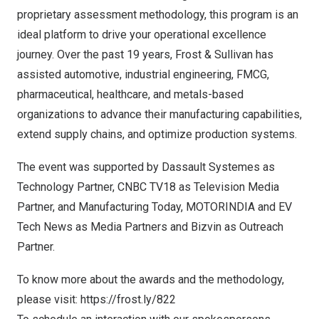
proprietary assessment methodology, this program is an
ideal platform to drive your operational excellence
journey. Over the past 19 years, Frost & Sullivan has
assisted automotive, industrial engineering, FMCG,
pharmaceutical, healthcare, and metals-based
organizations to advance their manufacturing capabilities,
extend supply chains, and optimize production systems.
The event was supported by Dassault Systemes as
Technology Partner, CNBC TV18 as Television Media
Partner, and Manufacturing Today, MOTORINDIA and EV
Tech News as Media Partners and Bizvin as Outreach
Partner.
To know more about the awards and the methodology,
please visit:
https://frost.ly/822