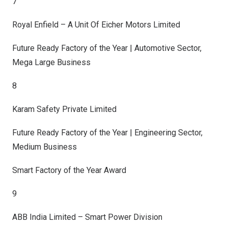
7
Royal Enfield – A Unit Of Eicher Motors Limited
Future Ready Factory of the Year | Automotive Sector,
Mega Large Business
8
Karam Safety Private Limited
Future Ready Factory of the Year | Engineering Sector,
Medium Business
Smart Factory of the Year Award
9
ABB India Limited – Smart Power Division