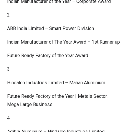
Indian Manufacturer of the Year – Corporate Award
2
ABB India Limited – Smart Power Division
Indian Manufacturer of The Year Award – 1st Runner up
Future Ready Factory of the Year Award
3
Hindalco Industries Limited – Mahan Aluminium
Future Ready Factory of the Year | Metals Sector,
Mega Large Business
4
Aditya Aluminium – Hindalco Industries Limited