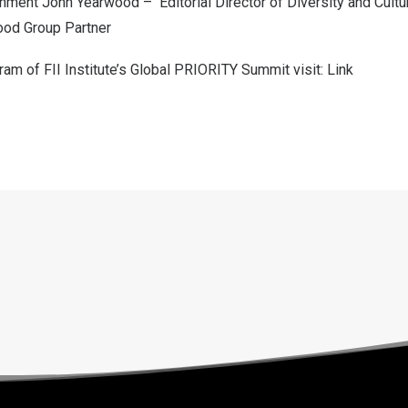
ainment
John Yearwood
– Editorial Director of Diversity and Cultu
ood Group Partner
am of FII Institute’s Global PRIORITY Summit visit:
Link