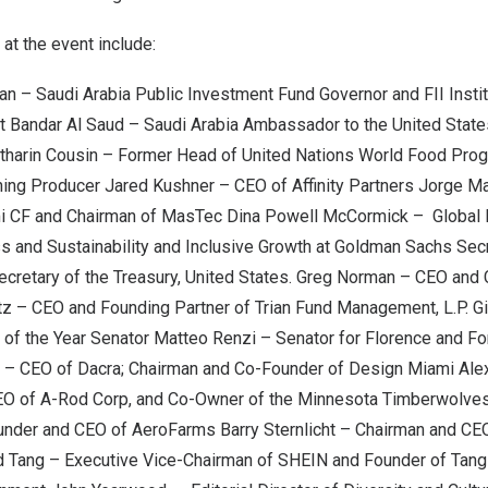
at the event include:
yan
– Saudi Arabia Public Investment Fund Governor and FII Instit
t Bandar Al Saud
– Saudi Arabia Ambassador to
the United State
tharin Cousin – Former Head of United Nations World Food Pr
ing Producer
Jared Kushner
– CEO of Affinity Partners
Jorge M
mi CF and Chairman of MasTec
Dina Powell McCormick
– Global 
ess and Sustainability and Inclusive Growth at Goldman Sachs Sec
cretary of the Treasury,
United States
.
Greg Norman
– CEO and 
tz
– CEO and Founding Partner of Trian Fund Management, L.P.
Gi
 of the Year Senator
Matteo Renzi
– Senator for Florence and Fo
– CEO of Dacra; Chairman and Co-Founder of Design Miami
Ale
EO of A-Rod Corp, and Co-Owner of the Minnesota Timberwolve
nder and CEO of AeroFarms
Barry Sternlicht
– Chairman and CE
d Tang
– Executive Vice-Chairman of SHEIN and Founder of Tang