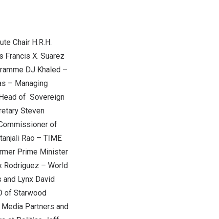
ute Chair H.R.H.
s
Francis X. Suarez
ogramme DJ Khaled –
as
– Managing
Head of Sovereign
retary
Steven
Commissioner of
tanjali Rao
– TIME
rmer Prime Minister
x Rodriguez
– World
s and Lynx
David
O of Starwood
 Media Partners and