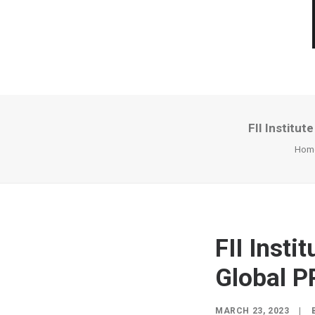
FII Institu
Hom
FII Inst
Global P
MARCH 23, 2023
|