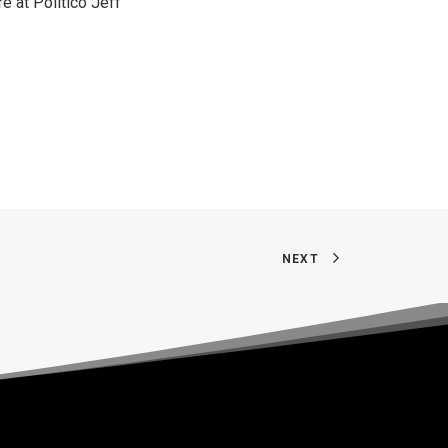
re at Politico
Jeff
NEXT