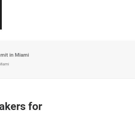
mit in Miami
Miami
akers for