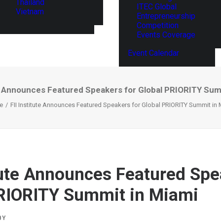
Thailand
ITEC Global
Vietnam
Entrepreneurship
Competition
Events Coverage
Event Calendar
te Announces Featured Speakers for Global PRIORITY Sum
e
FII Institute Announces Featured Speakers for Global PRIORITY Summit in 
itute Announces Featured Spe
RIORITY Summit in Miami
BY