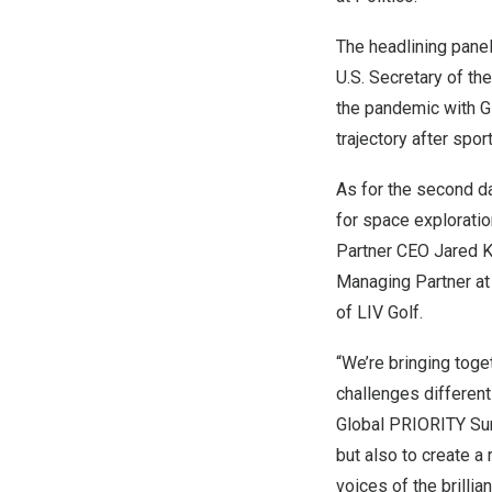
The headlining panel
U.S. Secretary of th
the pandemic with
G
trajectory after spor
As for the second d
for space exploratio
Partner CEO
Jared 
Managing Partner at
of LIV Golf.
“We’re bringing toge
challenges differen
Global PRIORITY Sum
but also to create a
voices of the brillian