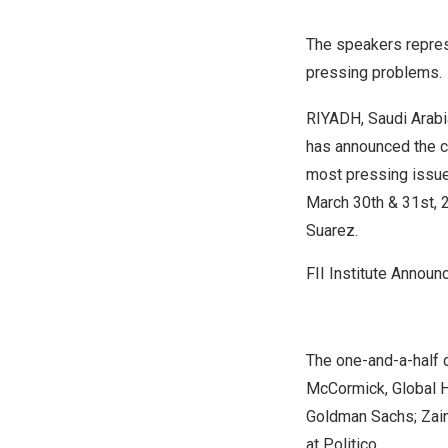
The speakers repres
pressing problems.
RIYADH, Saudi Arabi
has announced the c
most pressing issues
March 30
th & 31st, 
Suarez
.
FII Institute Annou
The one-and-a-half 
McCormick
, Global 
Goldman Sachs; Zain
at Politico.