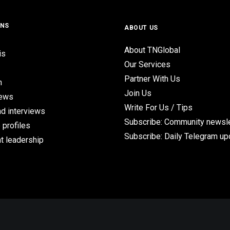
ONS
ABOUT US
About TNGlobal
is
Our Services
Partner With Us
n
Join Us
iews
Write For Us / Tips
d interviews
Subscribe: Community newsle
 profiles
Subscribe: Daily Telegram u
t leadership