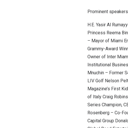
Prominent speakers 
H.E.
Yasir Al Rumay
Princess Reema Bin
– Mayor of
Miami
Er
Grammy-Award Winn
Owner of Inter Mia
Institutional Busin
Mnuchin
– Former Se
LIV Golf
Nelson Pel
Magazine’s First Kid
of
Italy
Craig Robins
Series Champion, C
Rosenberg
– Co-Fou
Capital Group
Donal