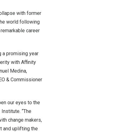
collapse with former
 the world following
a remarkable career
g a promising year
ity with Affinity
nuel Medina
,
CEO & Commissioner
pen our eyes to the
 Institute. “The
with change makers,
 and uplifting the