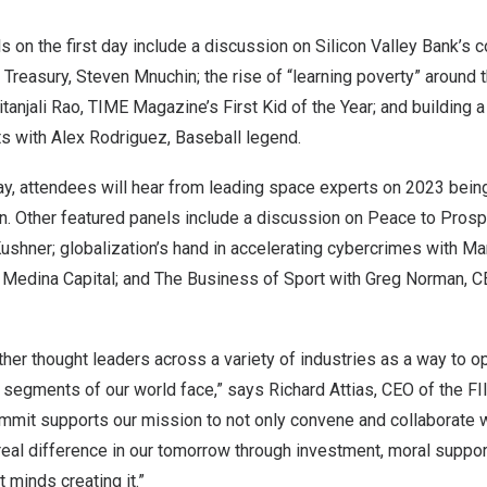
s on the first day include a discussion on Silicon Valley Bank’s 
e Treasury,
Steven Mnuchin
; the rise of “learning poverty” around
itanjali Rao
, TIME Magazine’s First Kid of the Year; and building 
ts with
Alex Rodriguez
, Baseball legend.
ay, attendees will hear from leading space experts on 2023 bein
n. Other featured panels include a discussion on Peace to Prosper
Kushner
; globalization’s hand in accelerating cybercrimes with
Ma
 Medina Capital; and The Business of Sport with
Greg Norman
, 
ther thought leaders across a variety of industries as a way to o
t segments of our world face,” says
Richard Attias
, CEO of the FII
mit supports our mission to not only convene and collaborate 
 real difference in our tomorrow through investment, moral support
t minds creating it.”