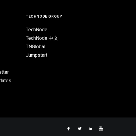
TECHNODE GROUP
TechNode
TechNode 中文
TNGlobal
Jumpstart
tter
pdates