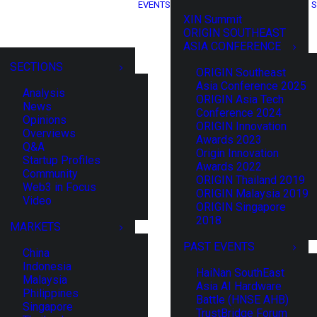
EVENTS
S
XIN Summit
ORIGIN SOUTHEAST
ASIA CONFERENCE
SECTIONS
ORIGIN Southeast
Asia Conference 2025
Analysis
ORIGIN Asia Tech
News
Conference 2024
Opinions
ORIGIN Innovation
Overviews
Awards 2023
Q&A
Origin Innovation
Startup Profiles
Awards 2022
Community
ORIGIN Thailand 2019
Web3 in Focus
ORIGIN Malaysia 2019
Video
ORIGIN Singapore
2018
MARKETS
PAST EVENTS
China
Indonesia
HaiNan SouthEast
Malaysia
Asia AI Hardware
Philippines
Battle (HNSE AHB)
Singapore
TrustBridge Forum