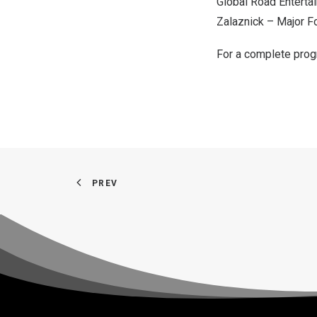
Global Road Entert
Zalaznick
– Major F
For a complete progr
PREV