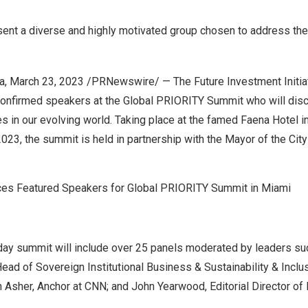
ent a diverse and highly motivated group chosen to address the
a
,
March 23, 2023
/PRNewswire/ — The Future Investment Initiativ
onfirmed speakers at the Global PRIORITY Summit who will dis
 in our evolving world. Taking place at the famed Faena Hotel i
2023, the summit is held in partnership with the Mayor of the
Cit
nces Featured Speakers for Global PRIORITY Summit in Miami
day summit will include over 25 panels moderated by leaders s
Head of Sovereign Institutional Business & Sustainability & Inclu
 Asher, Anchor at CNN; and
John Yearwood
, Editorial Director of