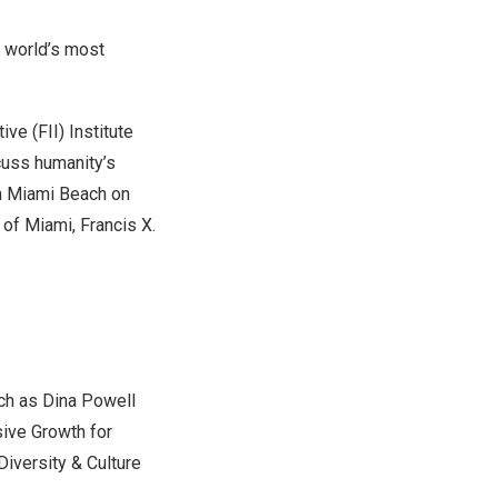
 world’s most
e (FII) Institute
cuss humanity’s
n
Miami Beach
on
y of Miami
,
Francis X.
uch as
Dina Powell
sive Growth for
 Diversity & Culture