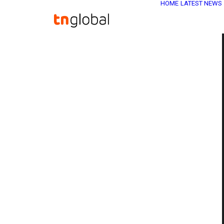
HOME
LATEST NEWS