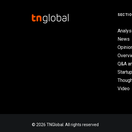
SECTI
Analys
News
Opinio
Overv
Q&A an
Startup
Though
Video
© 2026 TNGlobal. All rights reserved