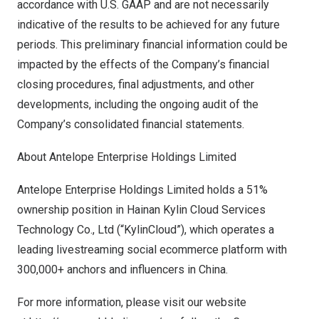
accordance with U.S. GAAP and are not necessarily
indicative of the results to be achieved for any future
periods. This preliminary financial information could be
impacted by the effects of the Company’s financial
closing procedures, final adjustments, and other
developments, including the ongoing audit of the
Company’s consolidated financial statements.
About Antelope Enterprise Holdings Limited
Antelope Enterprise Holdings Limited holds a 51%
ownership position in Hainan Kylin Cloud Services
Technology Co., Ltd (“KylinCloud”), which operates a
leading livestreaming social ecommerce platform with
300,000+ anchors and influencers in China.
For more information, please visit our website