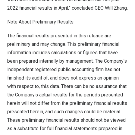
2022 financial results in April,” concluded CEO
Will Zhang
.
Note About Preliminary Results
The financial results presented in this release are
preliminary and may change. This preliminary financial
information includes calculations or figures that have
been prepared internally by management. The Company’s
independent registered public accounting firm has not
finished its audit of, and does not express an opinion
with respect to, this data. There can be no assurance that
the Company’s actual results for the periods presented
herein will not differ from the preliminary financial results
presented herein, and such changes could be material.
These preliminary financial results should not be viewed
as a substitute for full financial statements prepared in