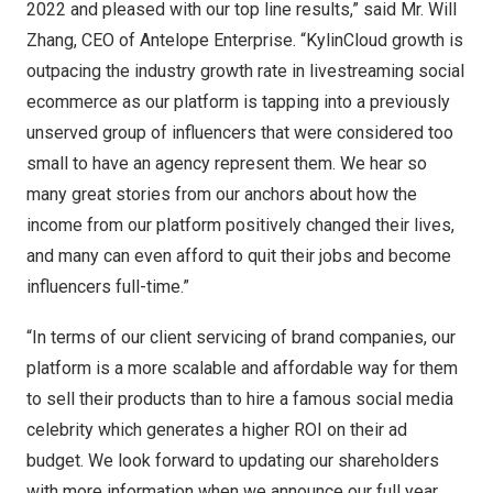
2022 and pleased with our top line results,” said Mr.
Will
Zhang
, CEO of Antelope Enterprise. “KylinCloud growth is
outpacing the industry growth rate in livestreaming social
ecommerce as our platform is tapping into a previously
unserved group of influencers that were considered too
small to have an agency represent them. We hear so
many great stories from our anchors about how the
income from our platform positively changed their lives,
and many can even afford to quit their jobs and become
influencers full-time.”
“In terms of our client servicing of brand companies, our
platform is a more scalable and affordable way for them
to sell their products than to hire a famous social media
celebrity which generates a higher ROI on their ad
budget. We look forward to updating our shareholders
with more information when we announce our full year