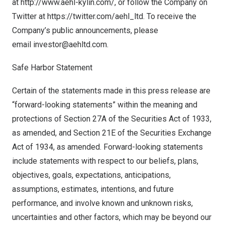
at
http://www.aehl-kylin.com/
, or follow the Company on
Twitter at
https://twitter.com/aehl_ltd
. To receive the
Company’s public announcements, please
email
investor@aehltd.com
.
Safe Harbor Statement
Certain of the statements made in this press release are
“forward-looking statements” within the meaning and
protections of Section 27A of the Securities Act of 1933,
as amended, and Section 21E of the Securities Exchange
Act of 1934, as amended. Forward-looking statements
include statements with respect to our beliefs, plans,
objectives, goals, expectations, anticipations,
assumptions, estimates, intentions, and future
performance, and involve known and unknown risks,
uncertainties and other factors, which may be beyond our