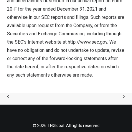
and uncertainties described in our annual report on Form
20-F for the year ended December 31, 2021 and
otherwise in our SEC reports and filings. Such reports are
available upon request from the Company, or from the
Securities and Exchange Commission, including through
the SEC’s Internet website at
http://www.sec.gov
. We
have no obligation and do not undertake to update, revise
or correct any of the forward-looking statements after
the date hereof, or after the respective dates on which
any such statements otherwise are made.
© 2026 TNGlobal. All rights reserved