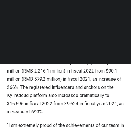
compared to
$8.5 million
(
RMB 58.5 million
) in revenue
Follow us on LinkedIn
generated from
Kylin Cloud
for fiscal year ended
Follow us on Facebok
December 31, 2021
. KylinCloud was only operational
Subscribe to our YouTube Channel
TechNode Media Kit
during November and December in 2021.
SEARCH
The unaudited year-over-year revenue growth was driven
by KylinCloud’s gross merchandise value (GMV), a
measure of the value of products sold by social media
influencers and anchors on the platform, grew to
$329.3
million
(
RMB 2,216.1 million
) in fiscal 2022 from
$90.1
million
(
RMB 579.2 million
) in fiscal 2021, an increase of
266%. The registered influencers and anchors on the
KylinCloud platform also increased dramatically to
316,696 in fiscal 2022 from 39,624 in fiscal year 2021, an
increase of 699%.
“I am extremely proud of the achievements of our team in