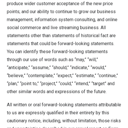
produce wider customer acceptance of the new price
points; and our ability to continue to grow our business
management, information system consulting, and online
social commerce and live streaming business. All
statements other than statements of historical fact are
statements that could be forward-looking statements.
You can identify these forward-looking statements
through our use of words such as “may,” “will,”
“anticipate,” “assume,” “should,” “indicate,” “would,”
“believe,” “contemplate,” “expect,” “estimate,” “continue,”
“plan,” “point to,” “project,” “could,” “intend,” “target” and
other similar words and expressions of the future.
All written or oral forward-looking statements attributable
to us are expressly qualified in their entirety by this
cautionary notice, including, without limitation, those risks