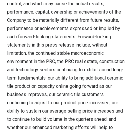
control, and which may cause the actual results,
performance, capital, ownership or achievements of the
Company to be materially different from future results,
performance or achievements expressed or implied by
such forward-looking statements. Forward-looking
statements in this press release include, without
limitation, the continued stable macroeconomic
environment in the PRC, the PRC real estate, construction
and technology sectors continuing to exhibit sound long-
term fundamentals, our ability to bring additional ceramic
tile production capacity online going forward as our
business improves, our ceramic tile customers
continuing to adjust to our product price increases, our
ability to sustain our average selling price increases and
to continue to build volume in the quarters ahead, and
whether our enhanced marketing efforts will help to