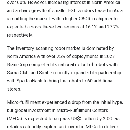
over 60%. However, increasing interest in
North America
and a sharp growth of smaller ESL vendors based in
Asia
is shifting the market, with a higher CAGR in shipments
expected across these two regions at 16.1% and 27.7%
respectively.
The inventory scanning robot market is dominated by
North America
with over 75% of deployments in 2023.
Brain Corp
completed its national rollout of robots with
Sams Club
, and
Simbe
recently expanded its partnership
with
SpartanNash
to bring the robots to 60 additional
stores.
Micro-fulfillment experienced a drop from the initial hype,
but global investment in Micro-Fulfillment Centers
(MFCs) is expected to surpass
US$5 billion
by 2030 as
retailers steadily explore and invest in MFCs to deliver