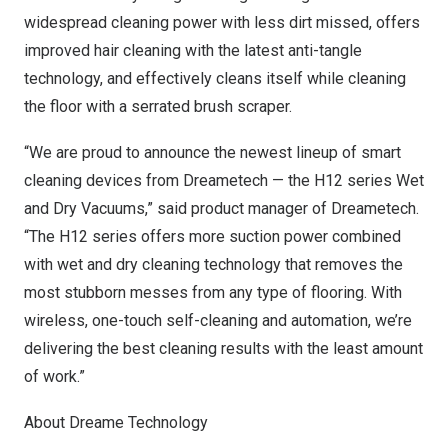
widespread cleaning power with less dirt missed, offers
improved hair cleaning with the latest anti-tangle
technology, and effectively cleans itself while cleaning
the floor with a serrated brush scraper.
“We are proud to announce the newest lineup of smart
cleaning devices from Dreametech — the H12 series Wet
and Dry Vacuums,” said product manager of Dreametech.
“The H12 series offers more suction power combined
with wet and dry cleaning technology that removes the
most stubborn messes from any type of flooring. With
wireless, one-touch self-cleaning and automation, we’re
delivering the best cleaning results with the least amount
of work.”
About Dreame Technology