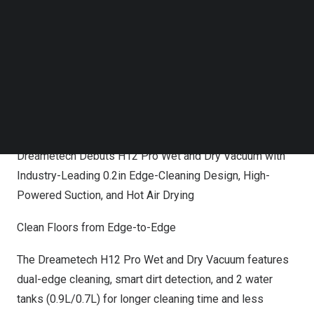
saving and smart cleaning technology innovations,
Follow us on LinkedIn
including automatically sensing dirt levels and selecting
Follow us on Facebok
Subscribe to our YouTube Channel
the best suction power to accomplish the job. The
TechNode Media Kit
Dreametech
H12 Pro
will be available at Amazon, with
pricing set at
$499.99
, as will
H12
with pricing at
SEARCH
$399.99
.
Dreametech Debuts H12 Pro Wet and Dry Vacuum with
Industry-Leading 0.2in Edge-Cleaning Design, High-
Powered Suction, and Hot Air Drying
Clean Floors from Edge-to-Edge
The Dreametech H12 Pro Wet and Dry Vacuum features
dual-edge cleaning, smart dirt detection, and 2 water
tanks (0.9L/0.7L) for longer cleaning time and less