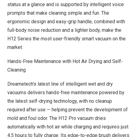
status at a glance and is supported by intelligent voice
prompts that make cleaning simple and fun. The
ergonomic design and easy-grip handle, combined with
full-body noise reduction and a lighter body, make the
H12 Series the most user-friendly smart vacuum on the
market.
Hands-Free Maintenance with Hot Air Drying and Self-
Cleaning
Dreametech’s latest line of intelligent wet and dry
vacuums delivers hands-free maintenance powered by
the latest self-drying technology, with no cleanup
required after use — helping prevent the development of
mold and foul odor. The H12 Pro vacuum dries
automatically with hot air while charging and requires just
4.5 hours to fully charge. Its edge-to-edge brush delivers