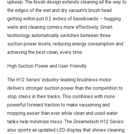
upkeep. The brush design extends cleaning all the way to
the edges of the wet and dry vacuum’s brush head
getting within just 0.2 inches of baseboards — hugging
walls and cleaning corners more effectively. Smart
technology automatically switches between three
suction power levels, reducing energy consumption and
achieving the best clean, every time.
High Suction Power and User-Friendly
The H12 Series’ industry-leading brushless motor
delivers stronger suction power than the competition to
stop stains in their tracks. This combines with more
powerful forward traction to make vacuuming and
mopping easier than ever while clean and used water
tanks help minimize mess. The Dreametech H12 Series
also sports an updated LED display that shows cleaning