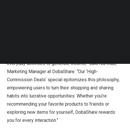
The “High-Commission Deals” special, debuting this
Follow us on LinkedIn
May, offers users the chance to earn up to ₱103 on
Follow us on Facebok
Subscribe to our YouTube Channel
certain orders. This exciting offer aims to unlock great
TechNode Media Kit
value with every purchase, showcasing a diverse range
of quality products. DobaShare encourages users to
SEARCH
shop more to save more, and share more to earn more.
“At DobaShare, we believe in the power of leveraging
everyday activities to generate income,” said
Isa Xiao
,
Marketing Manager at DobaShare. “Our ‘High-
Commission Deals’ special epitomizes this philosophy,
empowering users to turn their shopping and sharing
habits into lucrative opportunities. Whether you’re
recommending your favorite products to friends or
exploring new items for yourself, DobaShare rewards
you for every interaction.”