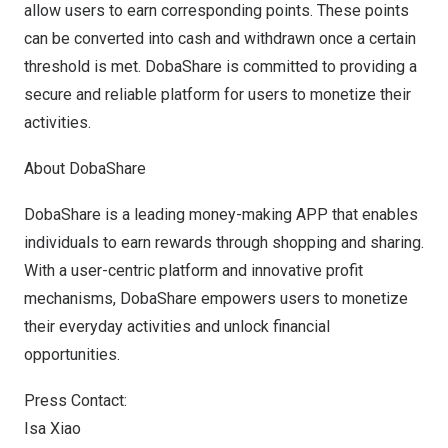
allow users to earn corresponding points. These points
can be converted into cash and withdrawn once a certain
threshold is met. DobaShare is committed to providing a
secure and reliable platform for users to monetize their
activities.
About DobaShare
DobaShare is a leading money-making APP that enables
individuals to earn rewards through shopping and sharing.
With a user-centric platform and innovative profit
mechanisms, DobaShare empowers users to monetize
their everyday activities and unlock financial
opportunities.
Press Contact:
Isa Xiao