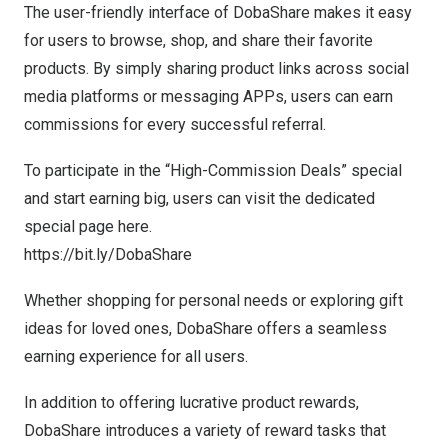
The user-friendly interface of DobaShare makes it easy
for users to browse, shop, and share their favorite
products. By simply sharing product links across social
media platforms or messaging APPs, users can earn
commissions for every successful referral.
To participate in the “High-Commission Deals” special
and start earning big, users can visit the dedicated
special page here.
https://bit.ly/DobaShare
Whether shopping for personal needs or exploring gift
ideas for loved ones, DobaShare offers a seamless
earning experience for all users.
In addition to offering lucrative product rewards,
DobaShare introduces a variety of reward tasks that