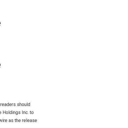
e
e
 readers should
 Holdings Inc. to
re as the release