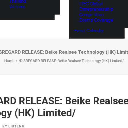
Thailand
ITEC Global
Vietnam
Entrepreneurship
Competition
Events Coverage
Event Calendar
SREGARD RELEASE: Beike Realsee Technology (HK) Limi
Home
/DISREGARD RELEASE: Beike Realsee Technology (HK) Limited/
ARD RELEASE: Beike Realse
gy (HK) Limited/
BY
LIUTENG