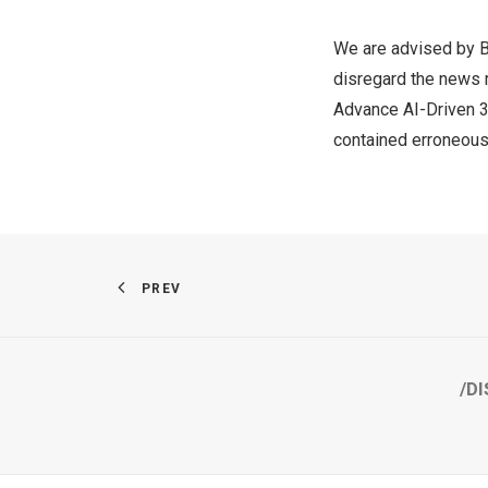
We are advised by B
disregard the news 
Advance AI-Driven 3
contained erroneous
PREV
/DI