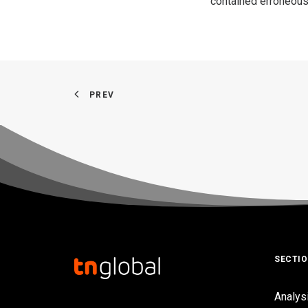
contained erroneous
PREV
SECTI
Analys