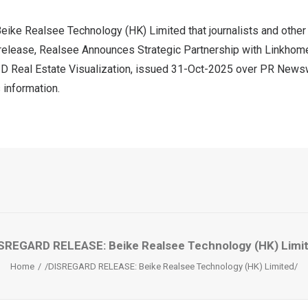
eike Realsee Technology (HK) Limited that journalists and other
release, Realsee Announces Strategic Partnership with Linkhome
D Real Estate Visualization, issued
31-Oct-2025
over PR Newswi
 information.
SREGARD RELEASE: Beike Realsee Technology (HK) Limi
Home
/DISREGARD RELEASE: Beike Realsee Technology (HK) Limited/