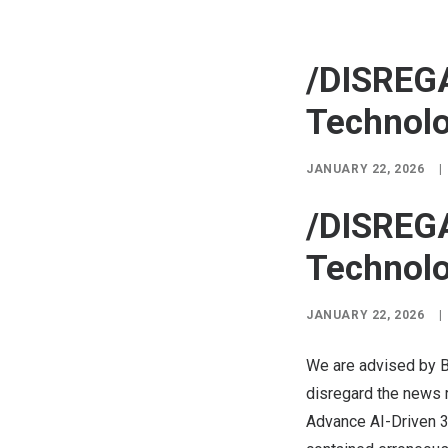
/DISREG
Technolo
JANUARY 22, 2026
|
/DISREG
Technolo
JANUARY 22, 2026
|
We are advised by B
disregard the news 
Advance AI-Driven 3