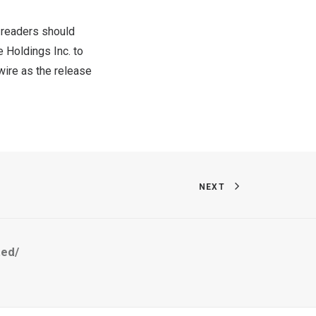
 readers should
 Holdings Inc. to
re as the release
NEXT
ted/