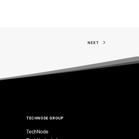
NEXT
TECHNODE GROUP
TechNode