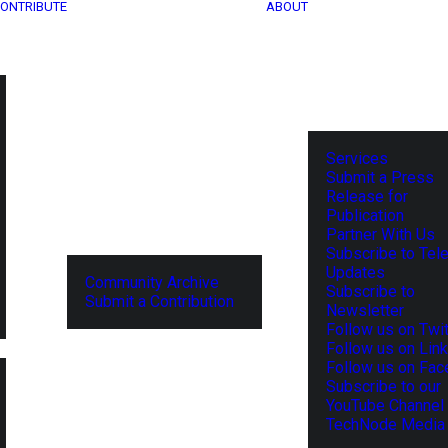
ONTRIBUTE
ABOUT
Services
Submit a Press
Release for
Publication
Partner With Us
Subscribe to Tel
Updates
Community Archive
Subscribe to
Submit a Contribution
Newsletter
Follow us on Twit
Follow us on Lin
Follow us on Fa
Subscribe to our
YouTube Channel
TechNode Media 