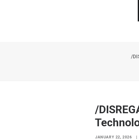
/DI
/DISREG
Technolo
JANUARY 22, 2026
|