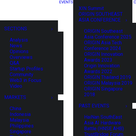
EVENTS
C
XIN Summit
ORIGIN SOUTHEAST
ASIA CONFERENCE
SECTIONS
ORIGIN Southeast
Asia Conference 2025
Analysis
ORIGIN Asia Tech
News
Conference 2024
Opinions
ORIGIN Innovation
Overviews
Awards 2023
Q&A
Origin Innovation
Startup Profiles
Awards 2022
Community
ORIGIN Thailand 2019
Web3 in Focus
ORIGIN Malaysia 2019
Video
ORIGIN Singapore
2018
MARKETS
PAST EVENTS
China
Indonesia
HaiNan SouthEast
Malaysia
Asia AI Hardware
Philippines
Battle (HNSE AHB)
Singapore
TrustBridge Forum