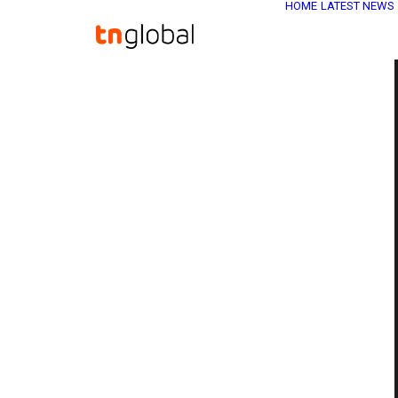
HOME
LATEST NEWS