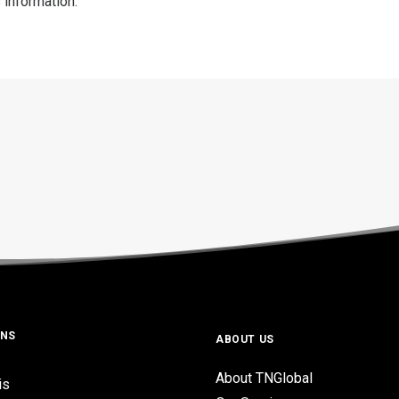
 information.
ONS
ABOUT US
About TNGlobal
is