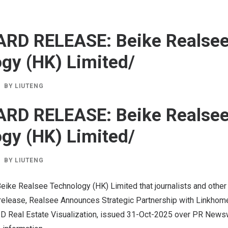
ARD RELEASE: Beike Realse
gy (HK) Limited/
BY
LIUTENG
ARD RELEASE: Beike Realse
gy (HK) Limited/
BY
LIUTENG
eike Realsee Technology (HK) Limited that journalists and other
release, Realsee Announces Strategic Partnership with Linkhome
D Real Estate Visualization, issued
31-Oct-2025
over PR Newswi