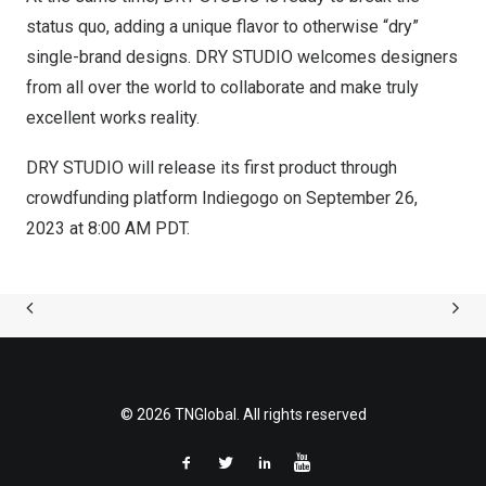
status quo, adding a unique flavor to otherwise “dry”
single-brand designs. DRY STUDIO welcomes designers
from all over the world to collaborate and make truly
excellent works reality.
DRY STUDIO will release its first product through
crowdfunding platform Indiegogo on
September 26,
2023
at
8:00 AM PDT
.
© 2026 TNGlobal. All rights reserved