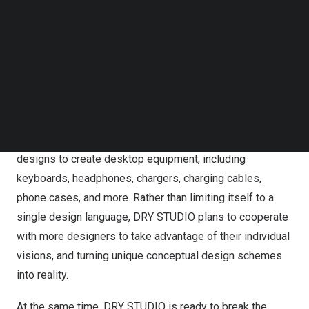
Follow us on LinkedIn
create products with balanced specifications while
Follow us on Facebok
placing user experience and design at the forefront.
Subscribe to our YouTube Channel
Basing their products on these fundamentals, DRY
TechNode Media Kit
STUDIO believes their products will be anticipated by
SEARCH
young people while also maintaining a fair price.
DRY STUDIO hopes it can become a platform for
connecting global creators with diverse and innovative
designs to create desktop equipment, including
keyboards, headphones, chargers, charging cables,
phone cases, and more. Rather than limiting itself to a
single design language, DRY STUDIO plans to cooperate
with more designers to take advantage of their individual
visions, and turning unique conceptual design schemes
into reality.
At the same time, DRY STUDIO is ready to break the