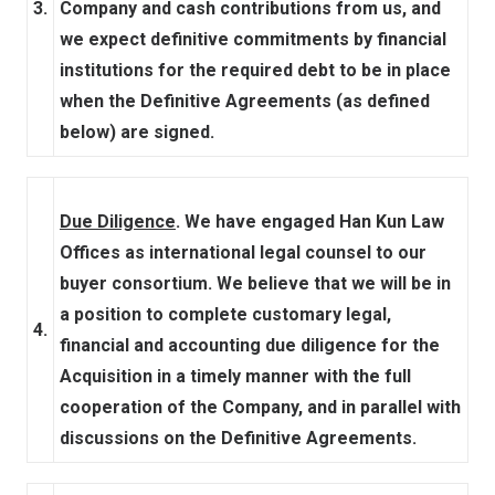
3.
Company and cash contributions from us, and
we expect definitive commitments by financial
institutions for the required debt to be in place
when the Definitive Agreements (as defined
below) are signed.
Due Diligence
. We have engaged Han Kun Law
Offices as international legal counsel to our
buyer consortium. We believe that we will be in
a position to complete customary legal,
4.
financial and accounting due diligence for the
Acquisition in a timely manner with the full
cooperation of the Company, and in parallel with
discussions on the Definitive Agreements.