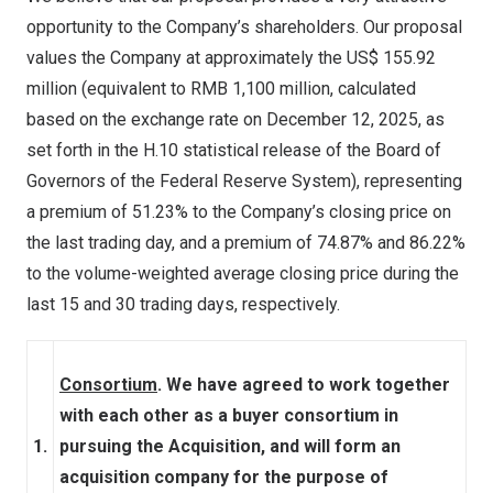
opportunity to the Company’s shareholders. Our proposal
values the Company at approximately the US$ 155.92
million (equivalent to
RMB 1,100 million
, calculated
based on the exchange rate on
December 12, 2025
, as
set forth in the H.10 statistical release of the Board of
Governors of the Federal Reserve System), representing
a premium of 51.23% to the Company’s closing price on
the last trading day, and a premium of 74.87% and 86.22%
to the volume-weighted average closing price during the
last 15 and 30 trading days, respectively.
Consortium
. We have agreed to work together
with each other as a buyer consortium in
1.
pursuing the Acquisition, and will form an
acquisition company for the purpose of