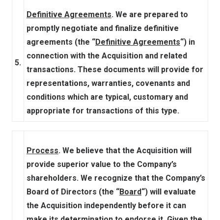
Definitive Agreements
. We are prepared to
promptly negotiate and finalize definitive
agreements (the “
Definitive Agreements
“) in
connection with the Acquisition and related
5.
transactions. These documents will provide for
representations, warranties, covenants and
conditions which are typical, customary and
appropriate for transactions of this type.
Process
. We believe that the Acquisition will
provide superior value to the Company’s
shareholders. We recognize that the Company’s
Board of Directors (the “
Board
“) will evaluate
the Acquisition independently before it can
make its determination to endorse it. Given the