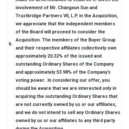
involvement of Mr. Changxun Sun and
Trustbridge Partners VII, L.P. in the Acquisition,
we appreciate that the independent members
of the Board will proceed to consider the
Acquisition. The members of the Buyer Group
6.
and their respective affiliates collectively own
approximately 20.32% of the issued and
outstanding Ordinary Shares of the Company
and approximately 53.98% of the Company’s
voting power. In considering our offer, you
should be aware that we are interested only in
acquiring the outstanding Ordinary Shares that
are not currently owned by us or our affiliates,
and we do not intend to sell any Ordinary Shares
owned by us or our affiliates to any third party
during the Acquisition.