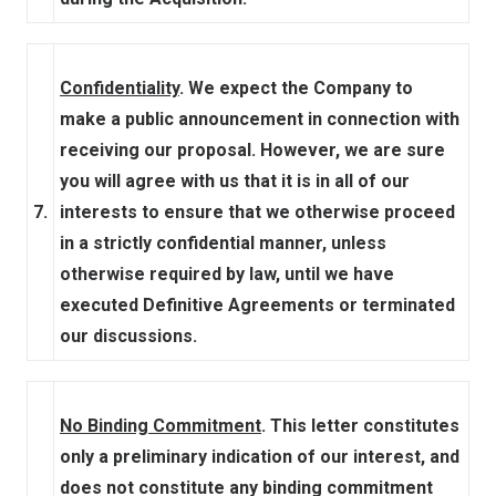
Confidentiality
. We expect the Company to
make a public announcement in connection with
receiving our proposal. However, we are sure
you will agree with us that it is in all of our
7.
interests to ensure that we otherwise proceed
in a strictly confidential manner, unless
otherwise required by law, until we have
executed Definitive Agreements or terminated
our discussions.
No Binding Commitment
. This letter constitutes
only a preliminary indication of our interest, and
does not constitute any binding commitment