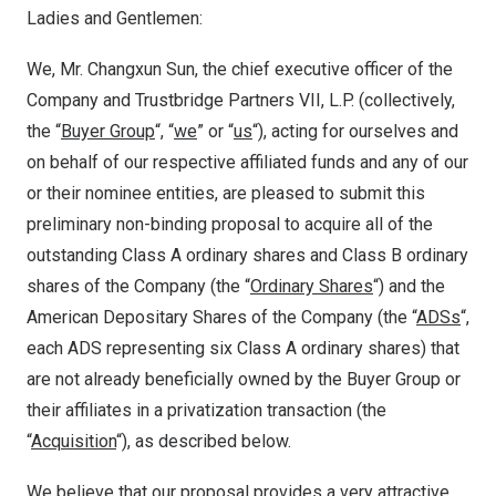
Ladies and Gentlemen:
We, Mr. Changxun Sun, the chief executive officer of the
Company and Trustbridge Partners VII, L.P. (collectively,
the “
Buyer Group
“, “
we
” or “
us
“), acting for ourselves and
on behalf of our respective affiliated funds and any of our
or their nominee entities, are pleased to submit this
preliminary non-binding proposal to acquire all of the
outstanding Class A ordinary shares and Class B ordinary
shares of the Company (the “
Ordinary Shares
“) and the
American Depositary Shares of the Company (the “
ADSs
“,
each ADS representing six Class A ordinary shares) that
are not already beneficially owned by the Buyer Group or
their affiliates in a privatization transaction (the
“
Acquisition
“), as described below.
We believe that our proposal provides a very attractive