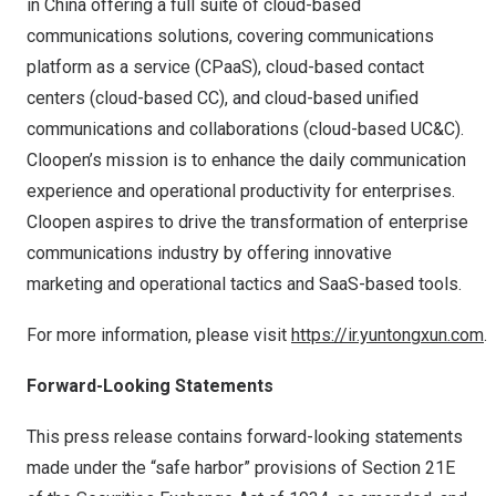
in
China
offering a full suite of cloud-based
communications solutions, covering communications
platform as a service (CPaaS), cloud-based contact
centers (cloud-based CC), and cloud-based unified
communications and collaborations (cloud-based UC&C).
Cloopen’s mission is to enhance the daily communication
experience and operational productivity for enterprises.
Cloopen aspires to drive the transformation of enterprise
communications industry by offering innovative
marketing and operational tactics and SaaS-based tools.
For more information, please visit
https://ir.yuntongxun.com
.
Forward-Looking
Statements
This press release contains forward-looking statements
made under the “safe harbor” provisions of Section 21E