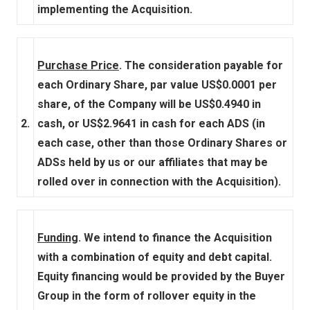
implementing the Acquisition.
Purchase Price
. The consideration payable for
each Ordinary Share, par value US$0.0001 per
share, of the Company will be US$0.4940 in
2.
cash, or US$2.9641 in cash for each ADS (in
each case, other than those Ordinary Shares or
ADSs held by us or our affiliates that may be
rolled over in connection with the Acquisition).
Funding
. We intend to finance the Acquisition
with a combination of equity and debt capital.
Equity financing would be provided by the Buyer
Group in the form of rollover equity in the