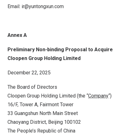
Email:
ir@yuntongxun.
com
Annex A
Preliminary Non-binding Proposal to Acquire
Cloopen Group Holding Limited
December 22, 2025
The Board of Directors
Cloopen Group Holding Limited (the “
Company
“)
16/F, Tower A,
Fairmont Tower
33
Guangshun North Main Street
Chaoyang District,
Beijing
100102
The People’s Republic of China