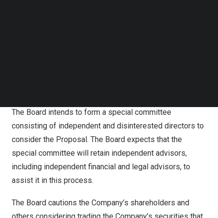
Follow us on LinkedIn
certain conditions. The price represents (1) a premium of
Follow us on Facebok
51.23% to the Company’s closing price on the last trading
Subscribe to our YouTube Channel
day prior to the date of the proposal, and (2) a premium
TechNode Media Kit
of 74.87% and 86.22% to the volume-weighted average
SEARCH
closing price during the last 15 and 30 trading days prior
to the date of the proposal, respectively. A copy of the
Proposal is attached hereto as
Annex A
.
The Board intends to form a special committee
consisting of independent and disinterested directors to
consider the Proposal. The Board expects that the
special committee will retain independent advisors,
including independent financial and legal advisors, to
assist it in this process.
The Board cautions the Company’s shareholders and
others considering trading the Company’s securities that