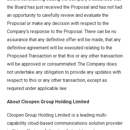
the Board has just received the Proposal and has not had
an opportunity to carefully review and evaluate the
Proposal or make any decision with respect to the
Company’s response to the Proposal. There can be no
assurance that any definitive offer will be made, that any
definitive agreement will be executed relating to the
Proposed Transaction or that this or any other transaction
will be approved or consummated. The Company does
not undertake any obligation to provide any updates with
respect to this or any other transaction, except as
required under applicable law.
About Cloopen Group Holding Limited
Cloopen Group Holding Limited is a leading multi-
capability cloud-based communications solution provider