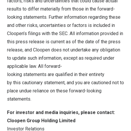
factors, risks and uncertainties that could cause actual
results to differ materially from those in the forward-
looking statements. Further information regarding these
and other risks, uncertainties or factors is included in
Cloopen’s filings with the SEC. All information provided in
this press release is current as of the date of the press
release, and Cloopen does not undertake any obligation
to update such information, except as required under
applicable law. All forward-
looking statements are qualified in their entirety
by this cautionary statement, and you are cautioned not to
place undue reliance on these forward-looking
statements.
For investor and media inquiries, please contact:
Cloopen Group Holding Limited
Investor Relations