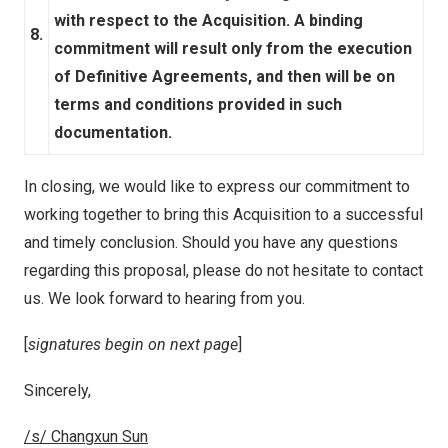
with respect to the Acquisition. A binding
8.
commitment will result only from the execution
of Definitive Agreements, and then will be on
terms and conditions provided in such
documentation.
In closing, we would like to express our commitment to
working together to bring this Acquisition to a successful
and timely conclusion. Should you have any questions
regarding this proposal, please do not hesitate to contact
us. We look forward to hearing from you.
[
signatures begin on next page
]
Sincerely,
/s/ Changxun Sun