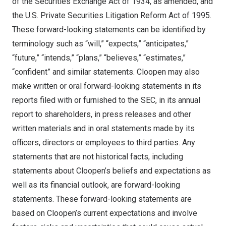
of the Securities Exchange Act of 1934, as amended, and
the U.S. Private Securities Litigation Reform Act of 1995.
These forward-looking statements can be identified by
terminology such as “will,” “expects,” “anticipates,”
“future,” “intends,” “plans,” “believes,” “estimates,”
“confident” and similar statements. Cloopen may also
make written or oral forward-looking statements in its
reports filed with or furnished to the SEC, in its annual
report to shareholders, in press releases and other
written materials and in oral statements made by its
officers, directors or employees to third parties. Any
statements that are not historical facts, including
statements about Cloopen’s beliefs and expectations as
well as its financial outlook, are forward-looking
statements. These forward-looking statements are
based on Cloopen’s current expectations and involve