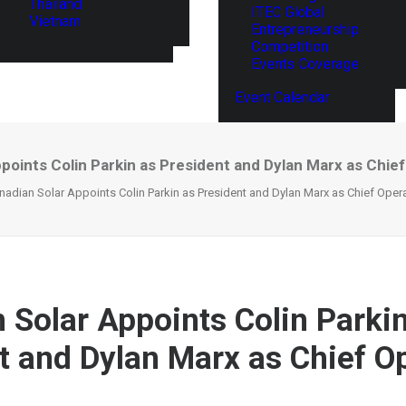
Thailand
ITEC Global
Vietnam
Entrepreneurship
Competition
Events Coverage
Event Calendar
points Colin Parkin as President and Dylan Marx as Chief
nadian Solar Appoints Colin Parkin as President and Dylan Marx as Chief Opera
 Solar Appoints Colin Parki
t and Dylan Marx as Chief O