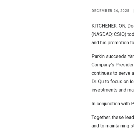
DECEMBER 24, 2025
KITCHENER, ON
,
De
(NASDAQ: CSIQ) toda
and his promotion to
Parkin succeeds
Ya
Company’s Presiden
continues to serve a
Dr. Qu to focus on l
investments and man
In conjunction with 
Together, these lea
and to maintaining s