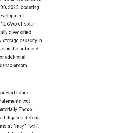
 30, 2025, boasting
 development
 12 GWp of solar
ally diversified
 storage capacity in
s in the solar and
r additional
iansolar.com
.
xpected future
statements that
aterially. These
es Litigation Reform
s as “may”, “will”,