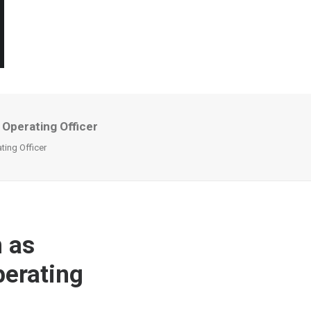
 Operating Officer
ting Officer
n as
perating