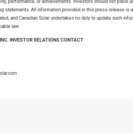
tivity, performance, or achievements. Investors should not place 
g statements. All information provided in this press release is a
ated, and Canadian Solar undertakes no duty to update such info
cable law.
INC. INVESTOR RELATIONS CONTACT
olar.com