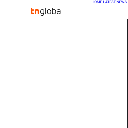
HOME
LATEST NEWS