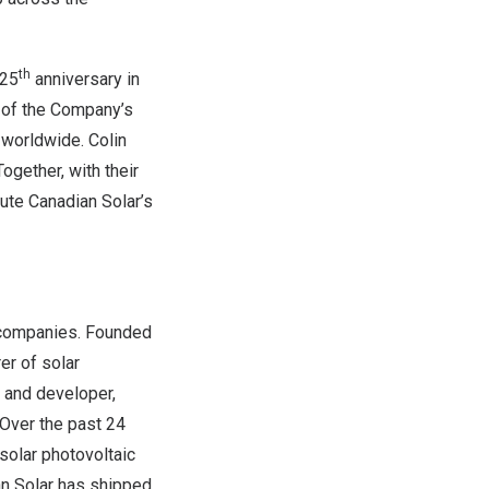
th
 25
anniversary in
d of the Company’s
worldwide. Colin
ogether, with their
cute Canadian Solar’s
y companies. Founded
er of solar
; and developer,
 Over the past 24
solar photovoltaic
n Solar has shipped