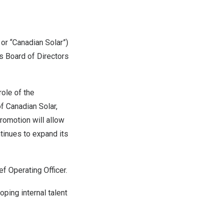
 or “Canadian Solar”)
s Board of Directors
ole of the
of Canadian Solar,
romotion will allow
tinues to expand its
f Operating Officer.
ing internal talent