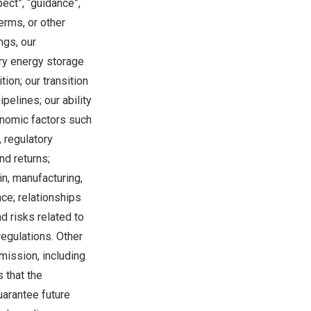
spect”, “guidance”,
terms, or other
ngs, our
ery energy storage
ion; our transition
pelines; our ability
onomic factors such
, regulatory
nd returns;
in, manufacturing,
nce; relationships
d risks related to
regulations. Other
mission, including
 that the
uarantee future