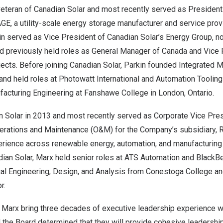
 veteran of Canadian Solar and most recently served as Presiden
E, a utility-scale energy storage manufacturer and service provid
n served as Vice President of Canadian Solar’s Energy Group, 
nd previously held roles as General Manager of
Canada
and Vice 
ects. Before joining Canadian Solar, Parkin founded Integrated 
and held roles at Photowatt International and Automation Toolin
facturing Engineering at Fanshawe College in
London, Ontario
.
n Solar in 2013 and most recently served as Corporate Vice Pre
erations and Maintenance (O&M) for the Company’s subsidiary, R
rience across renewable energy, automation, and manufacturing 
adian Solar, Marx held senior roles at ATS Automation and BlackBe
al Engineering, Design, and Analysis from Conestoga College a
or
.
d Marx bring three decades of executive leadership experience w
and the Board determined that they will provide cohesive leadershi