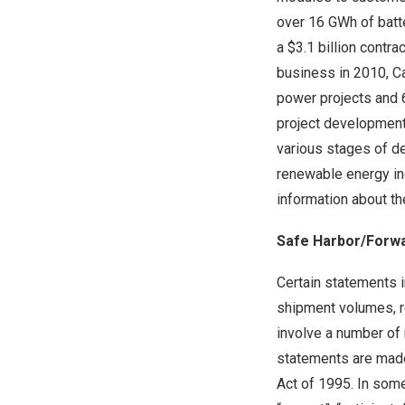
over 16 GWh of batt
a $3.1 billion contr
business in 2010, C
power projects and 6
project development
various stages of d
renewable energy in
information about t
Safe Harbor/Forw
Certain statements i
shipment volumes, r
involve a number of 
statements are made 
Act of 1995. In some