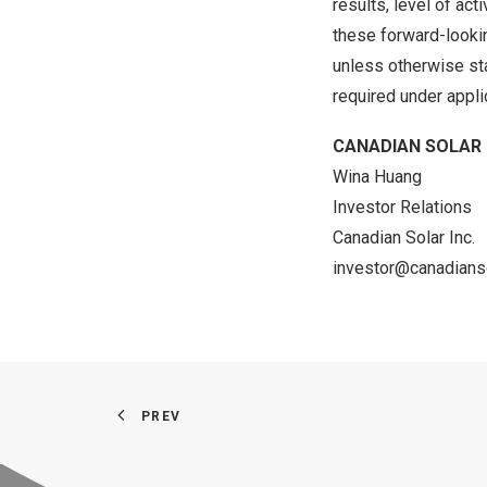
results, level of ac
these forward-lookin
unless otherwise st
required under appli
CANADIAN SOLAR 
Wina Huang
Investor Relations
Canadian Solar Inc.
investor@canadians
PREV