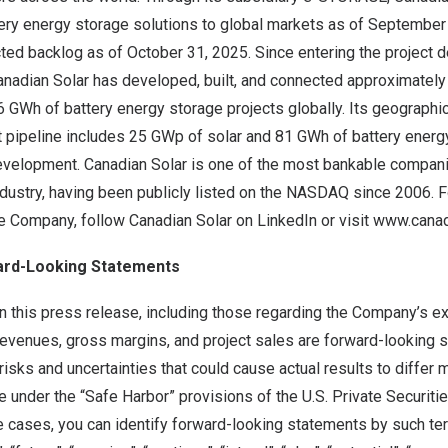
ery energy storage solutions to global markets as of September
acted backlog as of October 31, 2025. Since entering the project
anadian Solar has developed, built, and connected approximately
 GWh of battery energy storage projects globally. Its geographic
 pipeline includes 25 GWp of solar and 81 GWh of battery energy
evelopment. Canadian Solar is one of the most bankable companie
dustry, having been publicly listed on the NASDAQ since 2006. Fo
he Company, follow Canadian Solar on
LinkedIn
or visit
www.canad
ard-Looking Statements
n this press release, including those regarding the Company’s e
evenues, gross margins, and project sales are forward-looking 
risks and uncertainties that could cause actual results to differ m
under the “Safe Harbor” provisions of the U.S. Private Securiti
 cases, you can identify forward-looking statements by such term