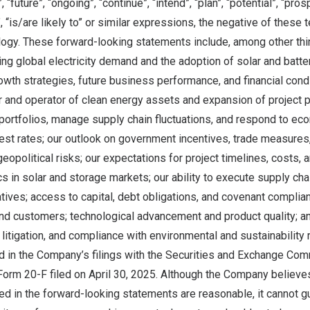
, “future”, “ongoing”, “continue”, “intend”, “plan”, “potential”, “pro
, “is/are likely to” or similar expressions, the negative of these 
ogy. These forward-looking statements include, among other thi
ng global electricity demand and the adoption of solar and batt
owth strategies, future business performance, and financial condit
 and operator of clean energy assets and expansion of project pi
portfolios, manage supply chain fluctuations, and respond to ec
erest rates; our outlook on government incentives, trade measures
opolitical risks; our expectations for project timelines, costs, a
 in solar and storage markets; our ability to execute supply cha
iatives; access to capital, debt obligations, and covenant complia
nd customers; technological advancement and product quality; an
, litigation, and compliance with environmental and sustainability 
d in the Company’s filings with the Securities and Exchange Com
 Form 20-F filed on April 30, 2025. Although the Company believes
ed in the forward-looking statements are reasonable, it cannot g