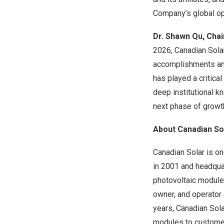
Company’s global op
Dr. Shawn Qu
, Cha
2026, Canadian Solar
accomplishments an
has played a critica
deep institutional k
next phase of growth
About Canadian Sol
Canadian Solar is o
in 2001 and headquar
photovoltaic modules
owner, and operator 
years, Canadian Sola
modules to customer