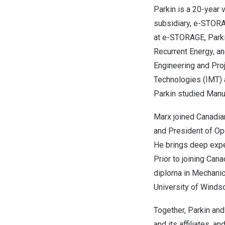
Parkin is a 20-year
subsidiary, e-STORAG
at e-STORAGE, Parki
Recurrent Energy, a
Engineering and Proj
Technologies (IMT) 
Parkin studied Manu
Marx joined Canadia
and President of Op
He brings deep expe
Prior to joining Can
diploma in Mechanic
University of Winds
Together, Parkin an
and its affiliates, 