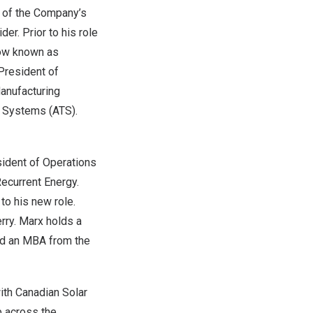
t of the Company’s
er. Prior to his role
now known as
President of
Manufacturing
g Systems (ATS).
sident of Operations
ecurrent Energy.
to his new role.
rry. Marx holds a
nd an MBA from the
ith Canadian Solar
p across the