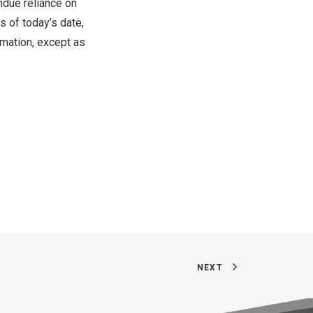
undue reliance on
s of today’s date,
rmation, except as
NEXT