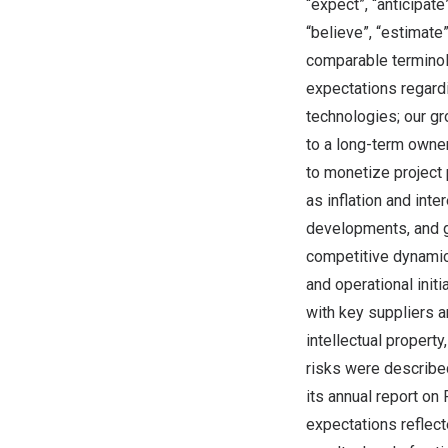
“expect”, “anticipate”
“believe”, “estimate”
comparable terminol
expectations regardi
technologies; our gr
to a long-term owner
to monetize project 
as inflation and int
developments, and ge
competitive dynamics
and operational init
with key suppliers a
intellectual property
risks were describe
its annual report on
expectations reflect