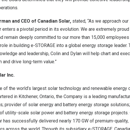
erations.
irman and CEO of Canadian Solar,
stated, “As we approach our
 enters a pivotal period in its evolution. We are extremely prou
d remain deeply committed to our more than 15,000 employees 
l role in building e-STORAGE into a global energy storage leader. T
nowledge and leadership, Colin and Dylan will help chart and exe
 and drive long-term value.”
ar Inc.
ne of the world’s largest solar technology and renewable energ
tered in Kitchener, Ontario, the Company is a leading manufactur
; provider of solar energy and battery energy storage solutions
of utility-scale solar power and battery energy storage projects.
r has successfully delivered nearly 170 GW of premium-quality, 
s across the world. Through its subsidiary e-STORAGE, Canadia