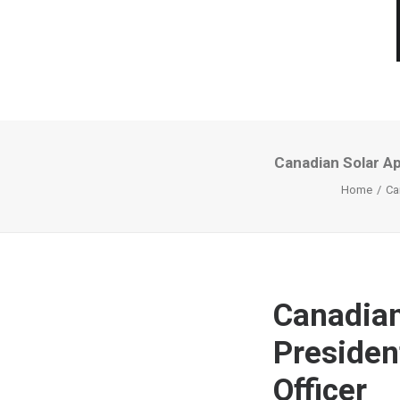
Canadian Solar Ap
Home
Ca
Canadian
Presiden
Officer