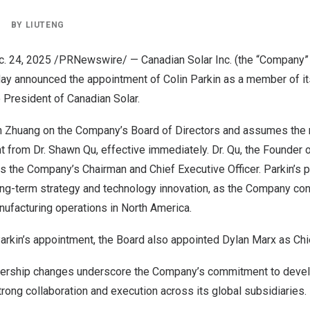
|
BY
LIUTENG
c. 24, 2025
/PRNewswire/ —
Canadian Solar Inc
. (the “Company”
y announced the appointment of Colin Parkin as a member of it
 President of Canadian Solar.
n Zhuang
on the Company’s Board of Directors and assumes the r
t from Dr.
Shawn Qu
, effective immediately. Dr. Qu, the Founder 
s the Company’s Chairman and Chief Executive Officer. Parkin’s p
ong-term strategy and technology innovation, as the Company con
ufacturing operations in
North America
.
Parkin’s appointment, the Board also appointed
Dylan Marx
as Chie
dership changes underscore the Company’s commitment to develop
trong collaboration and execution across its global subsidiaries.