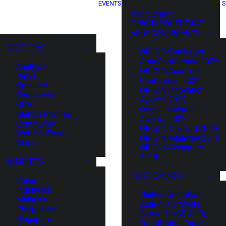
EVENTS
S
XIN Summit
ORIGIN SOUTHEAST
ASIA CONFERENCE
SECTIONS
ORIGIN Southeast
Asia Conference 2025
Analysis
ORIGIN Asia Tech
News
Conference 2024
Opinions
ORIGIN Innovation
Overviews
Awards 2023
Q&A
Origin Innovation
Startup Profiles
Awards 2022
Community
ORIGIN Thailand 2019
Web3 in Focus
ORIGIN Malaysia 2019
Video
ORIGIN Singapore
2018
MARKETS
PAST EVENTS
China
Indonesia
HaiNan SouthEast
Malaysia
Asia AI Hardware
Philippines
Battle (HNSE AHB)
Singapore
TrustBridge Forum