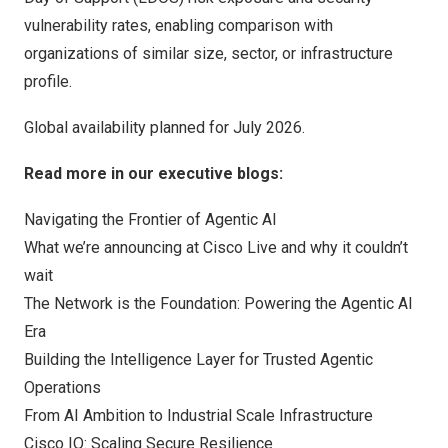
vulnerability rates, enabling comparison with
organizations of similar size, sector, or infrastructure
profile.
Global availability planned for July 2026.
Read more in our executive blogs:
Navigating the Frontier of Agentic AI
What we’re announcing at Cisco Live and why it couldn’t
wait
The Network is the Foundation: Powering the Agentic AI
Era
Building the Intelligence Layer for Trusted Agentic
Operations
From AI Ambition to Industrial Scale Infrastructure
Cisco IQ: Scaling Secure Resilience