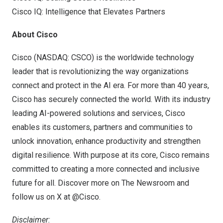
Cisco IQ: Intelligence that Elevates Partners
About Cisco
Cisco (NASDAQ: CSCO) is the worldwide technology
leader that is revolutionizing the way organizations
connect and protect in the AI era. For more than 40 years,
Cisco has securely connected the world. With its industry
leading AI-powered solutions and services, Cisco
enables its customers, partners and communities to
unlock innovation, enhance productivity and strengthen
digital resilience. With purpose at its core, Cisco remains
committed to creating a more connected and inclusive
future for all. Discover more on The Newsroom and
follow us on X at @Cisco.
Disclaimer: