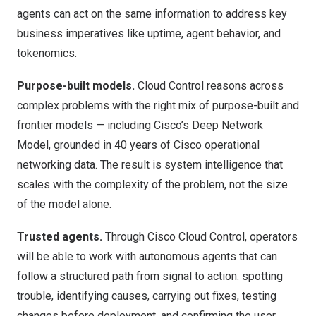
agents can act on the same information to address key
business imperatives like uptime, agent behavior, and
tokenomics.
Purpose-built models.
Cloud Control reasons across
complex problems with the right mix of purpose-built and
frontier models — including Cisco’s Deep Network
Model, grounded in 40 years of Cisco operational
networking data. The result is system intelligence that
scales with the complexity of the problem, not the size
of the model alone.
Trusted agents.
Through Cisco Cloud Control, operators
will be able to work with autonomous agents that can
follow a structured path from signal to action: spotting
trouble, identifying causes, carrying out fixes, testing
changes before deployment, and confirming the user