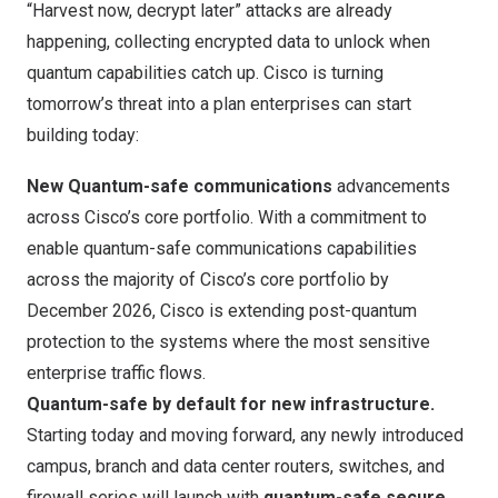
“Harvest now, decrypt later” attacks are already
happening, collecting encrypted data to unlock when
quantum capabilities catch up. Cisco is turning
tomorrow’s threat into a plan enterprises can start
building today:
New Quantum-safe communications
advancements
across Cisco’s core portfolio. With a commitment to
enable
quantum-safe communications capabilities
across the majority of Cisco’s core portfolio
by
December 2026, Cisco is extending post-quantum
protection to the systems where the most sensitive
enterprise traffic flows.
Quantum-safe by default for new infrastructure.
Starting today and moving forward, any newly introduced
campus, branch and data center routers, switches, and
firewall series will launch with
quantum-safe secure