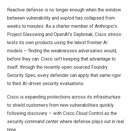
Reactive defense is no longer enough when the window
between vulnerability and exploit has collapsed from
weeks to minutes. As a charter member of Anthropic’s
Project Glasswing and OpenAI’s Daybreak, Cisco stress-
tests its own products using the latest frontier AI
models — finding the weaknesses adversaries would,
before they can. Cisco isn’t keeping that advantage to
itself: through the recently open-sourced
Foundry
Security Spec
, every defender can apply that same rigor
to their AI-driven security evaluations.
Cisco is expanding protections across its infrastructure
to shield customers from new vulnerabilities quickly
following discovery — with Cisco Cloud Control as the
security command center where defense plays out in real
time.