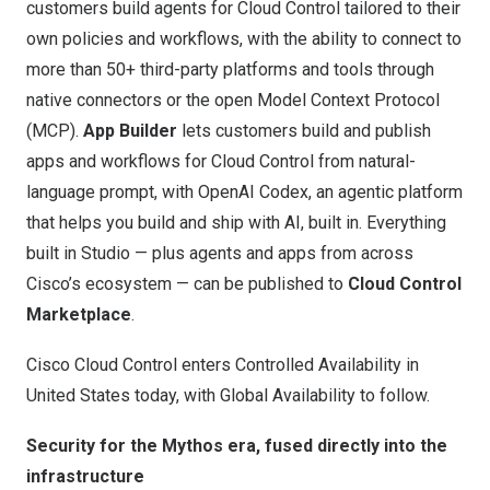
customers build agents for Cloud Control tailored to their
own policies and workflows, with the ability to connect to
more than 50+ third-party platforms and tools through
native connectors or the open Model Context Protocol
(MCP).
App Builder
lets customers build and publish
apps and workflows for Cloud Control from natural-
language prompt, with OpenAI Codex, an agentic platform
that helps you build and ship with AI, built in. Everything
built in Studio — plus agents and apps from across
Cisco’s ecosystem — can be published to
Cloud Control
Marketplace
.
Cisco Cloud Control enters Controlled Availability in
United States today, with Global Availability to follow.
Security for the Mythos era, fused directly into the
infrastructure