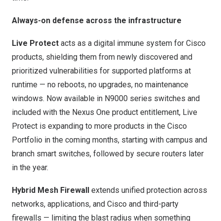
Always-on defense across the infrastructure
Live Protect
acts as a digital immune system for Cisco
products, shielding them from newly discovered and
prioritized vulnerabilities for supported platforms at
runtime — no reboots, no upgrades, no maintenance
windows. Now available in N9000 series switches and
included with the Nexus One product entitlement, Live
Protect is expanding to more products in the Cisco
Portfolio in the coming months, starting with campus and
branch smart switches, followed by secure routers later
in the year.
Hybrid Mesh Firewall
extends unified protection across
networks, applications, and Cisco and third-party
firewalls — limiting the blast radius when something