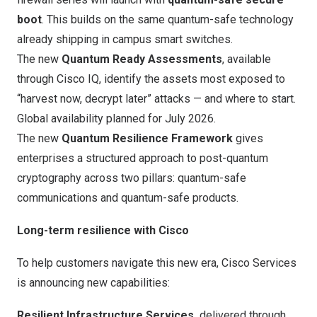
boot
. This builds on the same quantum-safe technology
already shipping in campus smart switches.
The new
Quantum Ready Assessments
, available
through Cisco IQ, identify the assets most exposed to
“harvest now, decrypt later” attacks — and where to start.
Global availability planned for July 2026.
The new
Quantum Resilience Framework
gives
enterprises a structured approach to post-quantum
cryptography across two pillars: quantum-safe
communications and quantum-safe products.
Long-term resilience with Cisco
To help customers navigate this new era,
Cisco Services
is announcing new capabilities:
Resilient Infrastructure Services,
delivered through