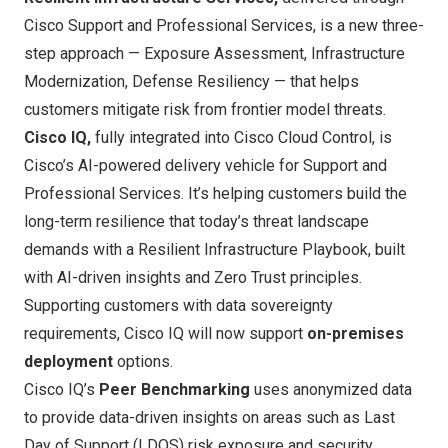
Cisco Support and Professional Services, is a new three-
step approach — Exposure Assessment, Infrastructure
Modernization, Defense Resiliency — that helps
customers mitigate risk from frontier model threats.
Cisco IQ,
fully integrated into Cisco Cloud Control, is
Cisco’s AI-powered delivery vehicle for Support and
Professional Services. It’s helping customers build the
long-term resilience that today’s threat landscape
demands with a Resilient Infrastructure Playbook, built
with AI-driven insights and Zero Trust principles.
Supporting customers with data sovereignty
requirements, Cisco IQ will now support
on-premises
deployment
options.
Cisco IQ’s
Peer Benchmarking
uses anonymized data
to provide data-driven insights on areas such as Last
Day of Support (LDOS) risk exposure and security