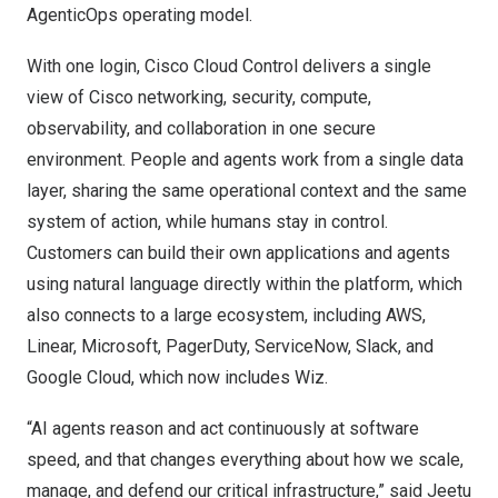
AgenticOps operating model.
With one login, Cisco Cloud Control delivers a single
view of Cisco networking, security, compute,
observability, and collaboration in one secure
environment. People and agents work from a single data
layer, sharing the same operational context and the same
system of action, while humans stay in control.
Customers can build their own applications and agents
using natural language directly within the platform, which
also connects to a large ecosystem, including AWS,
Linear, Microsoft, PagerDuty, ServiceNow, Slack, and
Google Cloud, which now includes Wiz.
“AI agents reason and act continuously at software
speed, and that changes everything about how we scale,
manage, and defend our critical infrastructure,” said Jeetu