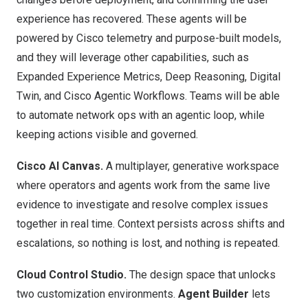
experience has recovered. These agents will be
powered by Cisco telemetry and purpose-built models,
and they will leverage other capabilities, such as
Expanded Experience Metrics, Deep Reasoning, Digital
Twin, and Cisco Agentic Workflows. Teams will be able
to automate network ops with an
agentic loop
, while
keeping actions visible and governed.
Cisco AI Canvas
.
A multiplayer, generative workspace
where operators and agents work from the same live
evidence to investigate and resolve complex issues
together in real time. Context persists across shifts and
escalations, so nothing is lost, and nothing is repeated.
Cloud Control Studio.
The design space that unlocks
two customization environments.
Agent Builder
lets