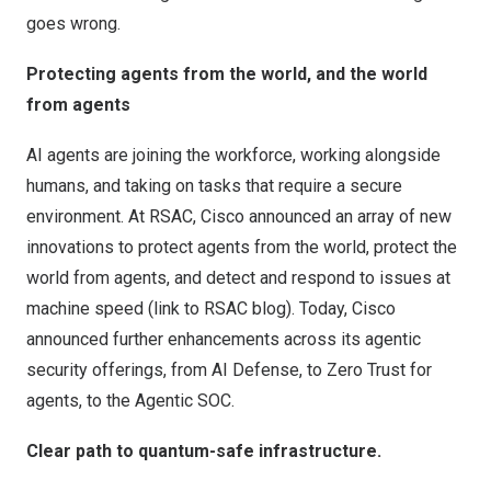
goes wrong.
Protecting agents from the world, and the world
from agents
AI agents are joining the workforce, working alongside
humans, and taking on tasks that require a secure
environment. At
RSAC
, Cisco announced an array of new
innovations to protect agents from the world, protect the
world from agents, and detect and respond to issues at
machine speed (link to RSAC blog). Today, Cisco
announced
further enhancements across its agentic
security offerings, from AI Defense, to Zero Trust for
agents, to the Agentic SOC.
Clear path to quantum-safe infrastructure.