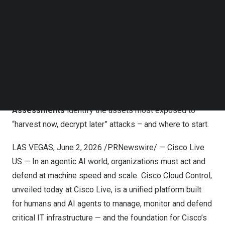
Follow us on LinkedIn
Live Protect
to shield more Cisco products from new
Follow us on Facebok
vulnerabilities at runtime – no reboots, no upgrades, no
Subscribe to our YouTube Channel
TechNode Media Kit
downtime.
New Cisco IQ capabilities
help customers build long-
SEARCH
term resilience against tomorrow’s threats.
Resilient
Infrastructure Services
helps customers stay ahead
of frontier model risk, while the new
Quantum Ready
Assessments
identify the assets most exposed to
“harvest now, decrypt later” attacks – and where to start.
LAS VEGAS
,
June 2, 2026
/PRNewswire/ — Cisco Live
US — In an agentic AI world, organizations must act and
defend at machine speed and scale
.
Cisco Cloud Control
,
unveiled today at Cisco Live, is a unified platform built
for humans and AI agents to manage, monitor and defend
critical IT infrastructure — and the foundation for Cisco’s