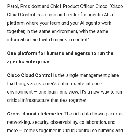
Patel, President and Chief Product Officer, Cisco. “Cisco
Cloud Control is a command center for agentic AI: a
platform where your team and your AI agents work
together, in the same environment, with the same
information, and with humans in control.”
One platform for humans and agents to run the
agentic enterprise
Cisco Cloud Control
is the single management plane
that brings a customer’s entire estate into one
environment — one login, one view. It’s a new way to run
critical infrastructure that ties together:
Cross-domain telemetry.
The rich data flowing across
networking, security, observability, collaboration, and
more — comes together in Cloud Control so humans and