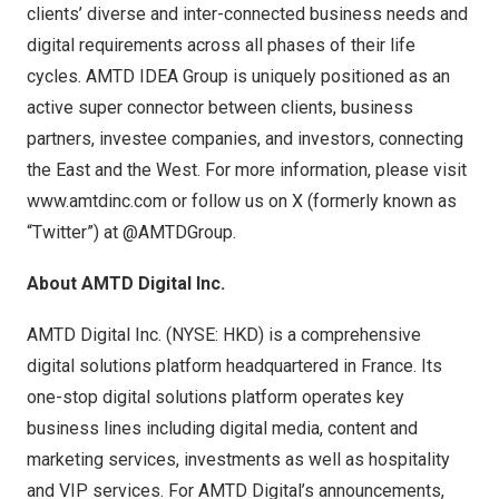
clients’ diverse and inter-connected business needs and
digital requirements across all phases of their life
cycles. AMTD IDEA Group is uniquely positioned as an
active super connector between clients, business
partners, investee companies, and investors, connecting
the East and the West. For more information, please visit
www.amtdinc.com
or follow us on X (formerly known as
“Twitter”) at @AMTDGroup.
About AMTD Digital Inc.
AMTD Digital Inc. (NYSE: HKD) is a comprehensive
digital solutions platform headquartered in France. Its
one-stop digital solutions platform operates key
business lines including digital media, content and
marketing services, investments as well as hospitality
and VIP services. For AMTD Digital’s announcements,