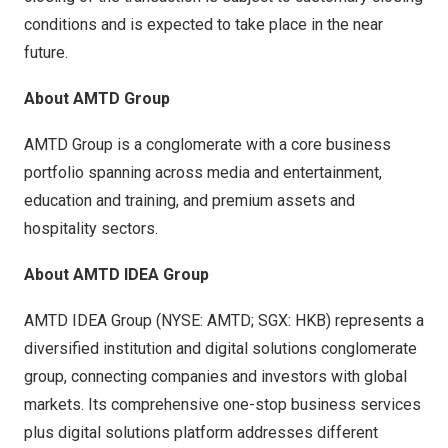
conditions and is expected to take place in the near
future.
About AMTD Group
AMTD Group is a conglomerate with a core business
portfolio spanning across media and entertainment,
education and training, and premium assets and
hospitality sectors.
About AMTD IDEA Group
AMTD IDEA Group (NYSE: AMTD; SGX: HKB) represents a
diversified institution and digital solutions conglomerate
group, connecting companies and investors with global
markets. Its comprehensive one-stop business services
plus digital solutions platform addresses different