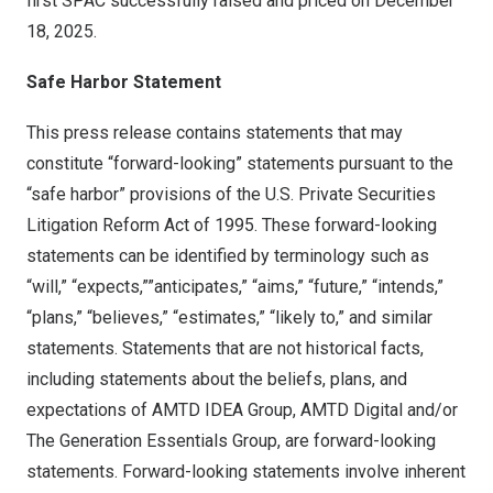
first SPAC successfully raised and priced on December
18, 2025.
Safe Harbor Statement
This press release contains statements that may
constitute “forward-looking” statements pursuant to the
“safe harbor” provisions of the U.S. Private Securities
Litigation Reform Act of 1995. These forward-looking
statements can be identified by terminology such as
“will,” “expects,””anticipates,” “aims,” “future,” “intends,”
“plans,” “believes,” “estimates,” “likely to,” and similar
statements. Statements that are not historical facts,
including statements about the beliefs, plans, and
expectations of AMTD IDEA Group, AMTD Digital and/or
The Generation Essentials Group, are forward-looking
statements. Forward-looking statements involve inherent