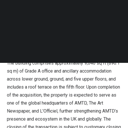
districts, the property lies within 100 meters of Chancery
Follow us on LinkedIn
Lane station and a short walk from the Elizabeth line
Follow us on Facebok
Subscribe to our YouTube Channel
interchange at Farringdon Station, one of London’s
TechNode Media Kit
busiest transport hubs. The surrounding area offers a
diverse range of amenities through high quality retail and
SEARCH
leisure and is home to a growing spectrum of
internationally renowned occupiers.
The building comprises approximately 9,646 sq ft (896.1
sq m) of Grade A office and ancillary accommodation
across lower ground, ground, and five upper floors, and
includes a roof terrace on the fifth floor. Upon completion
of the acquisition, the property is expected to serve as
one of the global headquarters of AMTD, The Art
Newspaper, and L’Officiel, further strengthening AMTD’s
presence and ecosystem in the UK and globally. The
closing of the transaction is subject to customary closing