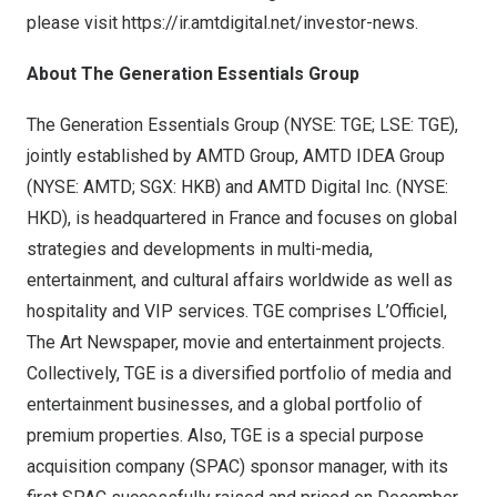
please visit
https://ir.amtdigital.net/investor-news
.
About The Generation Essentials Group
The Generation Essentials Group (NYSE: TGE; LSE: TGE),
jointly established by AMTD Group, AMTD IDEA Group
(NYSE: AMTD; SGX: HKB) and AMTD Digital Inc. (NYSE:
HKD), is headquartered in France and focuses on global
strategies and developments in multi-media,
entertainment, and cultural affairs worldwide as well as
hospitality and VIP services. TGE comprises L’Officiel,
The Art Newspaper, movie and entertainment projects.
Collectively, TGE is a diversified portfolio of media and
entertainment businesses, and a global portfolio of
premium properties. Also, TGE is a special purpose
acquisition company (SPAC) sponsor manager, with its