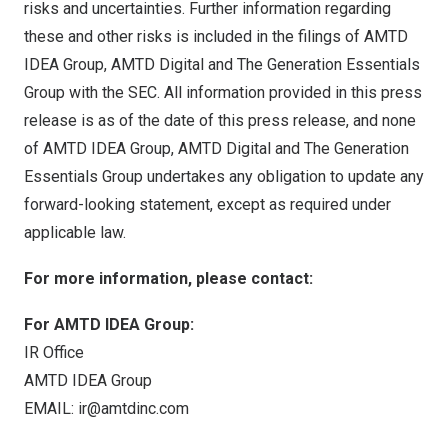
risks and uncertainties. Further information regarding
these and other risks is included in the filings of AMTD
IDEA Group, AMTD Digital and The Generation Essentials
Group with the SEC. All information provided in this press
release is as of the date of this press release, and none
of AMTD IDEA Group, AMTD Digital and The Generation
Essentials Group undertakes any obligation to update any
forward-looking statement, except as required under
applicable law.
For more information, please contact:
For AMTD IDEA Group:
IR Office
AMTD IDEA Group
EMAIL:
ir@amtdinc.com