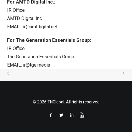
For AMTD Digital Inc.:
IR Office
AMTD Digital Inc.
EMAIL:
ir@amtdigital.net
For The Generation Essentials Group:
IR Office
The Generation Essentials Group
EMAIL:
ir@tge.media
© 2026 TNGlobal. All rights reserved