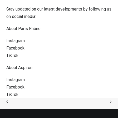
Stay updated on our latest developments by following us
on social media:
About Paris Rhône
Instagram
Facebook
TikTok
About Aspiron
Instagram
Facebook
TikTok