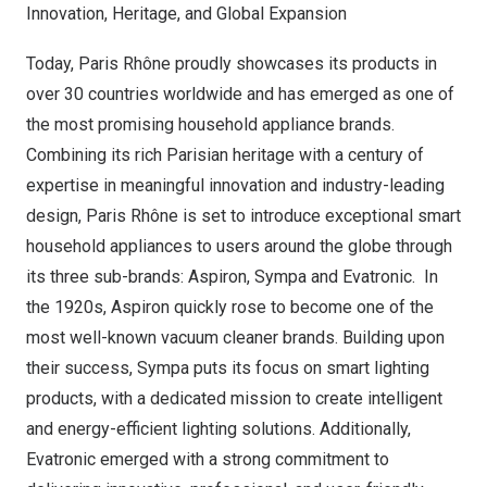
Innovation, Heritage, and Global Expansion
Today, Paris Rhône proudly showcases its products in
over 30 countries worldwide and has emerged as one of
the most promising household appliance brands.
Combining its rich Parisian heritage with a century of
expertise in meaningful innovation and industry-leading
design, Paris Rhône is set to introduce exceptional smart
household appliances to users around the globe through
its three sub-brands: Aspiron, Sympa and Evatronic. In
the 1920s, Aspiron quickly rose to become one of the
most well-known vacuum cleaner brands. Building upon
their success, Sympa puts its focus on smart lighting
products, with a dedicated mission to create intelligent
and energy-efficient lighting solutions. Additionally,
Evatronic emerged with a strong commitment to