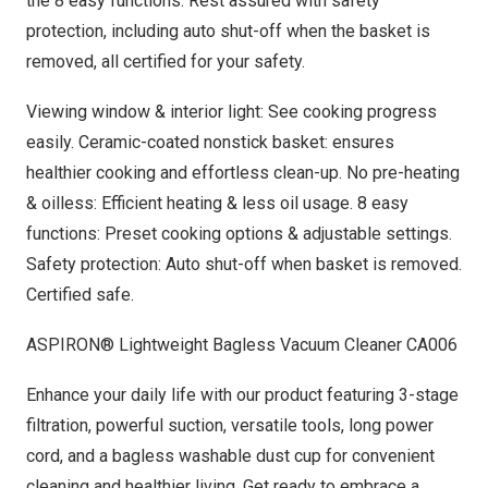
the 8 easy functions. Rest assured with safety
protection, including auto shut-off when the basket is
removed, all certified for your safety
.
Viewing window & interior light: See cooking progress
easily. Ceramic-coated nonstick basket: ensures
healthier cooking and effortless clean-up. No pre-heating
& oilless: Efficient heating & less oil usage. 8 easy
functions: Preset cooking options & adjustable settings.
Safety protection: Auto shut-off when basket is removed.
Certified safe.
ASPIRON® Lightweight Bagless Vacuum Cleaner CA006
Enhance your daily life with our product featuring 3-stage
filtration, powerful suction, versatile tools, long power
cord, and a bagless washable dust cup for convenient
cleaning and healthier living. Get ready to embrace a