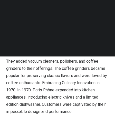
1941, Paris Rhône introduced the VPR electric tricycle,
Follow us on LinkedIn
Follow us on Facebok
revolutionizing personal transportation with its unique
Subscribe to our YouTube Channel
design and two-person bench seat. It reached a
TechNode Media Kit
maximum speed of 19 mph and traveled up to 40 miles,
SEARCH
showcasing Paris Rhône’s innovative spirit. The updated
Baby-Rhône II debuted the next year. Building a
Reputation for Excellence in 1952: In 1952, Paris Rhône
built a two-floor, 5,000 sqm building for home appliances.
They added vacuum cleaners, polishers, and coffee
grinders to their offerings. The coffee grinders became
popular for preserving classic flavors and were loved by
coffee enthusiasts. Embracing Culinary Innovation in
1970: In 1970, Paris Rhône expanded into kitchen
appliances, introducing electric knives and a limited
edition dishwasher. Customers were captivated by their
impeccable design and performance.