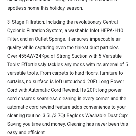
spotless home this holiday season.
3-Stage Filtration: Including the revolutionary Central
Cyclonic Filtration System, a washable Inlet HEPA-H10
Filter, and an Outlet Sponge, it ensures impeccable air
quality while capturing even the tiniest dust particles.
Over 455AW/24Kpa of Strong Suction with 5 Versatile
Tools: Effortlessly tackles any mess with its arsenal of 5
versatile tools. From carpets to hard floors, furniture to
curtains, no surface is left untouched
.
20Ft
Long Power
Cord
with Automatic Cord Rewind: Its 20Ft long power
cord ensures seamless cleaning in every corner, and the
automatic cord rewind feature adds convenience to your
cleaning routine. 3.5L/3.7Qt Bagless Washable Dust Cup:
Saving you time and money. Cleaning has never been this
easy and efficient
.