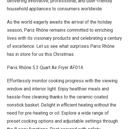
delivering innovative, professional, and user-friendly
household appliances to consumers worldwide.
As the world eagerly awaits the arrival of the holiday
season, Paris Rhône remains committed to enriching
lives with its visionary products and celebrating a century
of excellence. Let us see what surprises Paris Rhône
has in store for us this Christmas
.
Paris Rhône 5.3 Quart Air Fryer AF014
Effortlessly monitor cooking progress with the viewing
window and interior light. Enjoy healthier meals and
hassle-free cleaning thanks to the ceramic-coated
nonstick basket. Delight in efficient heating without the
need for pre-heating or oil. Explore a wide range of
preset cooking options and adjustable settings through