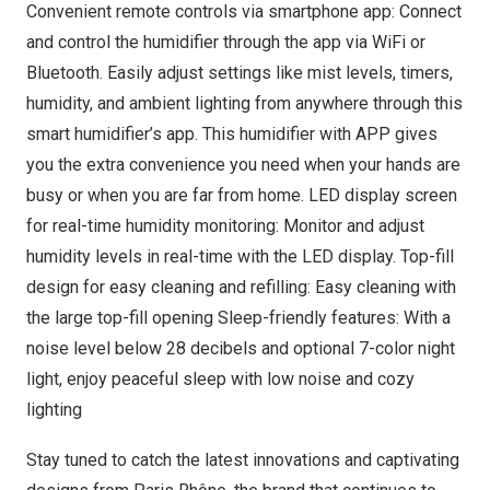
Convenient remote controls via smartphone app: Connect
and control the humidifier through the app via WiFi or
Bluetooth. Easily adjust settings like mist levels, timers,
humidity, and ambient lighting from anywhere through this
smart humidifier’s app. This humidifier with APP gives
you the extra convenience you need when your hands are
busy or when you are far from home. LED display screen
for real-time humidity monitoring: Monitor and adjust
humidity levels in real-time with the LED display. Top-fill
design for easy cleaning and refilling: Easy cleaning with
the large top-fill opening Sleep-friendly features: With a
noise level below 28 decibels and optional 7-color night
light, enjoy peaceful sleep with low noise and cozy
lighting
Stay tuned to catch the latest innovations and captivating