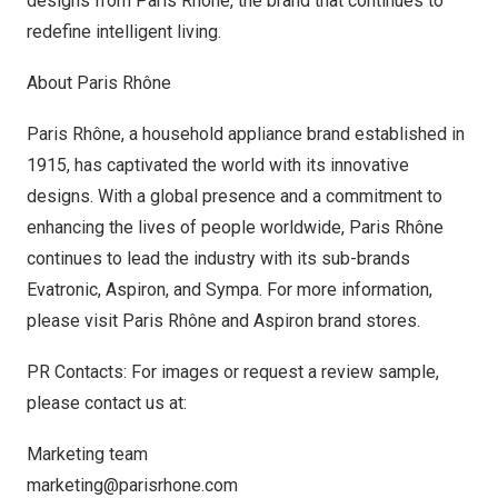
designs from Paris Rhône, the brand that continues to
redefine intelligent living.
About Paris Rhône
Paris Rhône, a household appliance brand established in
1915, has captivated the world with its innovative
designs. With a global presence and a commitment to
enhancing the lives of people worldwide, Paris Rhône
continues to lead the industry with its sub-brands
Evatronic, Aspiron, and Sympa. For more information,
please visit
Paris Rhône
and
Aspiron
brand stores.
PR Contacts: For images or request a review sample,
please contact us at:
Marketing team
marketing@parisrhone.com