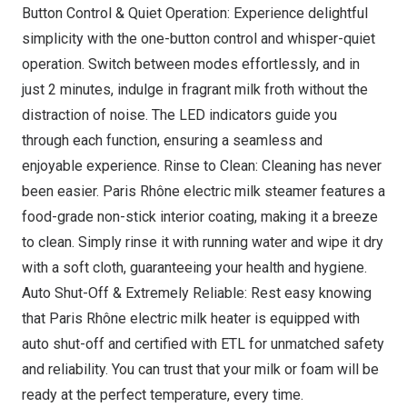
Button Control & Quiet Operation: Experience delightful
simplicity with the one-button control and whisper-quiet
operation. Switch between modes effortlessly, and in
just 2 minutes, indulge in fragrant milk froth without the
distraction of noise. The LED indicators guide you
through each function, ensuring a seamless and
enjoyable experience. Rinse to Clean: Cleaning has never
been easier. Paris Rhône electric milk steamer features a
food-grade non-stick interior coating, making it a breeze
to clean. Simply rinse it with running water and wipe it dry
with a soft cloth, guaranteeing your health and hygiene.
Auto Shut-Off & Extremely Reliable: Rest easy knowing
that Paris Rhône electric milk heater is equipped with
auto shut-off and certified with ETL for unmatched safety
and reliability. You can trust that your milk or foam will be
ready at the perfect temperature, every time.