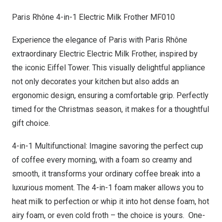
Paris Rhône 4-in-1 Electric Milk Frother MF010
Experience the elegance of
Paris
with Paris Rhône
extraordinary Electric Electric Milk Frother, inspired by
the iconic Eiffel Tower. This visually delightful appliance
not only decorates your kitchen but also adds an
ergonomic design, ensuring a comfortable grip. Perfectly
timed for the Christmas season, it makes for a thoughtful
gift choice.
4-in-1 Multifunctional: Imagine savoring the perfect cup
of coffee every morning, with a foam so creamy and
smooth, it transforms your ordinary coffee break into a
luxurious moment. The 4-in-1 foam maker allows you to
heat milk to perfection or whip it into hot dense foam, hot
airy foam, or even cold froth – the choice is yours. One-