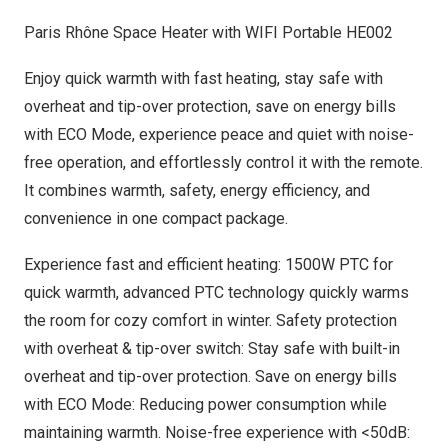
Paris Rhône Space Heater with WIFI Portable HE002
Enjoy quick warmth with fast heating, stay safe with
overheat and tip-over protection, save on energy bills
with ECO Mode, experience peace and quiet with noise-
free operation, and effortlessly control it with the remote.
It combines warmth, safety, energy efficiency, and
convenience in one compact package
.
Experience fast and efficient heating: 1500W PTC for
quick warmth, advanced PTC technology quickly warms
the room for cozy comfort in winter. Safety protection
with overheat & tip-over switch: Stay safe with built-in
overheat and tip-over protection. Save on energy bills
with ECO Mode: Reducing power consumption while
maintaining warmth. Noise-free experience with <50dB: