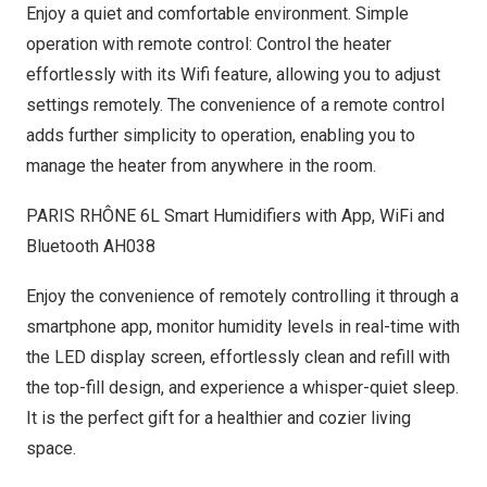
Enjoy a quiet and comfortable environment. Simple
operation with remote control: Control the heater
effortlessly with its Wifi feature, allowing you to adjust
settings remotely. The convenience of a remote control
adds further simplicity to operation, enabling you to
manage the heater from anywhere in the room.
PARIS
RHÔNE 6L Smart Humidifiers with App, WiFi and
Bluetooth AH038
Enjoy the convenience of remotely controlling it through a
smartphone app, monitor humidity levels in real-time with
the LED display screen, effortlessly clean and refill with
the top-fill design, and experience a whisper-quiet sleep.
It is the perfect gift for a healthier and cozier living
space
.