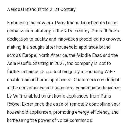
A Global Brand in the 21st Century
Embracing the new era, Paris Rhône launched its brand
globalization strategy in the 21st century. Paris Rhône’s
dedication to quality and innovation propelled its growth,
making it a sought-after household appliance brand
across
Europe
,
North America
, the
Middle East
, and the
Asia Pacific
. Starting in 2023, the company is set to
further enhance its product range by introducing WiFi-
enabled smart home appliances. Customers can delight
in the convenience and seamless connectivity delivered
by WiFi-enabled smart home appliances from Paris
Rhône. Experience the ease of remotely controlling your
household appliances, promoting energy efficiency, and
harnessing the power of voice commands.