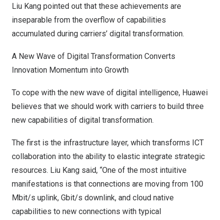
Liu Kang
pointed out that these achievements are
inseparable from the overflow of capabilities
accumulated during carriers’ digital transformation.
A New Wave of Digital Transformation Converts
Innovation Momentum into Growth
To cope with the new wave of digital intelligence, Huawei
believes that we should work with carriers to build three
new capabilities of digital transformation.
The first is the infrastructure layer, which transforms ICT
collaboration into the ability to elastic integrate strategic
resources.
Liu Kang
said, “One of the most intuitive
manifestations is that connections are moving from 100
Mbit/s uplink, Gbit/s downlink, and cloud native
capabilities to new connections with typical