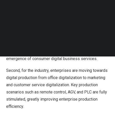
Follow us on LinkedIn
Follow us on Facebok
Huge Innovation Momentum Already Built for Carriers to
Subscribe to our YouTube Channel
Enable Digital Transformation
TechNode Media Kit
First, for consumers, operators have changed from
SEARCH
providing simple voice services to providing ubiquitous
gigabit and implementing intelligent interaction. Leading-
edge network infrastructure is the foundation for the
emergence of consumer digital business services.
Second, for the industry, enterprises are moving towards
digital production from office digitalization to marketing
and customer service digitalization. Key production
scenarios such as remote control, AGV, and PLC are fully
stimulated, greatly improving enterprise production
efficiency.