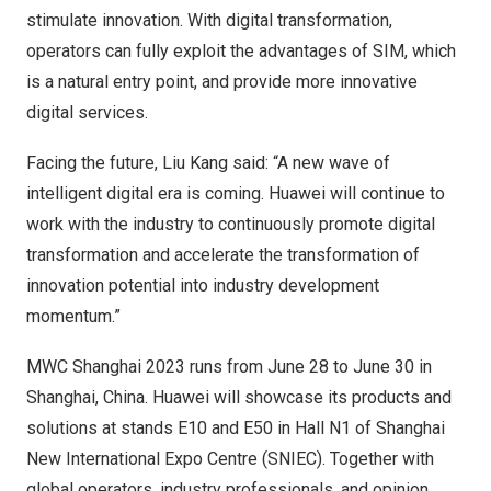
stimulate innovation. With digital transformation,
operators can fully exploit the advantages of SIM, which
is a natural entry point, and provide more innovative
digital services.
Facing the future,
Liu Kang
said: “A new wave of
intelligent digital era is coming. Huawei will continue to
work with the industry to continuously promote digital
transformation and accelerate the transformation of
innovation potential into industry development
momentum.”
MWC Shanghai 2023 runs from
June 28 to June 30
in
Shanghai, China
. Huawei will showcase its products and
solutions at stands E10 and E50 in Hall N1 of Shanghai
New International Expo Centre (SNIEC). Together with
global operators, industry professionals, and opinion