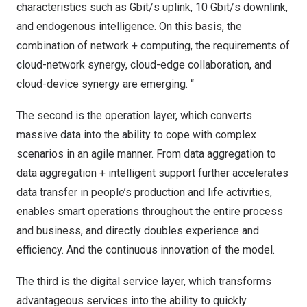
characteristics such as Gbit/s uplink, 10 Gbit/s downlink,
and endogenous intelligence. On this basis, the
combination of network + computing, the requirements of
cloud-network synergy, cloud-edge collaboration, and
cloud-device synergy are emerging. “
The second is the operation layer, which converts
massive data into the ability to cope with complex
scenarios in an agile manner. From data aggregation to
data aggregation + intelligent support further accelerates
data transfer in people’s production and life activities,
enables smart operations throughout the entire process
and business, and directly doubles experience and
efficiency. And the continuous innovation of the model.
The third is the digital service layer, which transforms
advantageous services into the ability to quickly