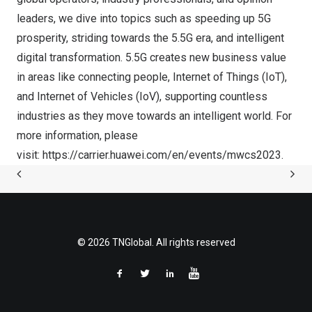
leaders, we dive into topics such as speeding up 5G
prosperity, striding towards the 5.5G era, and intelligent
digital transformation. 5.5G creates new business value
in areas like connecting people, Internet of Things (IoT),
and Internet of Vehicles (IoV), supporting countless
industries as they move towards an intelligent world. For
more information, please
visit:
https://carrier.huawei.com/en/events/mwcs2023
.
© 2026 TNGlobal. All rights reserved