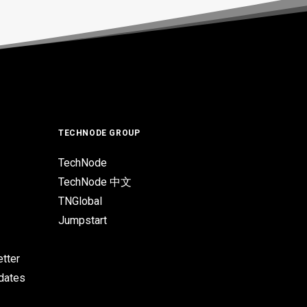
TECHNODE GROUP
TechNode
TechNode 中文
TNGlobal
Jumpstart
tter
pdates