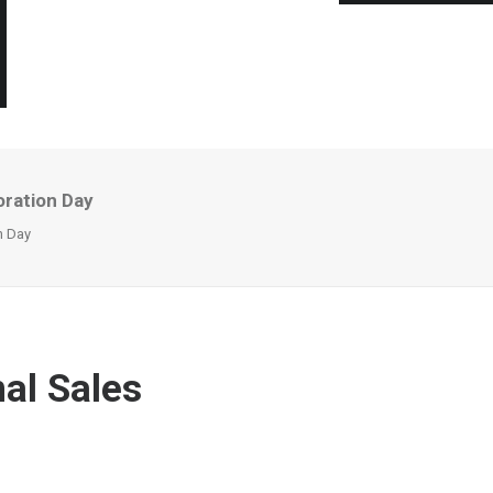
oration Day
n Day
al Sales