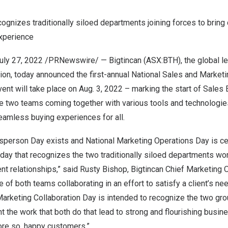
ognizes traditionally siloed departments joining forces to brin
xperience
uly 27, 2022
/PRNewswire/ — Bigtincan (ASX:BTH), the global le
on, today announced the first-annual
National Sales and Marketi
vent will take place on
Aug. 3, 2022
– marking the start of Sales
the two teams coming together with various tools and technologi
seamless buying experiences for all.
esperson Day exists and National Marketing Operations Day is ce
e day that recognizes the two traditionally siloed departments wo
ent relationships,” said
Rusty Bishop
, Bigtincan Chief Marketing O
e of both teams collaborating in an effort to satisfy a client’s n
Marketing Collaboration Day is intended to recognize the two gr
ht the work that both do that lead to strong and flourishing busi
ore so, happy customers.”