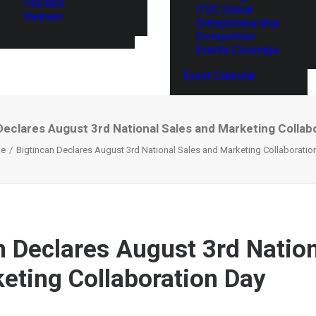
Thailand
ITEC Global
Vietnam
Entrepreneurship
Competition
Events Coverage
Event Calendar
Declares August 3rd National Sales and Marketing Collab
e
Bigtincan Declares August 3rd National Sales and Marketing Collaboratio
n Declares August 3rd Nation
eting Collaboration Day