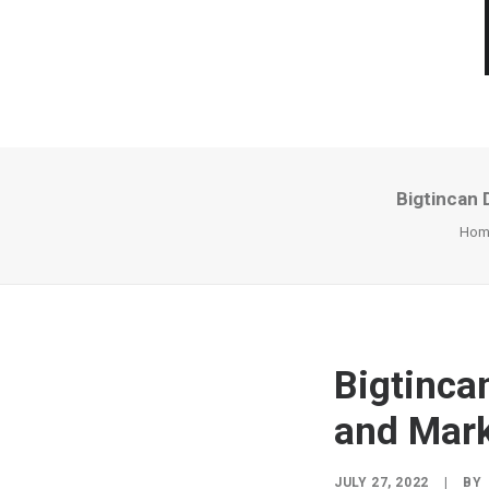
Bigtincan 
Hom
Bigtinca
and Mark
JULY 27, 2022
|
BY