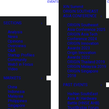
EVENTS
C
XIN Summit
ORIGIN SOUTHEAST
ASIA CONFERENCE
SECTIONS
ORIGIN Southeast
Asia Conference 2025
Analysis
ORIGIN Asia Tech
News
Conference 2024
Opinions
ORIGIN Innovation
Overviews
Awards 2023
Q&A
Origin Innovation
Startup Profiles
Awards 2022
Community
ORIGIN Thailand 2019
Web3 in Focus
ORIGIN Malaysia 2019
Video
ORIGIN Singapore
2018
MARKETS
PAST EVENTS
China
Indonesia
HaiNan SouthEast
Malaysia
Asia AI Hardware
Philippines
Battle (HNSE AHB)
Singapore
TrustBridge Forum