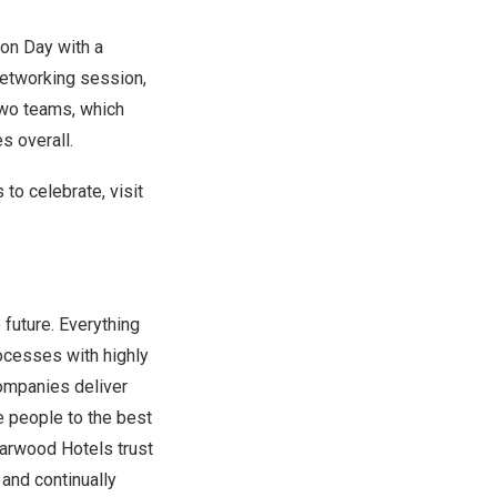
ion Day with a
 networking session,
two teams, which
s overall.
to celebrate, visit
 future. Everything
rocesses with highly
ompanies deliver
e people to the best
tarwood Hotels trust
and continually