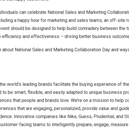
dividuals can celebrate National Sales and Marketing Collaborat
ncluding a happy hour for marketing and sales teams, an off-site
e event should be designed to help build comradery between the 
to efficiency and effectiveness – driving better business outcome
 about National Sales and Marketing Collaboration Day and ways 
the world’s leading brands facilitate the buying experience of the
 to be smart, flexible, and easily adapted to unique business p
ences that people and brands love. We’re on a mission to help c
riences that are engaging, personalized, provide value and guid
dence. Innovative companies like Nike, Guess, Prudential, and S
customer-facing teams to intelligently prepare, engage, measure 