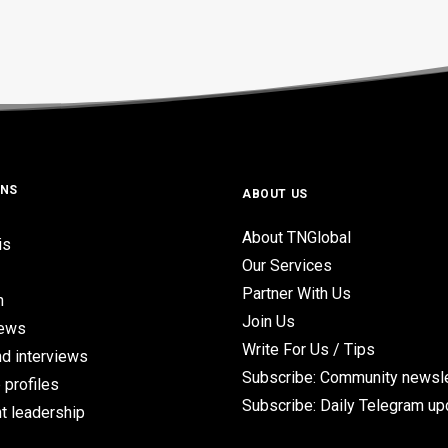
ONS
ABOUT US
About TNGlobal
is
Our Services
Partner With Us
n
Join Us
iews
Write For Us / Tips
d interviews
Subscribe: Community newsle
 profiles
Subscribe: Daily Telegram u
t leadership