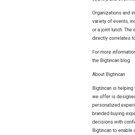
Organizations and in
variety of events, i
or a joint lunch. Th
directly correlates 
For more information
the
Bigtincan blog
.
About Bigtincan
Bigtincan is helping 
we offer is designed
personalized experi
branded buying expe
decisions with confi
Bigtincan to enable 