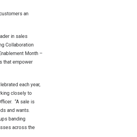
g customers an
ader in sales
ng Collaboration
 Enablement Month –
es that empower
lebrated each year,
rking closely to
fficer. “A sale is
eeds and wants.
oups banding
nesses across the