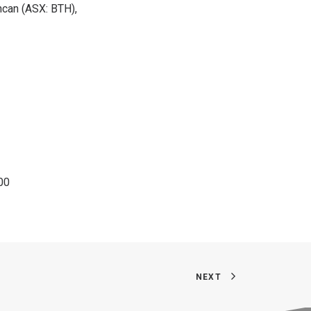
ncan (ASX: BTH),
00
NEXT