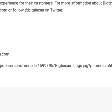
xperience for their customers. For more information about Bigti
.com
or follow @bigtincan on Twitter.
n.com
.prnasia.com/media2/1599395/Bigtincan_Logo.jpg?p=medium6