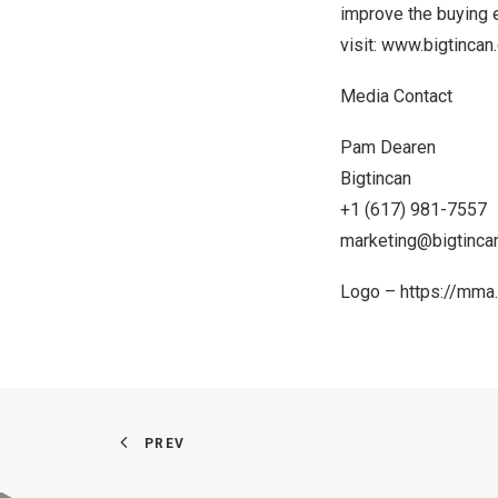
improve the buying e
visit:
www.bigtincan
Media Contact
Pam Dearen
Bigtincan
+1 (617) 981-7557
marketing@bigtinca
Logo –
https://mma
PREV