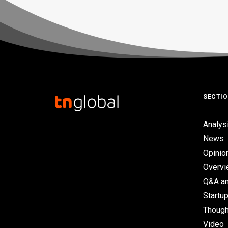
SECTI
Analys
News
Opinio
Overv
Q&A an
Startup
Though
Video