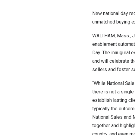
New national day rec
unmatched buying e
WALTHAM, Mass.
,
J
enablement automati
Day
. The inaugural e
and will celebrate 
sellers and foster 
“While National Sal
there is not a singl
establish lasting cli
typically the outcom
National Sales and 
together and highlig
country, and even m