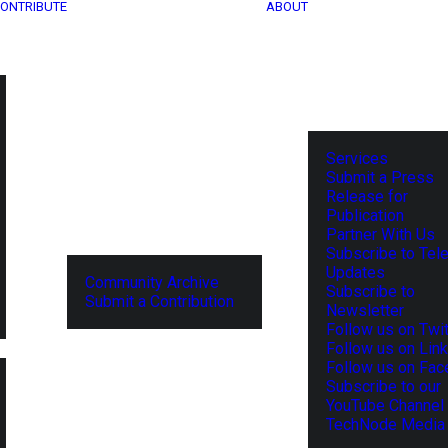
ONTRIBUTE
ABOUT
Services
Submit a Press
Release for
Publication
Partner With Us
Subscribe to Tel
Updates
Community Archive
Subscribe to
Submit a Contribution
Newsletter
Follow us on Twit
Follow us on Lin
Follow us on Fa
Subscribe to our
YouTube Channel
TechNode Media 