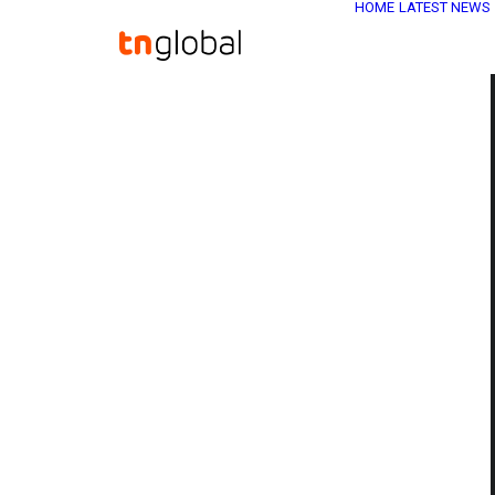
HOME
LATEST NEWS