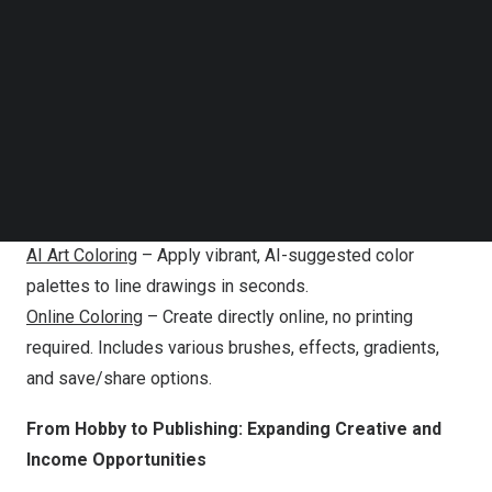
Follow us on LinkedIn
creation features through an intuitive online interface:
Follow us on Facebok
Subscribe to our YouTube Channel
Photo to Coloring Page
– Instantly convert any photo
TechNode Media Kit
(pets, people, landscapes, and more) into high-quality,
printable, and stylized coloring pages for personalized
SEARCH
gifts or creative projects.
Text to Coloring Page
– Generate unique coloring pages
just by describing your idea in words.
AI Art Coloring
– Apply vibrant, AI-suggested color
palettes to line drawings in seconds.
Online Coloring
– Create directly online, no printing
required. Includes various brushes, effects, gradients,
and save/share options.
From Hobby to Publishing: Expanding Creative and
Income Opportunities