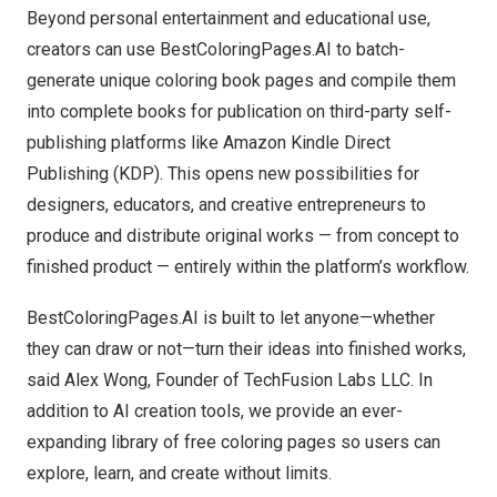
Beyond personal entertainment and educational use,
creators can use BestColoringPages.AI to batch-
generate unique coloring book pages and compile them
into complete books for publication on third-party self-
publishing platforms like Amazon Kindle Direct
Publishing (KDP). This opens new possibilities for
designers, educators, and creative entrepreneurs to
produce and distribute original works — from concept to
finished product — entirely within the platform’s workflow.
BestColoringPages.AI is built to let anyone—whether
they can draw or not—turn their ideas into finished works,
said
Alex Wong
, Founder of TechFusion Labs LLC. In
addition to AI creation tools, we provide an ever-
expanding library of free coloring pages so users can
explore, learn, and create without limits.