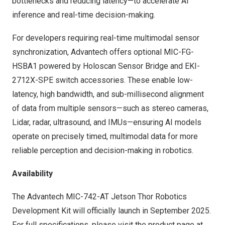
bottlenecks and reducing latency—to accelerate AI
inference and real-time decision-making.
For developers requiring real-time multimodal sensor
synchronization, Advantech offers optional MIC-FG-
HSBA1 powered by Holoscan Sensor Bridge and EKI-
2712X-SPE switch accessories. These enable low-
latency, high bandwidth, and sub-millisecond alignment
of data from multiple sensors—such as stereo cameras,
Lidar, radar, ultrasound, and IMUs—ensuring AI models
operate on precisely timed, multimodal data for more
reliable perception and decision-making in robotics.
Availability
The Advantech MIC-742-AT Jetson Thor Robotics
Development Kit will officially launch in
September 2025
.
For full specifications, please visit the
product page
at