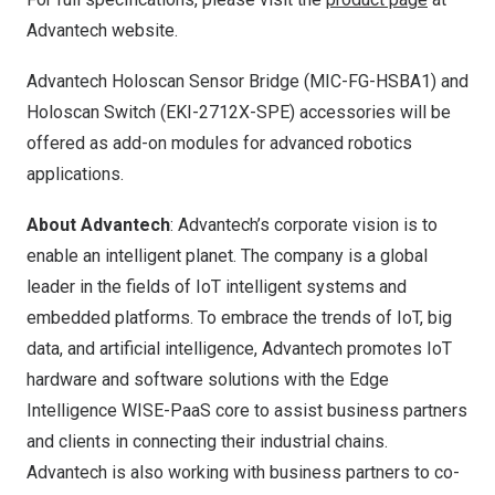
Advantech website.
Advantech Holoscan Sensor Bridge (MIC-FG-HSBA1) and
Holoscan Switch (EKI-2712X-SPE) accessories will be
offered as add-on modules for advanced robotics
applications.
About Advantech
: Advantech’s corporate vision is to
enable an intelligent planet. The company is a global
leader in the fields of IoT intelligent systems and
embedded platforms. To embrace the trends of IoT, big
data, and artificial intelligence, Advantech promotes IoT
hardware and software solutions with the Edge
Intelligence WISE-PaaS core to assist business partners
and clients in connecting their industrial chains.
Advantech is also working with business partners to co-