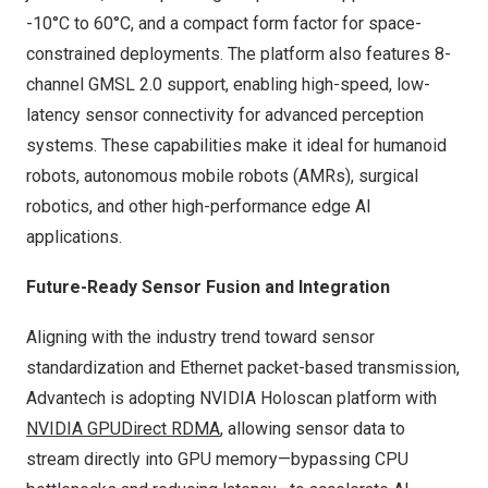
-10°C to 60°C, and a compact form factor for space-
constrained deployments. The platform also features 8-
channel GMSL 2.0 support, enabling high-speed, low-
latency sensor connectivity for advanced perception
systems. These capabilities make it ideal for humanoid
robots, autonomous mobile robots (AMRs), surgical
robotics, and other high-performance edge AI
applications.
Future-Ready Sensor Fusion and Integration
Aligning with the industry trend toward sensor
standardization and Ethernet packet-based transmission,
Advantech is adopting NVIDIA Holoscan platform with
NVIDIA
GPUDirect RDMA
, allowing sensor data to
stream directly into GPU memory—bypassing CPU