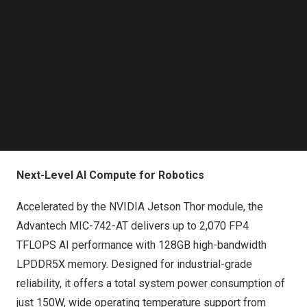
Follow us on LinkedIn
Advantech MIC-742-AT Robotics Development Kit
Follow us on Facebok
Subscribe to our YouTube Channel
Designed for next-generation robotics and physical AI
TechNode Media Kit
applications, the platform combines NVIDIA Jetson
SEARCH
Thor’s ultra-high AI compute power with built-in support
for the
NVIDIA Holoscan platform
—enabling robots to
sense, understand, and act with real-time reasoning and
ultra low latency sensor processing at the edge.
Next-Level AI Compute for Robotics
Accelerated by the NVIDIA Jetson Thor module, the
Advantech MIC-742-AT delivers up to 2,070 FP4
TFLOPS AI performance with 128GB high-bandwidth
LPDDR5X memory. Designed for industrial-grade
reliability, it offers a total system power consumption of
just 150W, wide operating temperature support from