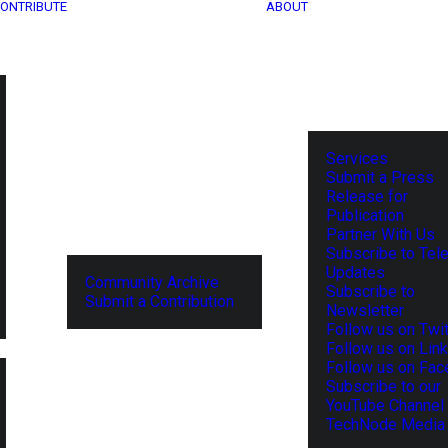
ONTRIBUTE
ABOUT
Services
Submit a Press
Release for
Publication
Partner With Us
Subscribe to Tel
Updates
Community Archive
Subscribe to
Submit a Contribution
Newsletter
Follow us on Twit
Follow us on Lin
Follow us on Fa
Subscribe to our
YouTube Channel
TechNode Media 