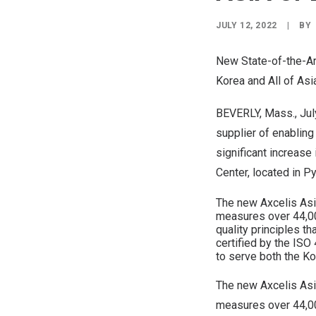
JULY 12, 2022
|
BY
New State-of-the-Ar
Korea and All of
Asi
BEVERLY, Mass.
,
Jul
supplier of enabling
significant increase
Center, located in 
The new Axcelis Asia
measures over 44,00
quality principles t
certified by the IS
to serve both the Ko
The new Axcelis Asia
measures over 44,00