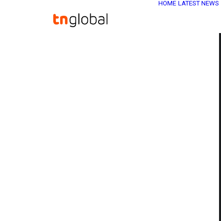
HOME
LATEST NEWS