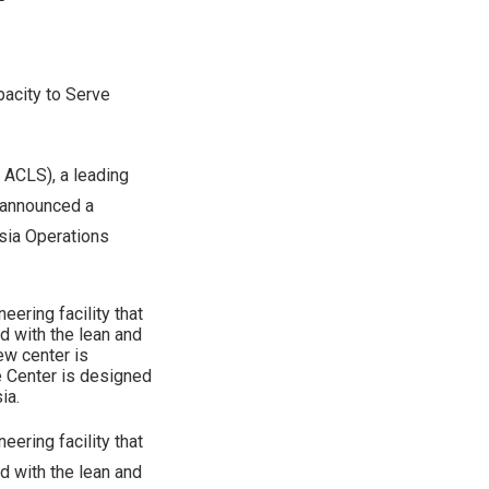
pacity to Serve
ACLS), a leading
y announced a
Asia Operations
ering facility that
d with the lean and
ew center is
 Center is designed
ia.
ering facility that
d with the lean and