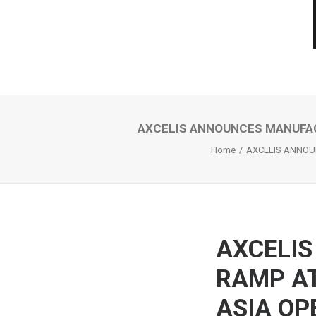
AXCELIS ANNOUNCES MANUFAC
Home
AXCELIS ANNOU
AXCELI
RAMP AT
ASIA OP