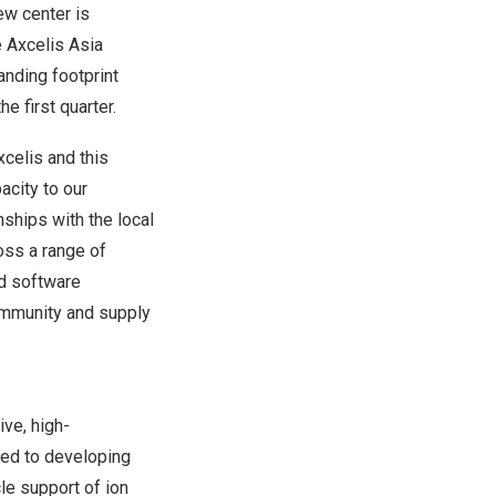
ew center is
 Axcelis Asia
nding footprint
he first quarter.
celis and this
acity to our
nships with the local
oss a range of
nd software
community and supply
ive, high-
ted to developing
cle support
of
ion