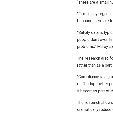
“There are a small n
“First, many organiza
because there are 
“Safety data is typi
people don’t even k
problems,” Milroy sa
The research also f
rather than as a par
“Compliance is a gr
don’t adopt better p
it becomes part of th
The research shows 
dramatically reduce