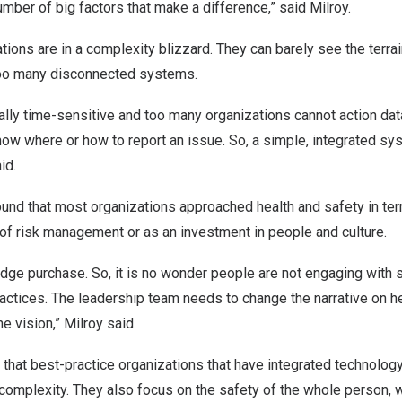
umber of big factors that make a difference,” said Milroy.
tions are in a complexity blizzard. They can barely see the terrai
too many disconnected systems.
cally time-sensitive and too many organizations cannot action dat
now where or how to report an issue. So, a simple, integrated s
id.
ound that most organizations approached health and safety in te
t of risk management or as an investment in people and culture.
udge purchase. So, it is no wonder people are not engaging with
ractices. The leadership team needs to change the narrative on he
e vision,” Milroy said.
that best-practice organizations that have integrated technolog
 complexity. They also focus on the safety of the whole person,