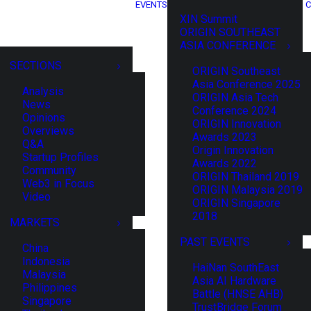
EVENTS
C
XIN Summit
ORIGIN SOUTHEAST
ASIA CONFERENCE
SECTIONS
ORIGIN Southeast
Asia Conference 2025
Analysis
ORIGIN Asia Tech
News
Conference 2024
Opinions
ORIGIN Innovation
Overviews
Awards 2023
Q&A
Origin Innovation
Startup Profiles
Awards 2022
Community
ORIGIN Thailand 2019
Web3 in Focus
ORIGIN Malaysia 2019
Video
ORIGIN Singapore
2018
MARKETS
PAST EVENTS
China
Indonesia
HaiNan SouthEast
Malaysia
Asia AI Hardware
Philippines
Battle (HNSE AHB)
Singapore
TrustBridge Forum