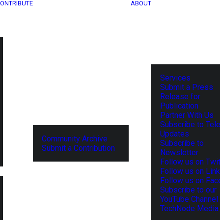
ONTRIBUTE
ABOUT
Services
Submit a Press
Release for
Publication
Partner With Us
Subscribe to Tel
Updates
Community Archive
Subscribe to
Submit a Contribution
Newsletter
Follow us on Twit
Follow us on Lin
Follow us on Fa
Subscribe to our
YouTube Channel
TechNode Media 