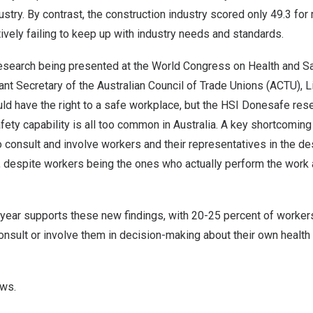
stry. By contrast, the construction industry scored only 49.3 for 
ively failing to keep up with industry needs and standards.
research being presented at the World Congress on Health and S
tant Secretary of the Australian Council of Trade Unions (ACTU),
L
ld have the right to a safe workplace, but the HSI Donesafe res
afety capability is all too common in
Australia
. A key shortcoming 
onsult and involve workers and their representatives in the des
 despite workers being the ones who actually perform the work 
 year supports these new findings, with 20-25 percent of workers
nsult or involve them in decision-making about their own health 
ews.