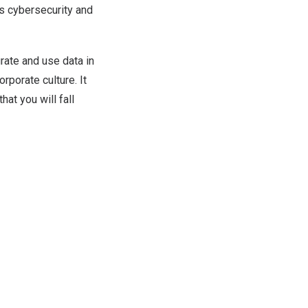
as cybersecurity and
rate and use data in
orporate culture. It
hat you will fall