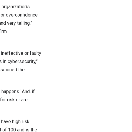
 organization’s
 for overconfidence
d very telling,”
firm
ineffective or faulty
s in cybersecurity,”
issioned the
 happens.’ And, if
or risk or are
 have high risk
ut of 100 and is the