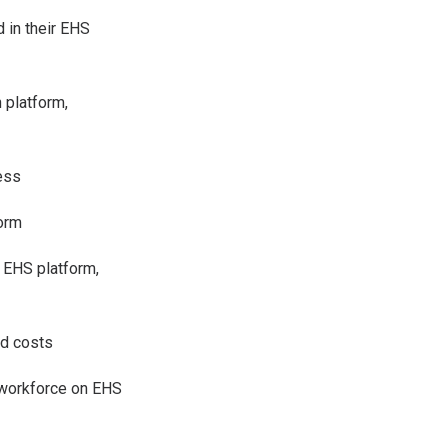
d in their EHS
 platform,
cess
form
 EHS platform,
nd costs
d workforce on EHS