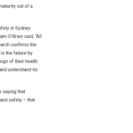
maturity out of a
afety in
Sydney
iam O’Brien
said, “All
earch confirms the
is the failure by
ign of their health
and understand its
 saying that
and safety – that