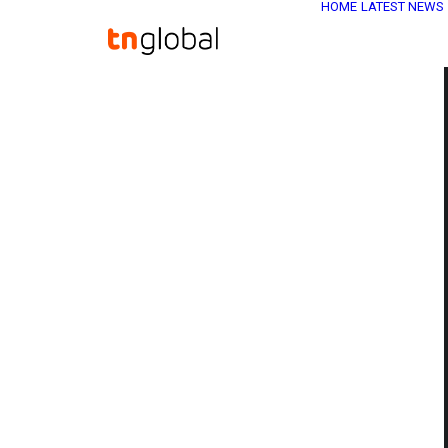
HOME
LATEST NEWS