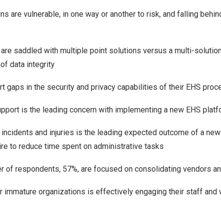
s are vulnerable, in one way or another to risk, and falling behin
re saddled with multiple point solutions versus a multi-solution
 of data integrity
t gaps in the security and privacy capabilities of their EHS pro
upport is the leading concern with implementing a new EHS plat
incidents and injuries is the leading expected outcome of a new
re to reduce time spent on administrative tasks
r of respondents, 57%, are focused on consolidating vendors a
r immature organizations is effectively engaging their staff an