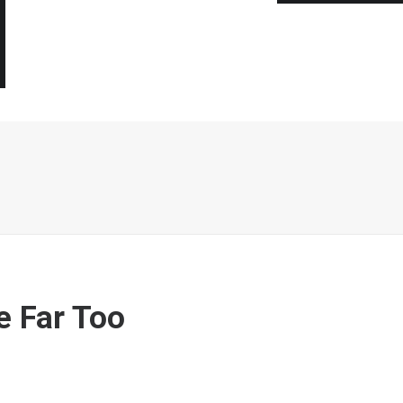
e Far Too