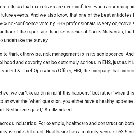
cs tells us that executives are overconfident when assessing an
o future events. And we also know that one of the best antidotes
 68% no-confidence vote by EHS professionals is very objective an
 author of the report and lead researcher at Focus Networks, the 
 undertake the survey.
e to think otherwise, risk management is in its adolescence. And 
kelihood and severity can be extremely serious in EHS, just as it i
resident & Chief Operations Officer, HSI, the company that comm
ive, we can’t keep thinking ‘if this happens,’ but rather ‘when this
to answer the ‘when’ question, you either have a healthy appetite f
. Neither are good,” Arcilla added.
across industries. For example, healthcare and construction both
urity is quite different. Healthcare has a maturity score of 63.6 o