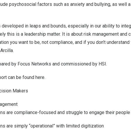
clude psychosocial factors such as anxiety and bullying, as well 
 developed in leaps and bounds, especially in our ability to integ
tely this is a leadership matter. It is about risk management and c
tion you want to be, not compliance, and if you don’t understand t
Arcilla.
pared by Focus Networks and commissioned by HSI.
eport can be
found here
.
cision Makers
gagement
ons are compliance-focused and struggle to engage their people
ns are simply “operational” with limited digitization