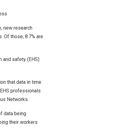
ness
, new research
s. Of those, 8.7% are
th and safety (EHS)
on that data in time
0 EHS professionals
cus Networks.
of data being
ping their workers