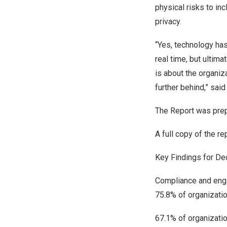
physical risks to in
privacy.
“Yes, technology has
real time, but ultima
is about the organiza
further behind,” said 
The Report was pre
A full copy of the r
Key Findings for De
Compliance and en
75.8% of organizati
67.1% of organizatio