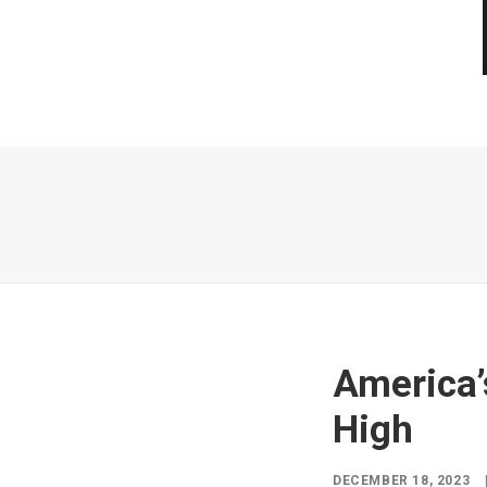
America’
High
DECEMBER 18, 2023