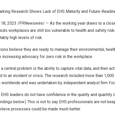
rking Research Shows Lack of EHS Maturity and Future-Readi
 18, 2023
/PRNewswire/ — As the working year draws to a close
’s workplaces are still too vulnerable to health and safety risk
bly high levels of risk.
ions believe they are ready to manage their environmental, heal
te increasing advocacy for zero risk in the workplace.
central problem is the ability to capture vital data, and then acti
d to an incident or crisis. The research included more than 1,00
s worldwide and was undertaken by independent analyst firm Fo
EHS leaders do not have confidence in the quality and quantity 
indings below.) This is not to say EHS professionals are not kee
 believe processes could be made much better.