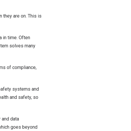
n they are on. This is
a in time. Often
ystem solves many
rms of compliance,
 safety systems and
alth and safety, so
y and data
 which goes beyond