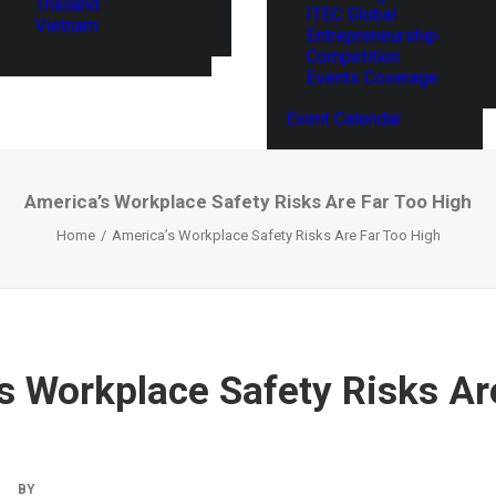
Thailand
ITEC Global
Vietnam
Entrepreneurship
Competition
Events Coverage
Event Calendar
America’s Workplace Safety Risks Are Far Too High
Home
America’s Workplace Safety Risks Are Far Too High
s Workplace Safety Risks Ar
|
BY