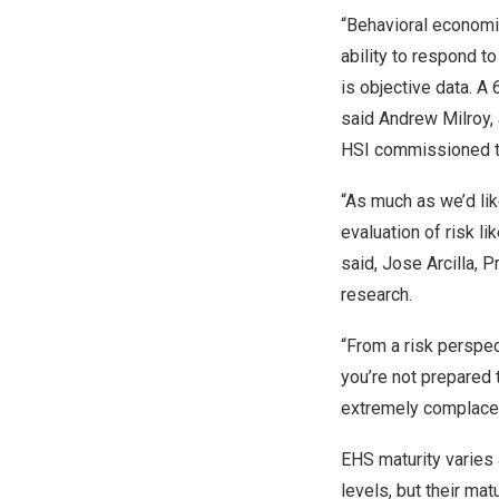
“Behavioral economi
ability to respond t
is objective data. A
said
Andrew Milroy
,
HSI commissioned to
“As much as we’d lik
evaluation of risk li
said,
Jose Arcilla
, P
research.
“From a risk perspect
you’re not prepared 
extremely complacent
EHS maturity varies 
levels, but their mat