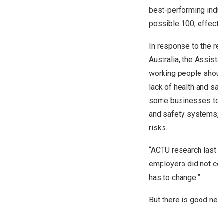
best-performing indu
possible 100, effect
In response to the 
Australia
, the Assis
working people shou
lack of health and s
some businesses to c
and safety systems,
risks.
“ACTU research last
employers did not co
has to change.”
But there is good n