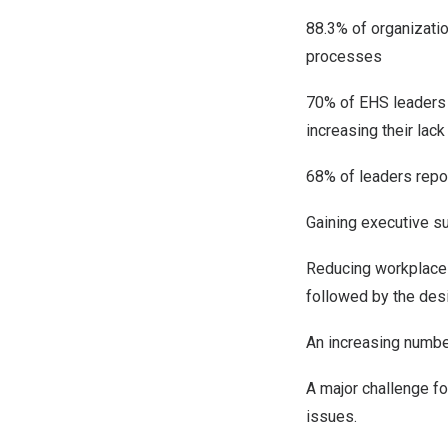
88.3% of organization
processes
70% of EHS leaders a
increasing their lack
68% of leaders repor
Gaining executive s
Reducing workplace 
followed by the desi
An increasing numbe
A major challenge fo
issues.