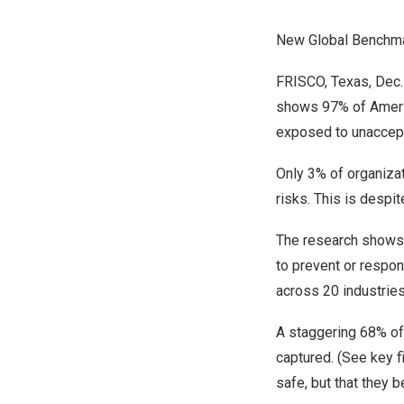
New Global Benchma
FRISCO, Texas
,
Dec.
shows 97% of America
exposed to unaccepta
Only 3% of organizat
risks. This is despi
The research shows a 
to prevent or respon
across 20 industrie
A staggering 68% of 
captured. (See key f
safe, but that they