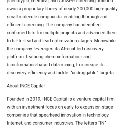
phenotypic, chemical, and CRISPR screening. Allorion
owns a proprietary library of nearly 200,000 high-quality
small molecule compounds, enabling thorough and
efficient screening. The company has identified
confirmed hits for multiple projects and advanced them
to hit-to-lead and lead optimization stages. Meanwhile,
the company leverages its AI-enabled discovery
platform, featuring chemoinformatics- and
bioinformatics-based data mining, to increase its
discovery efficiency and tackle “undruggable” targets.
About INCE Capital
Founded in 2019, INCE Capital is a venture capital firm
with an investment focus on early to expansion stage
companies that spearhead innovation in technology,
Internet, and consumer industries. The letters “IN”