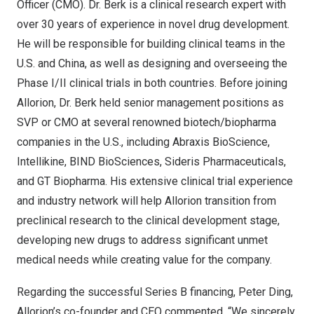
Officer (CMO). Dr. Berk is a clinical research expert with
over 30 years of experience in novel drug development.
He will be responsible for building clinical teams in the
U.S. and
China
, as well as designing and overseeing the
Phase I/II clinical trials in both countries. Before joining
Allorion, Dr. Berk held senior management positions as
SVP or CMO at several renowned biotech/biopharma
companies in the U.S., including Abraxis BioScience,
Intellikine, BIND BioSciences, Sideris Pharmaceuticals,
and GT Biopharma. His extensive clinical trial experience
and industry network will help Allorion transition from
preclinical research to the clinical development stage,
developing new drugs to address significant unmet
medical needs while creating value for the company.
Regarding the successful Series B financing,
Peter Ding
,
Allorion’s co-founder and CEO commented, “We sincerely