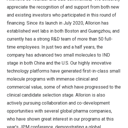
appreciate the recognition of and support from both new
and existing investors who participated in this round of
financing. Since its launch in
July 2020
, Allorion has
established wet labs in both
Boston
and
Guangzhou
, and
currently has a strong R&D team of more than 50 full-
time employees. In just two and a half years, the
company has advanced two small molecules to IND
stage in both
China
and the U.S. Our highly innovative
technology platforms have generated first-in-class small
molecule programs with immense clinical and
commercial value, some of which have progressed to the
clinical candidate selection stage. Allorion is also
actively pursuing collaboration and co-development
opportunities with several global pharma companies,
who have shown great interest in our programs at this
year’s JPM conference, demonstrating a global