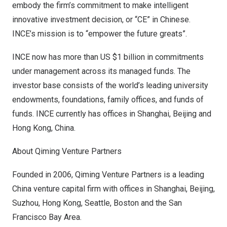
embody the firm’s commitment to make intelligent
innovative investment decision, or “CE” in Chinese.
INCE’s mission is to “empower the future greats”.
INCE now has more than US
$1 billion
in commitments
under management across its managed funds. The
investor base consists of the world’s leading university
endowments, foundations, family offices, and funds of
funds. INCE currently has offices in
Shanghai
,
Beijing
and
Hong Kong, China
.
About Qiming Venture Partners
Founded in 2006, Qiming Venture Partners is a leading
China
venture capital firm with offices in
Shanghai
,
Beijing
,
Suzhou,
Hong Kong
,
Seattle
,
Boston
and the
San
Francisco Bay Area
.