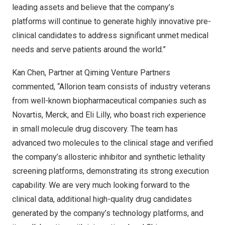
leading assets and believe that the company’s
platforms will continue to generate highly innovative pre-
clinical candidates to address significant unmet medical
needs and serve patients around the world.”
Kan Chen, Partner at Qiming Venture Partners
commented, “Allorion team consists of industry veterans
from well-known biopharmaceutical companies such as
Novartis, Merck, and Eli Lilly, who boast rich experience
in small molecule drug discovery. The team has
advanced two molecules to the clinical stage and verified
the company’s allosteric inhibitor and synthetic lethality
screening platforms, demonstrating its strong execution
capability. We are very much looking forward to the
clinical data, additional high-quality drug candidates
generated by the company’s technology platforms, and