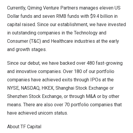
Currently, Qiming Venture Partners manages
eleven US
Dollar
funds and
seven RMB
funds with
$9.4 billion
in
capital raised. Since our establishment, we have invested
in outstanding companies in the Technology and
Consumer (T&C) and Healthcare industries at the early
and growth stages.
Since our debut, we have backed over 480 fast-growing
and innovative companies. Over 180 of our portfolio
companies have achieved exits through IPOs at the
NYSE, NASDAQ, HKEX, Shanghai Stock Exchange or
Shenzhen Stock Exchange, or through M&A or by other
means. There are also over 70 portfolio companies that
have achieved unicorn status.
About TF Capital