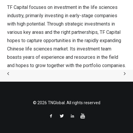
TF Capital focuses on investment in the life sciences
industry, primarily investing in early-stage companies
with high potential. Through strategic investments in
various key areas and the right partnerships, TF Capital
hopes to capture opportunities in the rapidly expanding
Chinese life sciences market. Its investment team
boasts years of experience and resources in the field
and hopes to grow together with the portfolio companies.
© 2026 TNGlobal. All rights reserved