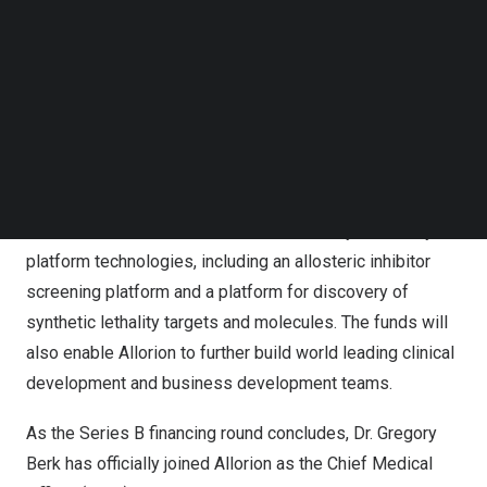
Follow us on LinkedIn
$100 million
from reputable institutional biotech
Follow us on Facebok
investors.
Subscribe to our YouTube Channel
TechNode Media Kit
The funds raised in this round will primarily support
SEARCH
upcoming Phase I/II clinical trials in both
China
and the
U.S. and the identification of clinical candidates for
additional programs. Allorion will also continue to
advance its established and validated early discovery
platform technologies, including an allosteric inhibitor
screening platform and a platform for discovery of
synthetic lethality targets and molecules. The funds will
also enable Allorion to further build world leading clinical
development and business development teams.
As the Series B financing round concludes, Dr.
Gregory
Berk
has officially joined Allorion as the Chief Medical