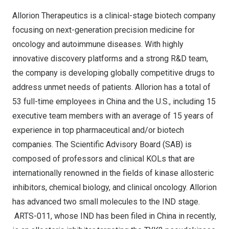
Allorion Therapeutics is a clinical-stage biotech company
focusing on next-generation precision medicine for
oncology and autoimmune diseases. With highly
innovative discovery platforms and a strong R&D team,
the company is developing globally competitive drugs to
address unmet needs of patients. Allorion has a total of
53 full-time employees in
China
and the U.S., including 15
executive team members with an average of 15 years of
experience in top pharmaceutical and/or biotech
companies. The Scientific Advisory Board (SAB) is
composed of professors and clinical KOLs that are
internationally renowned in the fields of kinase allosteric
inhibitors, chemical biology, and clinical oncology. Allorion
has advanced two small molecules to the IND stage.
ARTS-011, whose IND has been filed in
China
in recently,