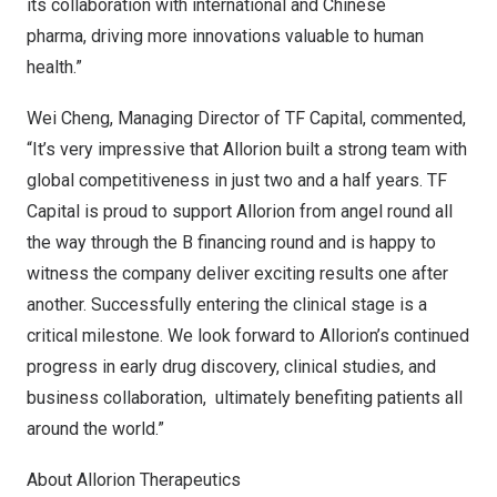
its collaboration with international and Chinese
pharma, driving more innovations valuable to human
health.”
Wei Cheng
, Managing Director of TF Capital, commented,
“It’s very impressive that Allorion built a strong team with
global competitiveness in just two and a half years. TF
Capital is proud to support Allorion from angel round all
the way through the B financing round and is happy to
witness the company deliver exciting results one after
another. Successfully entering the clinical stage is a
critical milestone. We look forward to Allorion’s continued
progress in early drug discovery, clinical studies, and
business collaboration, ultimately benefiting patients all
around the world.”
About Allorion Therapeutics