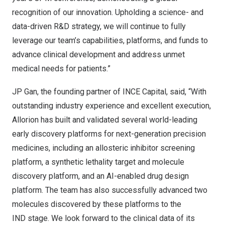
recognition of our innovation. Upholding a science- and
data-driven R&D strategy, we will continue to fully
leverage our team’s capabilities, platforms, and funds to
advance clinical development and address unmet
medical needs for patients.”
JP Gan, the founding partner of INCE Capital, said, “With
outstanding industry experience and excellent execution,
Allorion has built and validated several world-leading
early discovery platforms for next-generation precision
medicines, including an allosteric inhibitor screening
platform, a synthetic lethality target and molecule
discovery platform, and an AI-enabled drug design
platform. The team has also successfully advanced two
molecules discovered by these platforms to the
IND stage. We look forward to the clinical data of its