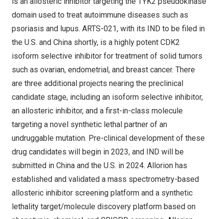
is an allosteric inhibitor targeting the TYK2 pseudokinase
domain used to treat autoimmune diseases such as
psoriasis and lupus. ARTS-021, with its IND to be filed in
the U.S. and
China
shortly, is a highly potent CDK2
isoform selective inhibitor for treatment of solid tumors
such as ovarian, endometrial, and breast cancer. There
are three additional projects nearing the preclinical
candidate stage, including an isoform selective inhibitor,
an allosteric inhibitor, and a first-in-class molecule
targeting a novel synthetic lethal partner of an
undruggable mutation. Pre-clinical development of these
drug candidates will begin in 2023, and IND will be
submitted in
China
and the U.S. in 2024. Allorion has
established and validated a mass spectrometry-based
allosteric inhibitor screening platform and a synthetic
lethality target/molecule discovery platform based on