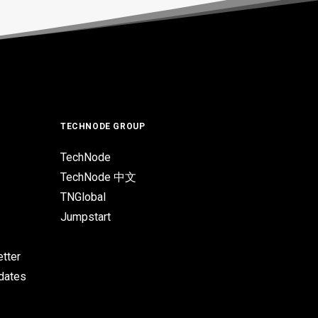
TECHNODE GROUP
TechNode
TechNode 中文
TNGlobal
Jumpstart
tter
pdates