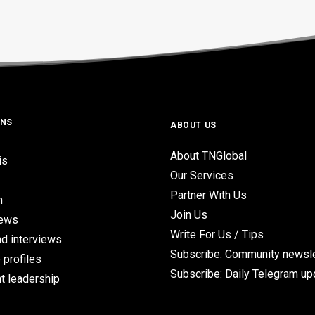
ONS
ABOUT US
About TNGlobal
is
Our Services
Partner With Us
n
Join Us
iews
Write For Us / Tips
d interviews
Subscribe: Community newsle
 profiles
Subscribe: Daily Telegram u
t leadership