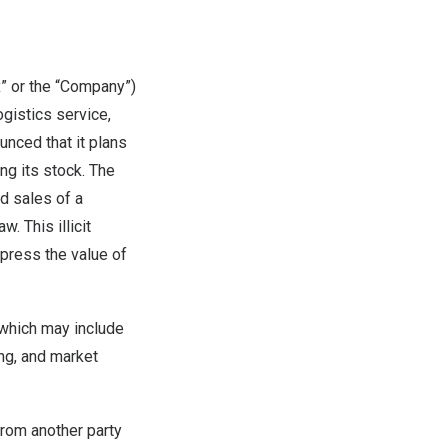
 or the “Company”)
gistics service,
nced that it plans
ng its stock. The
ed sales of a
. This illicit
epress the value of
 which may include
ing, and market
from another party