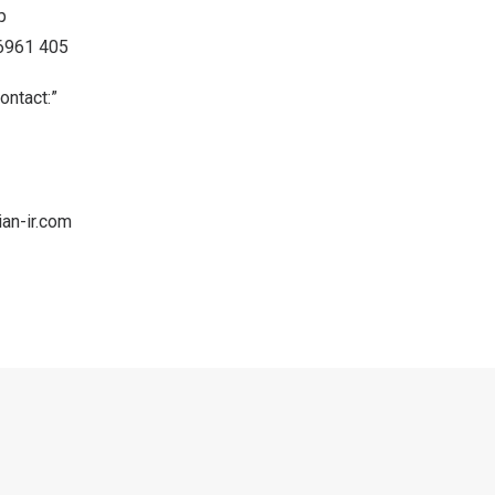
p
86961 405
ontact:”
an-ir.com