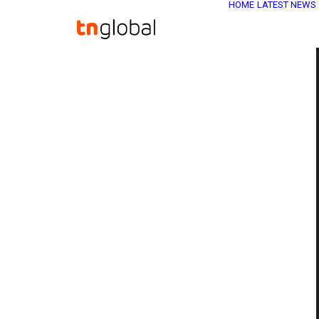
HOME
LATEST NEWS