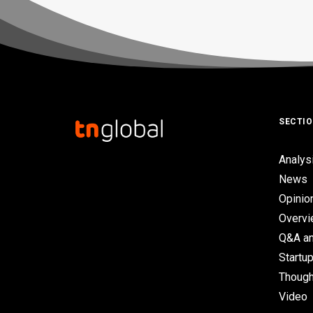
SECTI
Analys
News
Opinio
Overv
Q&A an
Startup
Though
Video