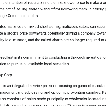
h the intention of repurchasing them at a lower price to make a pr
the act of selling shares without first borrowing them, is strictly
ange Commission rules.
ted instances of naked short selling, malicious actors can accum
te a stock’s price downward, potentially driving a company towar
quity is eliminated, and the naked shorts are no longer required to 
adfast in its commitment to conducting a thorough investigation
tion to pursue all available legal remedies.
up Corp.
 is an integrated service provider focusing on garment manufact
anagement and subleasing, and epidemic prevention supplies. It
ess consists of sales made principally to wholesaler located in
 delivery and courier services covering 79 cities in seven prov