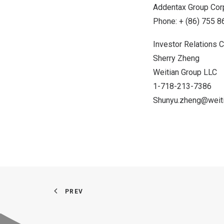
Addentax Group Cor
Phone: + (86) 755 
Investor Relations C
Sherry Zheng
Weitian Group LLC
1-718-213-7386
Shunyu.zheng@weiti
PREV