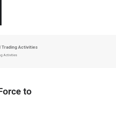
 Trading Activities
g Activities
Force to