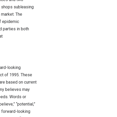
s shops subleasing
 market. The
of epidemic
 parties in both
at
ward-looking
Act of 1995. These
are based on current
pany believes may
needs. Words or
believe,” “potential,”
ch forward-looking