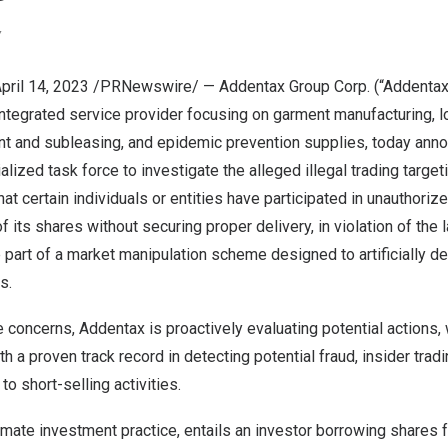
Y
pril 14, 2023
/PRNewswire/ — Addentax Group Corp. (“Addentax”
ntegrated service provider focusing on garment manufacturing, lo
 and subleasing, and epidemic prevention supplies, today annou
lized task force to investigate the alleged illegal trading targeti
t certain individuals or entities have participated in unauthoriz
 its shares without securing proper delivery, in violation of the law
 part of a market manipulation scheme designed to artificially d
s.
 concerns, Addentax is proactively evaluating potential actions,
h a proven track record in detecting potential fraud, insider trad
to short-selling activities.
itimate investment practice, entails an investor borrowing shares 