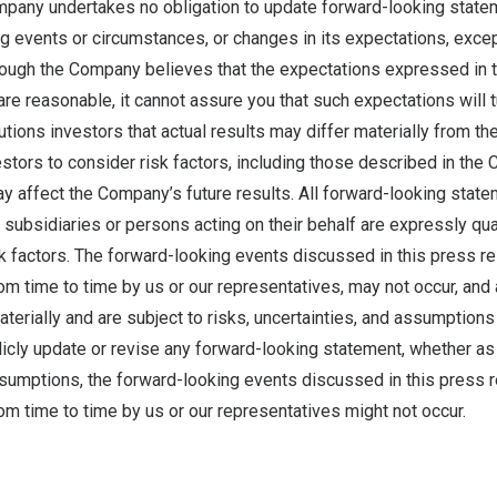
pany undertakes no obligation to update forward-looking statem
g events or circumstances, or changes in its expectations, exce
though the Company believes that the expectations expressed in 
re reasonable, it cannot assure you that such expectations will tu
ions investors that actual results may differ materially from the
tors to consider risk factors, including those described in the 
ay affect the Company’s future results. All forward-looking state
subsidiaries or persons acting on their behalf are expressly quali
sk factors. The forward-looking events discussed in this press r
 time to time by us or our representatives, may not occur, and 
aterially and are subject to risks, uncertainties, and assumption
licly update or revise any forward-looking statement, whether as 
ssumptions, the forward-looking events discussed in this press 
m time to time by us or our representatives might not occur.