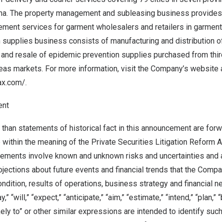
na
. The property management and subleasing business provide
ment services for garment wholesalers and retailers in garment
 supplies business consists of manufacturing and distribution 
and resale of epidemic prevention supplies purchased from third
as markets. For more information, visit the Company’s website 
ax.com/
.
ent
 than statements of historical fact in this announcement are for
 within the meaning of the Private Securities Litigation Reform 
tements involve known and unknown risks and uncertainties and 
ojections about future events and financial trends that the Com
 condition, results of operations, business strategy and financial 
 “will,” “expect,” “anticipate,” “aim,” “estimate,” “intend,” “plan,” “
ikely to” or other similar expressions are intended to identify su