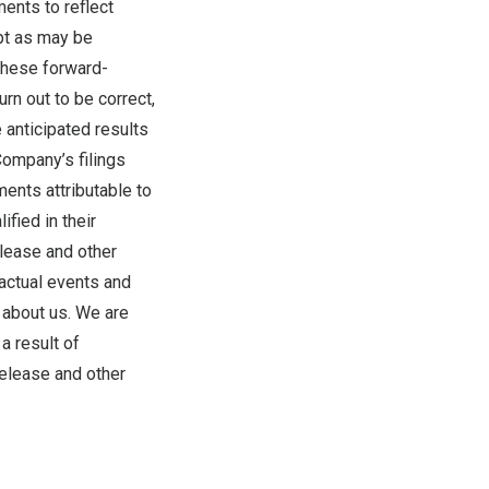
ents to reflect
pt as may be
these forward-
rn out to be correct,
 anticipated results
Company’s filings
ments attributable to
fied in their
elease and other
actual events and
s about us. We are
a result of
release and other