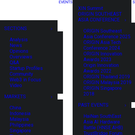
EVENTS
S
XIN Summit
ORIGIN SOUTHEAST
ASIA CONFERENCE
SECTIONS
ORIGIN Southeast
Asia Conference 2025
Analysis
ORIGIN Asia Tech
News
Conference 2024
Opinions
ORIGIN Innovation
Overviews
Awards 2023
Q&A
Origin Innovation
Startup Profiles
Awards 2022
Community
ORIGIN Thailand 2019
Web3 in Focus
ORIGIN Malaysia 2019
Video
ORIGIN Singapore
2018
MARKETS
PAST EVENTS
China
Indonesia
HaiNan SouthEast
Malaysia
Asia AI Hardware
Philippines
Battle (HNSE AHB)
Singapore
TrustBridge Forum