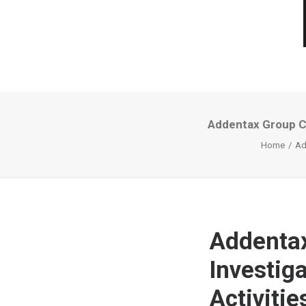
Addentax Group Cor
Home
Ad
Addentax
Investig
Activitie