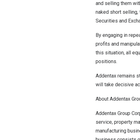
and selling them wit
naked short selling, 
Securities and Exch
By engaging in repea
profits and manipula
this situation, all e
positions.
Addentax remains ste
will take decisive ac
About Addentax Gro
Addentax Group Corp.
service, property m
manufacturing busin
business consists of