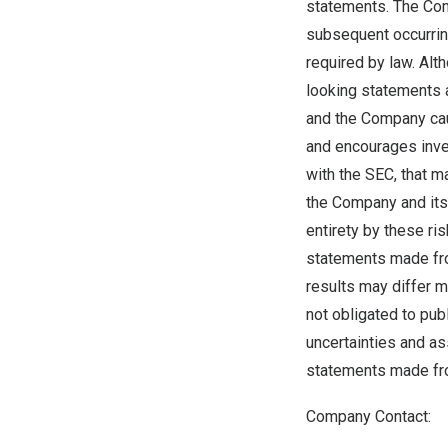
statements. The Com
subsequent occurrin
required by law. Al
looking statements a
and the Company caut
and encourages inves
with the SEC, that m
the Company and its 
entirety by these ri
statements made from
results may differ m
not obligated to pub
uncertainties and a
statements made fro
Company Contact: