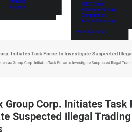
Thailand
ITEC Global
Vietnam
Entrepreneurship
Competition
Events Coverage
Event Calendar
p. Initiates Task Force to Investigate Suspected Illegal
dentax Group Corp. Initiates Task Force to Investigate Suspected Illegal Tradin
 Group Corp. Initiates Task 
ate Suspected Illegal Trading
s