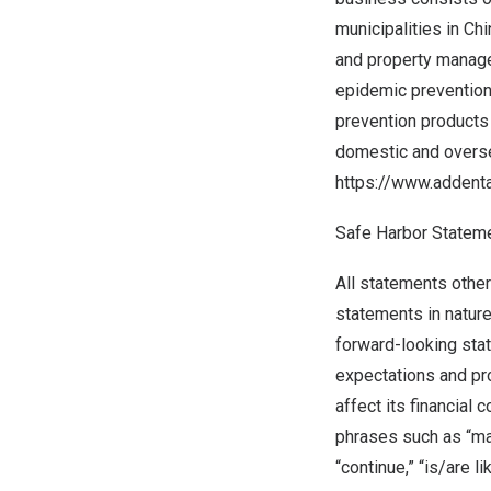
municipalities in
Chi
and property manage
epidemic prevention
prevention products 
domestic and overse
https://www.addent
Safe Harbor Statem
All statements other
statements in nature
forward-looking sta
expectations and pr
affect its financial
phrases such as “may,”
“continue,” “is/are l