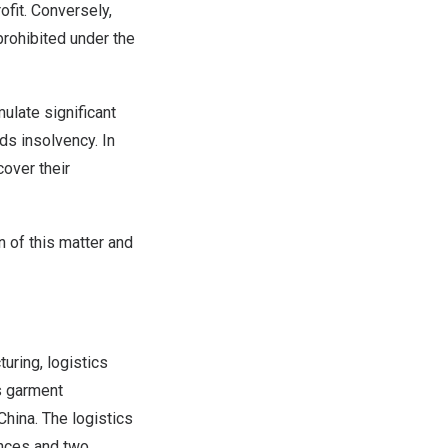
ofit. Conversely,
 prohibited under the
ulate significant
ds insolvency. In
cover their
 of this matter and
uring, logistics
s garment
China
. The logistics
inces and two