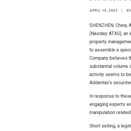
APRIL 14, 2023
|
B
SHENZHEN, China
,
A
(Nasdaq: ATXG), an i
property management
to assemble a specia
Company believes tha
substantial volume of
activity seems to be
Addentax’s securitie
In response to these
engaging experts wit
manipulation related 
Short selling, a leg