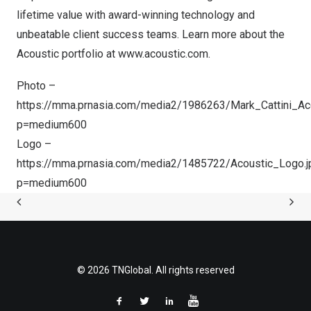
lifetime value with award-winning technology and
unbeatable client success teams. Learn more about the
Acoustic portfolio at
www.acoustic.com
.
Photo –
https://mma.prnasia.com/media2/1986263/Mark_Cattini_Aco
p=medium600
Logo –
https://mma.prnasia.com/media2/1485722/Acoustic_Logo.j
p=medium600
© 2026 TNGlobal. All rights reserved