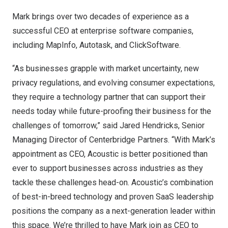
Mark brings over two decades of experience as a
successful CEO at enterprise software companies,
including MapInfo, Autotask, and ClickSoftware.
“As businesses grapple with market uncertainty, new
privacy regulations, and evolving consumer expectations,
they require a technology partner that can support their
needs today while future-proofing their business for the
challenges of tomorrow,” said
Jared Hendricks
, Senior
Managing Director of Centerbridge Partners. “With Mark’s
appointment as CEO, Acoustic is better positioned than
ever to support businesses across industries as they
tackle these challenges head-on. Acoustic’s combination
of best-in-breed technology and proven SaaS leadership
positions the company as a next-generation leader within
this space. We’re thrilled to have Mark join as CEO to