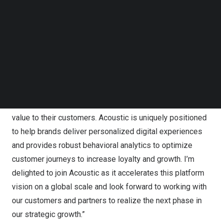
Follow us on LinkedIn
retail, financial services, insurance, tech and telecom,
Follow us on Facebok
travel and hospitality, and more.
Subscribe to our YouTube Channel
TechNode Media Kit
“I am thrilled to be asked by the Board to lead Acoustic
SEARCH
as CEO during an exciting time for the company and the
marketing industry as a whole,” said
Mark Cattini
, CEO of
Acoustic. “Businesses today require easy-to-use
solutions that can be quickly deployed to drive more
value to their customers. Acoustic is uniquely positioned
to help brands deliver personalized digital experiences
and provides robust behavioral analytics to optimize
customer journeys to increase loyalty and growth. I’m
delighted to join Acoustic as it accelerates this platform
vision on a global scale and look forward to working with
our customers and partners to realize the next phase in
our strategic growth.”