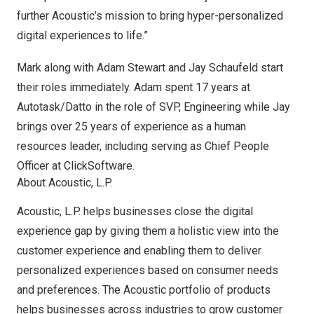
further Acoustic’s mission to bring hyper-personalized
digital experiences to life.”
Mark along with
Adam Stewart
and
Jay Schaufeld
start
their roles immediately. Adam spent 17 years at
Autotask/
Datto
in the role of SVP, Engineering while Jay
brings over 25 years of experience as a human
resources leader, including serving as Chief People
Officer at ClickSoftware.
About Acoustic, L.P.
Acoustic, L.P. helps businesses close the digital
experience gap by giving them a holistic view into the
customer experience and enabling them to deliver
personalized experiences based on consumer needs
and preferences. The Acoustic portfolio of products
helps businesses across industries to grow customer