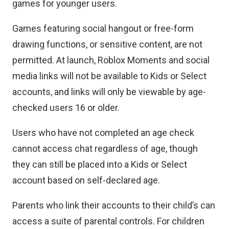
games for younger users.
Games featuring social hangout or free-form
drawing functions, or sensitive content, are not
permitted. At launch, Roblox Moments and social
media links will not be available to Kids or Select
accounts, and links will only be viewable by age-
checked users 16 or older.
Users who have not completed an age check
cannot access chat regardless of age, though
they can still be placed into a Kids or Select
account based on self-declared age.
Parents who link their accounts to their child’s can
access a suite of parental controls. For children