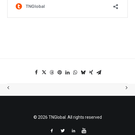
© 2026 TNGlobal. All rights reserved