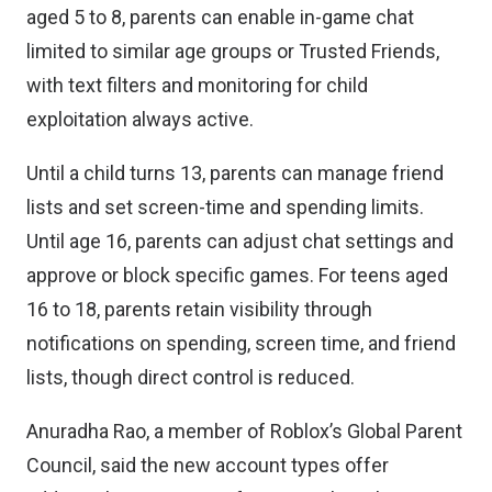
aged 5 to 8, parents can enable in-game chat
limited to similar age groups or Trusted Friends,
with text filters and monitoring for child
exploitation always active.
Until a child turns 13, parents can manage friend
lists and set screen-time and spending limits.
Until age 16, parents can adjust chat settings and
approve or block specific games. For teens aged
16 to 18, parents retain visibility through
notifications on spending, screen time, and friend
lists, though direct control is reduced.
Anuradha Rao, a member of Roblox’s Global Parent
Council, said the new account types offer