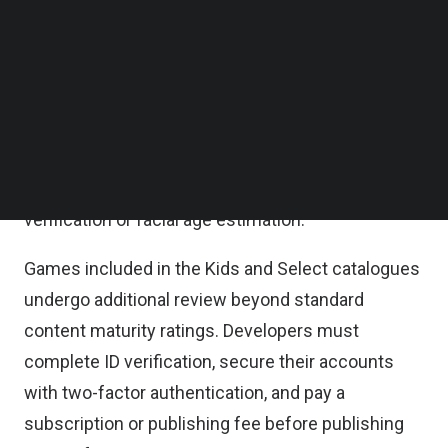
Roblox Kids accounts carry the strictest standard
Follow us on LinkedIn
settings, including disabled chat by default, while
Follow us on Facebok
Subscribe to our YouTube Channel
Roblox Select accounts grant older kids and
TechNode Media Kit
younger teens access to slightly more mature
content with chat settings that gradually unlock.
SEARCH
Standard Roblox accounts, intended for users 16
and older, require an age check through ID
verification or facial age estimation.
Games included in the Kids and Select catalogues
undergo additional review beyond standard
content maturity ratings. Developers must
complete ID verification, secure their accounts
with two-factor authentication, and pay a
subscription or publishing fee before publishing