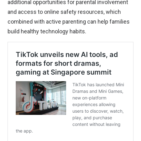
additional opportunities for parental involvement
and access to online safety resources, which
combined with active parenting can help families
build healthy technology habits.