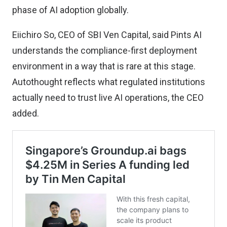
phase of AI adoption globally.
Eiichiro So, CEO of SBI Ven Capital, said Pints AI
understands the compliance-first deployment
environment in a way that is rare at this stage.
Autothought reflects what regulated institutions
actually need to trust live AI operations, the CEO
added.