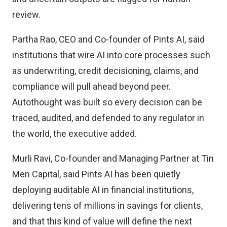
review.
Partha Rao, CEO and Co-founder of Pints AI, said
institutions that wire AI into core processes such
as underwriting, credit decisioning, claims, and
compliance will pull ahead beyond peer.
Autothought was built so every decision can be
traced, audited, and defended to any regulator in
the world, the executive added.
Murli Ravi, Co-founder and Managing Partner at Tin
Men Capital, said Pints AI has been quietly
deploying auditable AI in financial institutions,
delivering tens of millions in savings for clients,
and that this kind of value will define the next