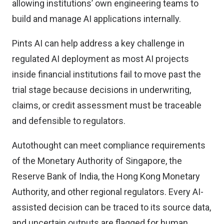
allowing institutions’ own engineering teams to
build and manage AI applications internally.
Pints AI can help address a key challenge in
regulated AI deployment as most AI projects
inside financial institutions fail to move past the
trial stage because decisions in underwriting,
claims, or credit assessment must be traceable
and defensible to regulators.
Autothought can meet compliance requirements
of the Monetary Authority of Singapore, the
Reserve Bank of India, the Hong Kong Monetary
Authority, and other regional regulators. Every AI-
assisted decision can be traced to its source data,
and uncertain outputs are flagged for human