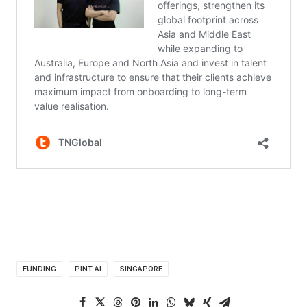
FUNDING
PINT AI
SINGAPORE