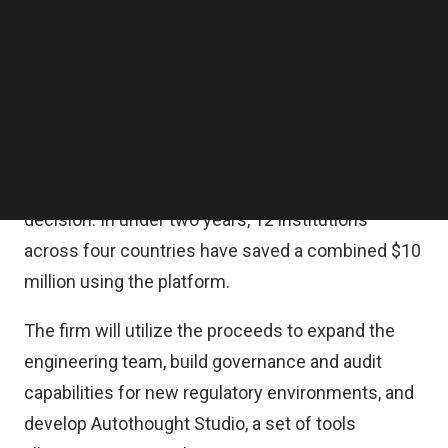
East.
Follow us on LinkedIn
Follow us on Facebok
Subscribe to our YouTube Channel
The company’s platform, Autothought, connects
TechNode Media Kit
directly to the core systems of banks and
insurers, automating processes such as
SEARCH
underwriting, claims, and onboarding while
producing a full audit trail for every AI-assisted
decision. In under two years, 12 institutions
across four countries have saved a combined $10
million using the platform.
The firm will utilize the proceeds to expand the
engineering team, build governance and audit
capabilities for new regulatory environments, and
develop Autothought Studio, a set of tools