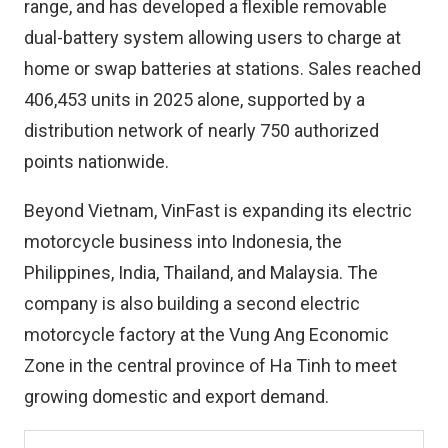
range, and has developed a flexible removable
dual-battery system allowing users to charge at
home or swap batteries at stations. Sales reached
406,453 units in 2025 alone, supported by a
distribution network of nearly 750 authorized
points nationwide.
Beyond Vietnam, VinFast is expanding its electric
motorcycle business into Indonesia, the
Philippines, India, Thailand, and Malaysia. The
company is also building a second electric
motorcycle factory at the Vung Ang Economic
Zone in the central province of Ha Tinh to meet
growing domestic and export demand.