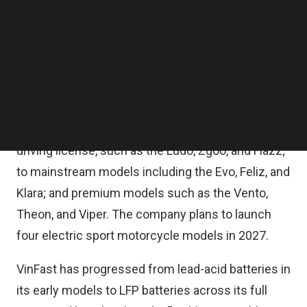
city of Hai Phong, VinFast said in a statement on
Follow us on LinkedIn
Follow us on Facebok
Friday.
Subscribe to our YouTube Channel
TechNode Media Kit
Since the Klara launch, VinFast has expanded its
electric motorcycle lineup to nearly 15 models
SEARCH
across more than 30 versions, covering segments
from entry-level models for students requiring no
driving license, such as the Ludo, Zgoo, and Flazz;
to mainstream models including the Evo, Feliz, and
Klara; and premium models such as the Vento,
Theon, and Viper. The company plans to launch
four electric sport motorcycle models in 2027.
VinFast has progressed from lead-acid batteries in
its early models to LFP batteries across its full