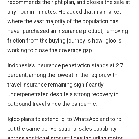
recommends the right plan, and closes the sale at
any hour in minutes. He added that in a market
where the vast majority of the population has
never purchased an insurance product, removing
friction from the buying journey is how Igloo is
working to close the coverage gap.
Indonesia’s insurance penetration stands at 2.7
percent, among the lowest in the region, with
travel insurance remaining significantly
underpenetrated despite a strong recovery in
outbound travel since the pandemic.
Igloo plans to extend Igi to WhatsApp and to roll
out the same conversational sales capability
across additional product lines including motor