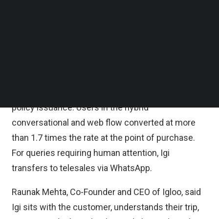
Tuesday.
Follow us on LinkedIn
Follow us on Facebok
Subscribe to our YouTube Channel
Unlike post-purchase support tools, Igi is an
TechNode Media Kit
autonomous sales agent capable of handling the
complete purchase journey end to end, from
SEARCH
destination selection and plan comparison to
personalized recommendation, payment, and
policy issuance. Users in the hybrid
conversational and web flow converted at more
than 1.7 times the rate at the point of purchase.
For queries requiring human attention, Igi
transfers to telesales via WhatsApp.
Raunak Mehta, Co-Founder and CEO of Igloo, said
Igi sits with the customer, understands their trip,