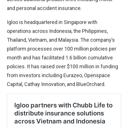
and personal accident insurance.
Igloo is headquartered in Singapore with
operations across Indonesia, the Philippines,
Thailand, Vietnam, and Malaysia. The company’s
platform processes over 100 million policies per
month and has facilitated 1.6 billion cumulative
policies. It has raised over $100 million in funding
from investors including Eurazeo, Openspace
Capital, Cathay Innovation, and BlueOrchard.