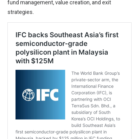
fund management, value creation, and exit
strategies.