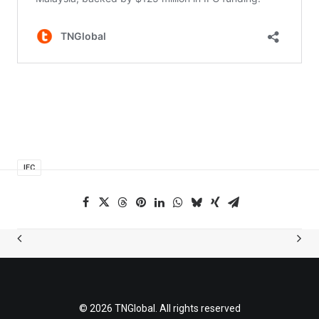
IFC
© 2026 TNGlobal. All rights reserved