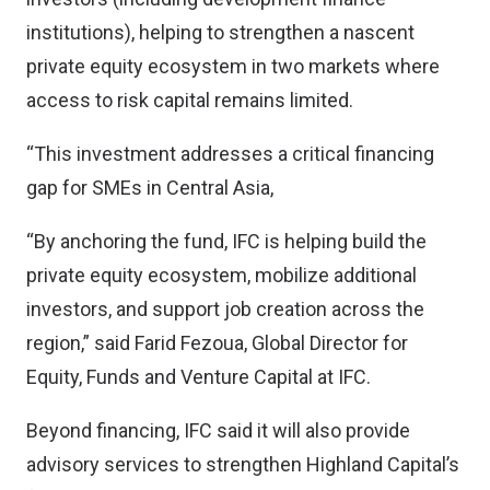
institutions), helping to strengthen a nascent
private equity ecosystem in two markets where
access to risk capital remains limited.
“This investment addresses a critical financing
gap for SMEs in Central Asia,
“By anchoring the fund, IFC is helping build the
private equity ecosystem, mobilize additional
investors, and support job creation across the
region,” said Farid Fezoua, Global Director for
Equity, Funds and Venture Capital at IFC.
Beyond financing, IFC said it will also provide
advisory services to strengthen Highland Capital’s