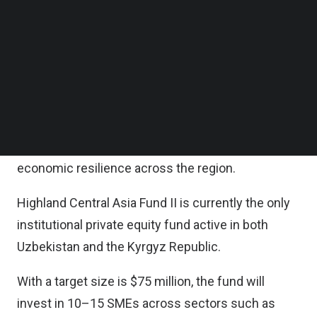
Follow us on LinkedIn
It is noted that SMEs are a backbone of
Follow us on Facebok
Subscribe to our YouTube Channel
employment in Central Asia, accounting for a
TechNode Media Kit
significant share of private sector jobs and playing
a vital role in sustaining local economies.
SEARCH
By expanding financing for these businesses, the
initiative directly enhances job opportunities and
economic resilience across the region.
Highland Central Asia Fund II is currently the only
institutional private equity fund active in both
Uzbekistan and the Kyrgyz Republic.
With a target size is $75 million, the fund will
invest in 10–15 SMEs across sectors such as