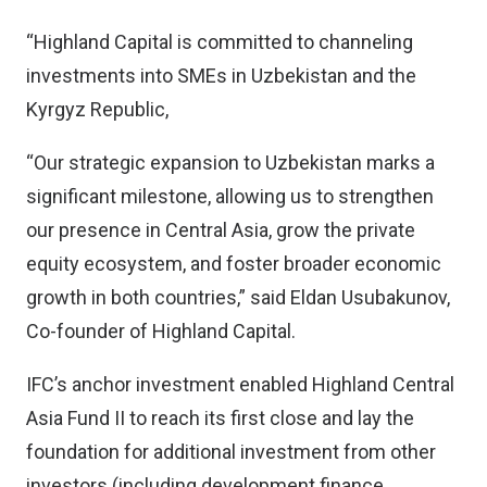
“Highland Capital is committed to channeling
investments into SMEs in Uzbekistan and the
Kyrgyz Republic,
“Our strategic expansion to Uzbekistan marks a
significant milestone, allowing us to strengthen
our presence in Central Asia, grow the private
equity ecosystem, and foster broader economic
growth in both countries,” said Eldan Usubakunov,
Co-founder of Highland Capital.
IFC’s anchor investment enabled Highland Central
Asia Fund II to reach its first close and lay the
foundation for additional investment from other
investors (including development finance