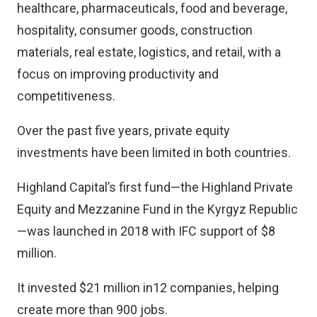
healthcare, pharmaceuticals, food and beverage,
hospitality, consumer goods, construction
materials, real estate, logistics, and retail, with a
focus on improving productivity and
competitiveness.
Over the past five years, private equity
investments have been limited in both countries.
Highland Capital’s first fund—the Highland Private
Equity and Mezzanine Fund in the Kyrgyz Republic
—was launched in 2018 with IFC support of $8
million.
It invested $21 million in12 companies, helping
create more than 900 jobs.